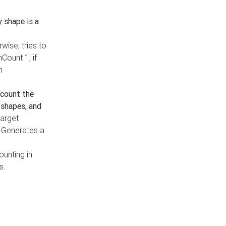
y shape is a
rwise, tries to
nCount 1; if
h
count the
 shapes, and
target
n. Generates a
ounting in
s.