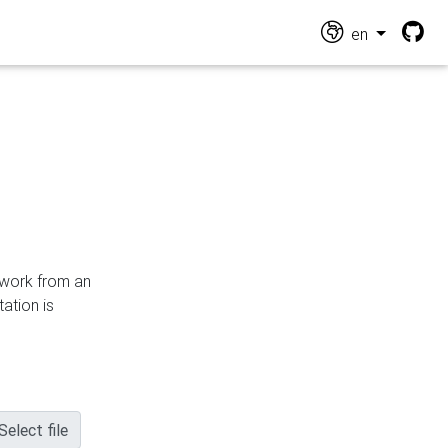
en
n work from an
ation is
Select file