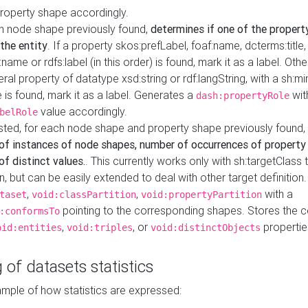
property shape accordingly.
h node shape previously found,
determines if one of the propert
 the entity
. If a property skos:prefLabel, foaf:name, dcterms:title,
ame or rdfs:label (in this order) is found, mark it as a label. Othe
iteral property of datatype xsd:string or rdf:langString, with a sh:mi
 is found, mark it as a label. Generates a
wit
dash:propertyRole
value accordingly.
belRole
ested, for each node shape and property shape previously found,
of instances of node shapes, number of occurrences of property
f distinct values.
. This currently works only with sh:targetClass 
on, but can be easily extended to deal with other target definitio
,
,
with a
taset
void:classPartition
void:propertyPartition
pointing to the corresponding shapes. Stores the c
:conformsTo
,
, or
propertie
oid:entities
void:triples
void:distinctObjects
 of datasets statistics
ample of how statistics are expressed: