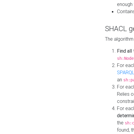
enough 
Contain
SHACL ge
The algorithm
Find all
sh:Node
For eac
SPARQL
an
sh:p
For eac
Relies 
constrai
For eac
determi
the
sh:
found, 