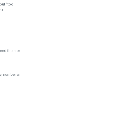
out "too
k)
need them or
pe, number of