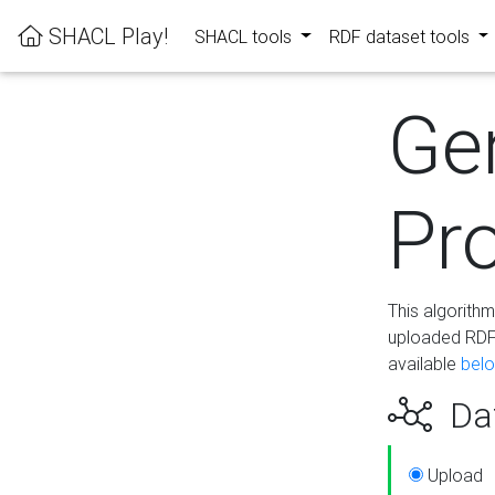
SHACL Play!
SHACL tools
RDF dataset tools
Ge
Pro
This algorith
uploaded RDF 
available
bel
Dat
Upload