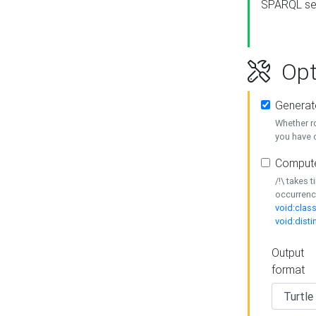
SPARQL se
Opt
Generat
Whether r
you have o
Compute
/!\ takes 
occurrenc
void:class
void:disti
Output
format