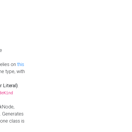
e
Relies on
this
e type, with
r Literal)
.
deKind
nkNode,
. Generates
one class is