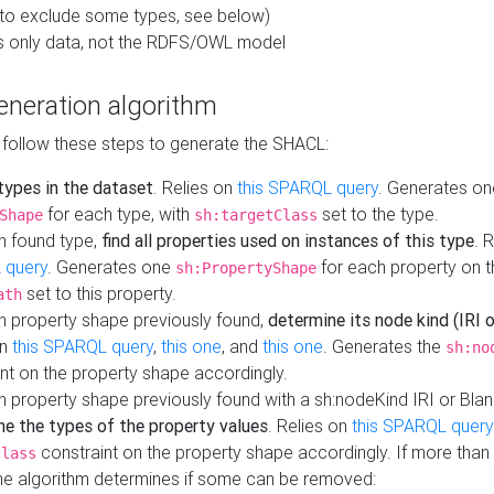
to exclude some types, see below)
s only data, not the RDFS/OWL model
neration algorithm
 follow these steps to generate the SHACL:
 types in the dataset
. Relies on
this SPARQL query
. Generates on
for each type, with
set to the type.
Shape
sh:targetClass
h found type,
find all properties used on instances of this type
. 
 query
. Generates one
for each property on th
sh:PropertyShape
set to this property.
ath
h property shape previously found,
determine its node kind (IRI o
on
this SPARQL query
,
this one
, and
this one
. Generates the
sh:no
nt on the property shape accordingly.
h property shape previously found with a sh:nodeKind IRI or Bla
ne the types of the property values
. Relies on
this SPARQL query
constraint on the property shape accordingly. If more than 
class
the algorithm determines if some can be removed: