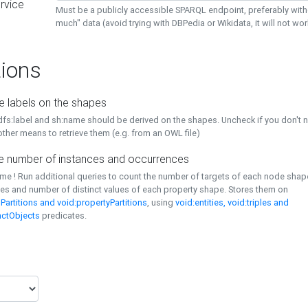
rvice
Must be a publicly accessible SPARQL endpoint, preferably with
much" data (avoid trying with DBPedia or Wikidata, it will not wor
ions
e labels on the shapes
dfs:label and sh:name should be derived on the shapes. Uncheck if you don't 
ther means to retrieve them (e.g. from an OWL file)
 number of instances and occurrences
time ! Run additional queries to count the number of targets of each node sha
es and number of distinct values of each property shape. Stores them on
Partitions and void:propertyPartitions
, using
void:entities, void:triples and
nctObjects
predicates.