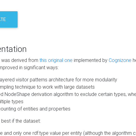
ATE
ntation
m was derived from
this original one
implemented by
Cognizone
he
mproved in significant ways:
ayered visitor patterns architecture for more modularity
mpling technique to work with large datasets
d NodeShape derivation algorithm to exclude certain types, when
tiple types
unting of entities and properties
best if the dataset:
 and only one rdf:type value per entity (although the algorithm 