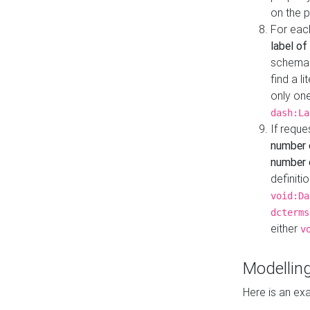
on the 
For eac
label of
schema:n
find a l
only one
dash:La
If requ
number 
number o
definiti
void:Da
dcterms
either
v
Modelling
Here is an ex