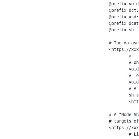
@prefix void
@prefix dct:
@prefix xsd:
@prefix dcat
@prefix sh: 
# The datase
<https://xxx
	a                    void:Dataset ;

	# one partition is created per NodeShape

	void:classPartition  <https://xxx/sparql/partition_Place> ;

	# Total number of triples in the Dataset

	void:triples         "11963716"^^xsd:int ;

	# A pointer to the URI of the shapes graph being used to generate these statistics

	sh:suggestedShapesGraph

	<https://xxx/shapes/> .

# A "Node Sh
# targets of
<https://xxx
	# Link to the NodeShape
