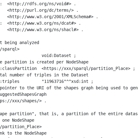
:  <http://rdfs.org/ns/void#> .

   <http://purl.org/dc/terms/> .

   <http://www.w3.org/2001/XMLSchema#> .

:  <http://www.w3.org/ns/dcat#> .

   <http://www.w3.org/ns/shacl#> .

t being analyzed

/sparql>

ape partition", that is, a partition of the entire datas
 one NodeShape

/partition_Place>
