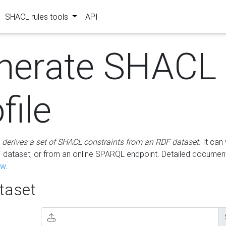
SHACL rules tools
API
nerate SHACL
file
m
derives a set of SHACL constraints from an RDF dataset
. It ca
dataset, or from an online SPARQL endpoint. Detailed document
ow
.
aset