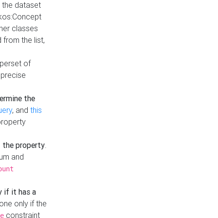
t the dataset
skos:Concept
ther classes
from the list,
uperset of
 precise
ermine the
uery
, and
this
property
f the property
.
mum and
ount
 if it has a
done only if the
constraint
e