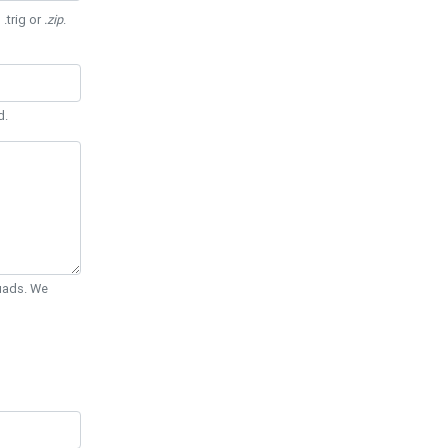
 .trig or
.zip
.
d.
Quads. We