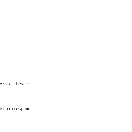
et corresponding to all
