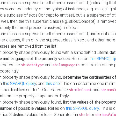
 one class is a superset of all other classes found, (indicating tha
es some redundancy on the typing of instances, e.g. assigning 
d a subclass of skos:Concept to entities), but is a superset of o
 well, then the this superset class (e.g. skos:Concept) is removed 
d only the most precise class(-es) are kept.
 one class is a superset of all other classes found, and is not a s
her classes, then only the superset class is kept, and other more
asses are removed from the list
 property shape previously found with a sh:nodeKind Literal,
det
e and languages of the property values
. Relies on
this SPARQL q
nerates the
and
constraints on the 
sh:datatype
sh:languageIn
ccordingly.
h property shape previously found,
determine the cardinalities o
on
this SPARQL query
, and
this one
. This can determine one mini
 cardinalities set to 1. Generates the
and
sh:minCount
sh:maxC
nts on the property shape accordingly.
h property shape previously found,
list the values of the property
number of possible values
. Relies on
this SPARQL query
. This is 
 has 3 distinct values or less. Generates an
or
sh:in
sh:hasValu