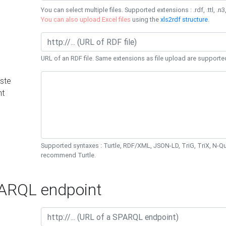
You can select multiple files. Supported extensions : .rdf, .ttl, .n3,
You can also upload Excel files
using the
xls2rdf structure
.
URL of an RDF file. Same extensions as file upload are supporte
ste
nt
Supported syntaxes : Turtle, RDF/XML, JSON-LD, TriG, TriX, N-
recommend Turtle.
RQL endpoint