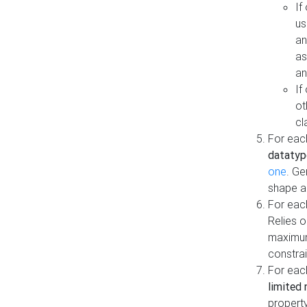
If
us
an
as
an
If
ot
cl
For each
datatyp
one
. Ge
shape a
For eac
Relies 
maximum
constrai
For eac
limited 
property