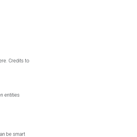
re. Credits to
 entities
can be smart