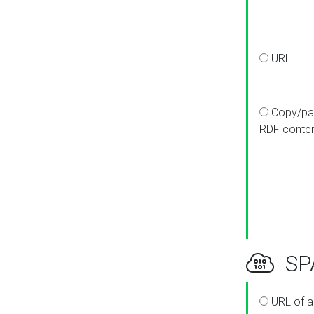
URL
Copy/pa
RDF conte
SPA
URL of a