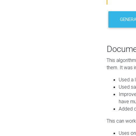
GENER
Docume
This algorith
them. It was i
Used a l
Used sa
Improve
have mul
Added co
This can work 
Uses one