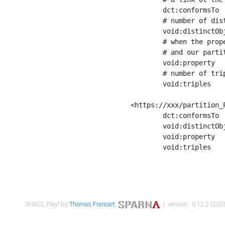
	dct:conformsTo        <https://xxx/shapes/Place_label> ;

	# number of distinct values of the property shape

	void:distinctObjects  "17330"^^xsd:int ;

	# when the property shape as a simple path as a predicate, we can repeat it here

	# and our partition is actually a real property partition

	void:property         <http://www.w3.org/2000/01/rdf-schema#label> ;

	# number of triples corresponding to the property shape

	void:triples          "17567"^^xsd:int .

<https://xxx/partition_P
	dct:conformsTo        <https://xxx/shapes/Place_sameAs> ;

	void:distinctObjects  "14847"^^xsd:int ;

	void:property         <http://www.w3.org/2002/07/owl#sameAs> ;

	void:triples          "14854"^^xsd:int .

SHACL Play! by
Thomas Francart
,
| version : 0.12.2 (2