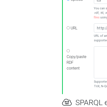
You can s
.rdf, .ttl, 
files
usin
URL
URL of an
supporte
Copy/paste
RDF
content
Supported
TriX, N-
SPARQL e