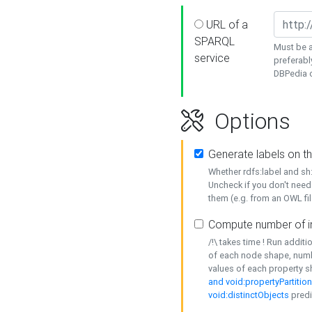
URL of a
SPARQL
Must be a
service
preferabl
DBPedia or
Options
Generate labels on t
Whether rdfs:label and s
Uncheck if you don't need
them (e.g. from an OWL fil
Compute number of i
/!\ takes time ! Run addit
of each node shape, numb
values of each property 
and void:propertyPartitio
void:distinctObjects
predi