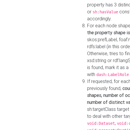
property has 3 distin
or
const
sh:hasValue
accordingly.
For each node shape
the property shape is
skos:prefLabel, foaf
rdfs:label (in this ord
Otherwise, tries to fi
xsd:string or rdf:lang
is found, mark it as 
with
dash:LabelRole
If requested, for ea
previously found,
cou
shapes, number of oc
number of distinct va
sh:targetClass target
to deal with other ta
,
void:Dataset
void: