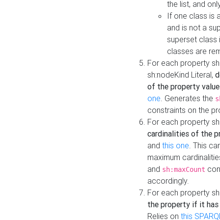
the list, and on
If one class is 
and is not a su
superset class 
classes are rem
For each property sh
sh:nodeKind Literal,
d
of the property value
one
. Generates the
s
constraints on the p
For each property sh
cardinalities of the 
and
this one
. This c
maximum cardinalitie
and
cons
sh:maxCount
accordingly.
For each property sh
the property if it ha
Relies on
this SPARQ