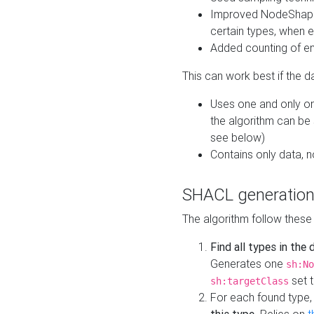
Improved NodeShape 
certain types, when e
Added counting of en
This can work best if the d
Uses one and only one
the algorithm can be
see below)
Contains only data,
SHACL generation
The algorithm follow these
Find all types in the
Generates one
sh:No
set t
sh:targetClass
For each found type