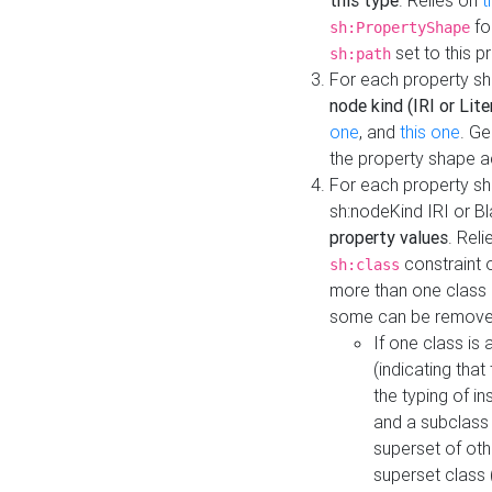
this type
. Relies on
t
fo
sh:PropertyShape
set to this p
sh:path
For each property sh
node kind (IRI or Lite
one
, and
this one
. G
the property shape a
For each property sh
sh:nodeKind IRI or 
property values
. Rel
constraint o
sh:class
more than one class i
some can be remove
If one class is 
(indicating th
the typing of i
and a subclass 
superset of othe
superset class