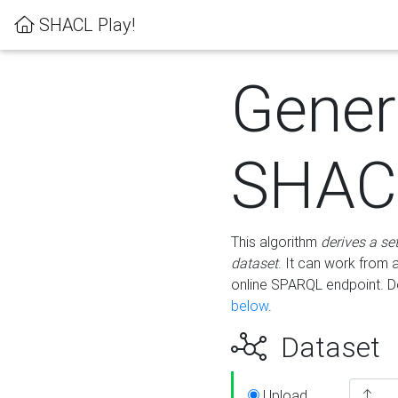
SHACL Play!
Gener
SHACL
This algorithm
derives a se
dataset
. It can work from
online SPARQL endpoint. De
below
.
Dataset
Upload