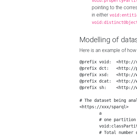
void:propertyParti
pointing to the corr
in either
void:entiti
void:distinctObjec
Modelling of datas
Here is an example of how 
@prefix void:  <http://r
@prefix dct:   <http://p
@prefix xsd:   <http://
@prefix dcat:  <http://w
@prefix sh:    <http://w
# The dataset being anal
<https://xxx/sparql>

	a                    void:Dataset ;

	# one partition is created per NodeShape

	void:classPartition  <https://xxx/sparql/partition_Place> ;

	# Total number of triples in the Dataset
