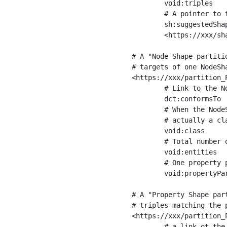
	void:triples         "11963716"^^xsd:int ;

	# A pointer to the URI of the shapes graph being used to generate these statistics

	sh:suggestedShapesGraph

	<https://xxx/shapes/> .

# A "Node Shape partiti
# targets of one NodeSha
<https://xxx/partition_P
	# Link to the NodeShape

	dct:conformsTo          <https://xxx/shapes/Place> ;

	# When the NodeShape actually targets instances of a class, the partition we are describing is 

	# actually a class partition, and we can indicate the class here

	void:class              <https://www.ica.org/standards/RiC/ontology#Place> ;

	# Total number of targets of that shape in the dataset

	void:entities           "4551"^^xsd:int ;

	# One property partition is created per property shape in the node shape

	void:propertyPartition  <https://xxx/partition_Place_label> , <https://xxx/partition_Place_sameAs> .

# A "Property Shape par
# triples matching the p
<https://xxx/partition_P
	# a link ot the property shape
