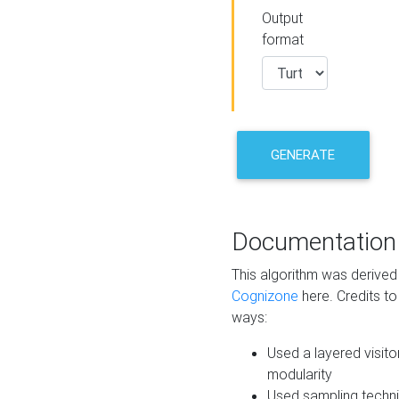
Output
format
GENERATE
Documentation
This algorithm was derive
Cognizone
here. Credits to
ways:
Used a layered visito
modularity
Used sampling techni