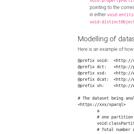
void:propertyParti
pointing to the corr
in either
void:entiti
void:distinctObjec
Modelling of datas
Here is an example of how 
@prefix void:  <http://r
@prefix dct:   <http://p
@prefix xsd:   <http://
@prefix dcat:  <http://w
@prefix sh:    <http://w
# The dataset being anal
<https://xxx/sparql>

	a                    void:Dataset ;

	# one partition is created per NodeShape

	void:classPartition  <https://xxx/sparql/partition_Place> ;

	# Total number of triples in the Dataset
