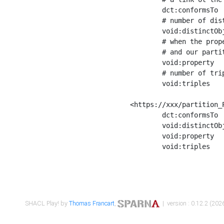
	dct:conformsTo        <https://xxx/shapes/Place_label> ;

	# number of distinct values of the property shape

	void:distinctObjects  "17330"^^xsd:int ;

	# when the property shape as a simple path as a predicate, we can repeat it here

	# and our partition is actually a real property partition

	void:property         <http://www.w3.org/2000/01/rdf-schema#label> ;

	# number of triples corresponding to the property shape

	void:triples          "17567"^^xsd:int .

<https://xxx/partition_P
	dct:conformsTo        <https://xxx/shapes/Place_sameAs> ;

	void:distinctObjects  "14847"^^xsd:int ;

	void:property         <http://www.w3.org/2002/07/owl#sameAs> ;

	void:triples          "14854"^^xsd:int .

SHACL Play! by
Thomas Francart
,
| version : 0.12.2 (2