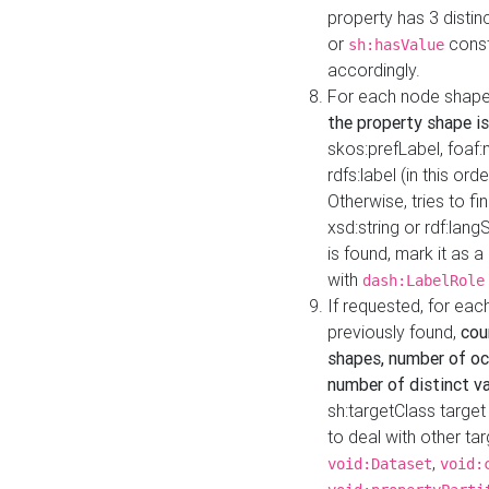
property has 3 distin
or
const
sh:hasValue
accordingly.
For each node shape
the property shape is
skos:prefLabel, foaf
rdfs:label (in this ord
Otherwise, tries to fi
xsd:string or rdf:lang
is found, mark it as 
with
dash:LabelRole
If requested, for ea
previously found,
cou
shapes, number of oc
number of distinct va
sh:targetClass target
to deal with other ta
,
void:Dataset
void: