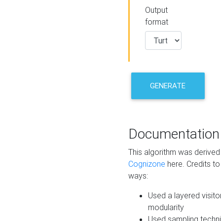
Output
format
GENERATE
Documentation
This algorithm was derive
Cognizone
here. Credits to
ways:
Used a layered visito
modularity
Used sampling techni