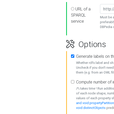
URL of a
SPARQL
Must be a
service
preferabl
DBPedia or
Options
Generate labels on t
Whether rdfs:label and s
Uncheck if you don't need
them (e.g. from an OWL fil
Compute number of i
/!\ takes time ! Run addit
of each node shape, numb
values of each property 
and void:propertyPartitio
void:distinctObjects
predi