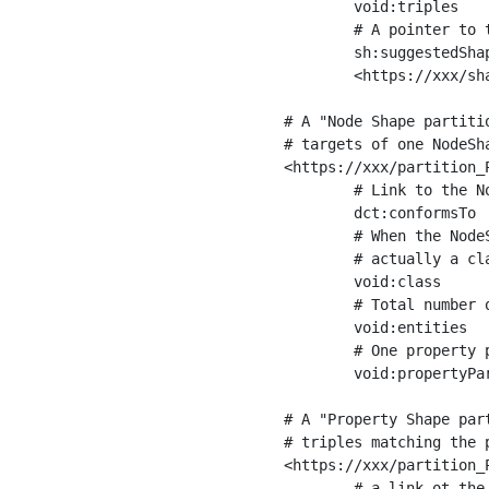
	void:triples         "11963716"^^xsd:int ;

	# A pointer to the URI of the shapes graph being used to generate these statistics

	sh:suggestedShapesGraph

	<https://xxx/shapes/> .

# A "Node Shape partiti
# targets of one NodeSha
<https://xxx/partition_P
	# Link to the NodeShape

	dct:conformsTo          <https://xxx/shapes/Place> ;

	# When the NodeShape actually targets instances of a class, the partition we are describing is 

	# actually a class partition, and we can indicate the class here

	void:class              <https://www.ica.org/standards/RiC/ontology#Place> ;

	# Total number of targets of that shape in the dataset

	void:entities           "4551"^^xsd:int ;

	# One property partition is created per property shape in the node shape

	void:propertyPartition  <https://xxx/partition_Place_label> , <https://xxx/partition_Place_sameAs> .

# A "Property Shape par
# triples matching the p
<https://xxx/partition_P
	# a link ot the property shape
