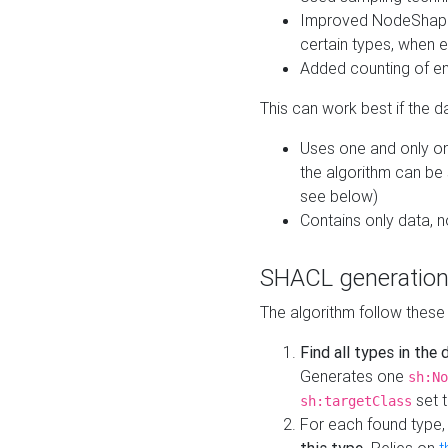
Improved NodeShape 
certain types, when e
Added counting of en
This can work best if the d
Uses one and only one
the algorithm can be
see below)
Contains only data,
SHACL generation
The algorithm follow these
Find all types in the
Generates one
sh:No
set t
sh:targetClass
For each found type