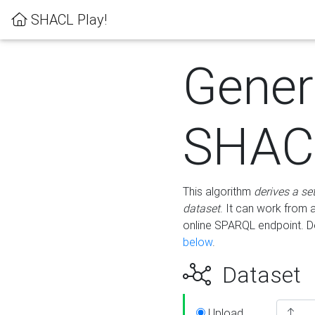
SHACL Play!
Gener
SHACL
This algorithm
derives a se
dataset
. It can work from
online SPARQL endpoint. De
below
.
Dataset
Upload