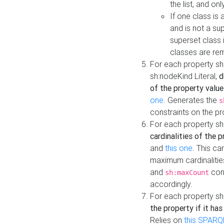
the list, and on
If one class is 
and is not a su
superset class 
classes are rem
For each property sh
sh:nodeKind Literal,
d
of the property value
one
. Generates the
s
constraints on the p
For each property sh
cardinalities of the 
and
this one
. This c
maximum cardinalitie
and
cons
sh:maxCount
accordingly.
For each property sh
the property if it ha
Relies on
this SPARQ