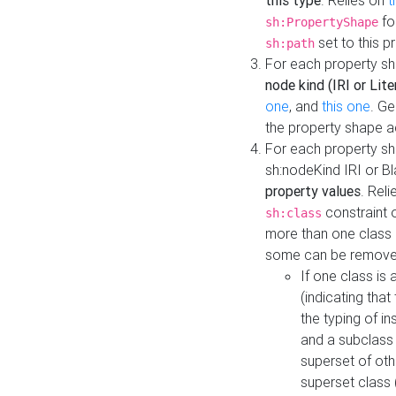
this type
. Relies on
t
fo
sh:PropertyShape
set to this p
sh:path
For each property sh
node kind (IRI or Lite
one
, and
this one
. G
the property shape a
For each property sh
sh:nodeKind IRI or 
property values
. Rel
constraint o
sh:class
more than one class i
some can be remove
If one class is 
(indicating th
the typing of i
and a subclass 
superset of othe
superset class