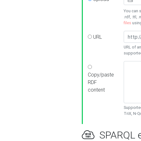
You can s
.rdf, .ttl, 
files
usin
URL
URL of an
supporte
Copy/paste
RDF
content
Supported
TriX, N-
SPARQL e