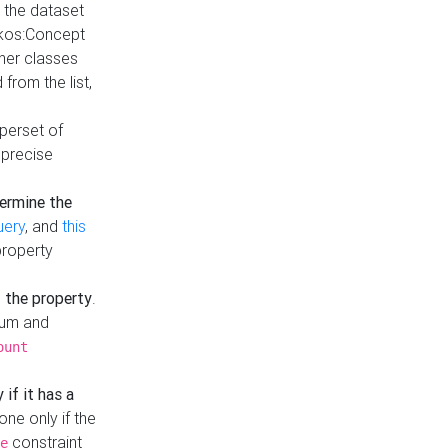
t the dataset
skos:Concept
ther classes
from the list,
uperset of
 precise
ermine the
uery
, and
this
property
f the property
.
mum and
ount
 if it has a
done only if the
constraint
e