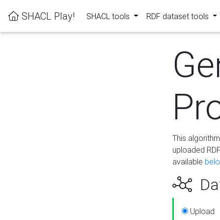
SHACL Play!
SHACL tools
RDF dataset tools
Ge
Pro
This algorith
uploaded RDF 
available
bel
Dat
Upload