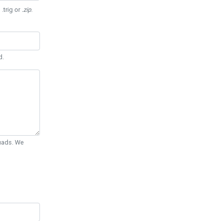
 .trig or
.zip
.
d.
Quads. We