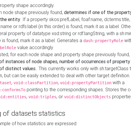
property shape accordingly.
h node shape previously found,
determines if one of the propert
 the entity
. If a property skos:prefLabel, foaf:name, dcterms:title,
ame or rdfs:label (in this order) is found, mark it as a label. Othe
iteral property of datatype xsd:string or rdf:langString, with a sh:mi
 is found, mark it as a label. Generates a
wit
dash:propertyRole
value accordingly.
belRole
ested, for each node shape and property shape previously found,
of instances of node shapes, number of occurrences of property
f distinct values.
. This currently works only with sh:targetClass 
on, but can be easily extended to deal with other target definitio
,
,
with a
taset
void:classPartition
void:propertyPartition
pointing to the corresponding shapes. Stores the c
:conformsTo
,
, or
propertie
oid:entities
void:triples
void:distinctObjects
 of datasets statistics
ample of how statistics are expressed: