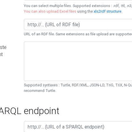
You can select multiple files. Supported extensions : .rdf, .ttl, .n3,
You can also upload Excel files
using the
xls2rdf structure
.
URL of an RDF file. Same extensions as file upload are supporte
ste
nt
Supported syntaxes : Turtle, RDF/XML, JSON-LD, TriG, TriX, N-
recommend Turtle.
RQL endpoint