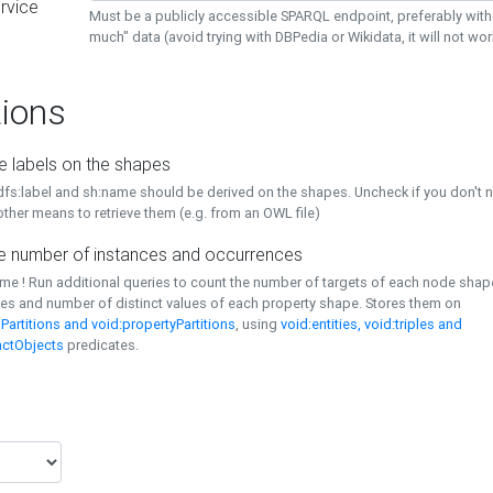
rvice
Must be a publicly accessible SPARQL endpoint, preferably with
much" data (avoid trying with DBPedia or Wikidata, it will not wor
ions
e labels on the shapes
dfs:label and sh:name should be derived on the shapes. Uncheck if you don't 
ther means to retrieve them (e.g. from an OWL file)
 number of instances and occurrences
time ! Run additional queries to count the number of targets of each node sha
es and number of distinct values of each property shape. Stores them on
Partitions and void:propertyPartitions
, using
void:entities, void:triples and
nctObjects
predicates.