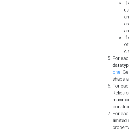
If
us
an
as
an
If
ot
cl
For each
datatyp
one
. Ge
shape a
For eac
Relies 
maximum
constrai
For eac
limited 
property