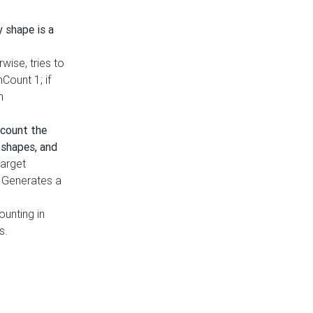
y shape is a
rwise, tries to
nCount 1; if
h
count the
 shapes, and
target
n. Generates a
ounting in
s.