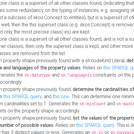
 one class is a superset of all other classes found, (indicating tha
es some redundancy on the typing of instances, e.g. assigning 
d a subclass of skos:Concept to entities), but is a superset of o
 well, then the this superset class (e.g. skos:Concept) is removed 
d only the most precise class(-es) are kept.
 one class is a superset of all other classes found, and is not a s
her classes, then only the superset class is kept, and other more
asses are removed from the list
 property shape previously found with a sh:nodeKind Literal,
det
e and languages of the property values
. Relies on
this SPARQL q
nerates the
and
constraints on the 
sh:datatype
sh:languageIn
ccordingly.
h property shape previously found,
determine the cardinalities o
on
this SPARQL query
, and
this one
. This can determine one mini
 cardinalities set to 1. Generates the
and
sh:minCount
sh:maxC
nts on the property shape accordingly.
h property shape previously found,
list the values of the property
number of possible values
. Relies on
this SPARQL query
. This is 
 has 3 distinct values or less. Generates an
or
sh:in
sh:hasValu