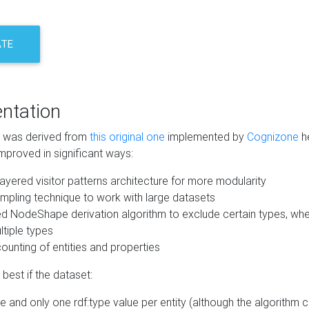
ATE
ntation
m was derived from
this original one
implemented by
Cognizone
he
mproved in significant ways:
ayered visitor patterns architecture for more modularity
mpling technique to work with large datasets
d NodeShape derivation algorithm to exclude certain types, when
tiple types
unting of entities and properties
best if the dataset:
 and only one rdf:type value per entity (although the algorithm 