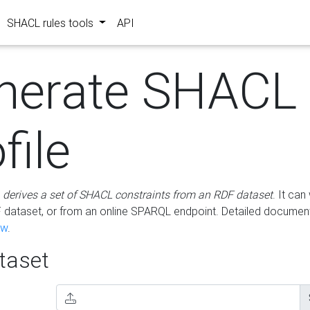
SHACL rules tools
API
nerate SHACL
file
m
derives a set of SHACL constraints from an RDF dataset
. It ca
dataset, or from an online SPARQL endpoint. Detailed document
ow
.
aset