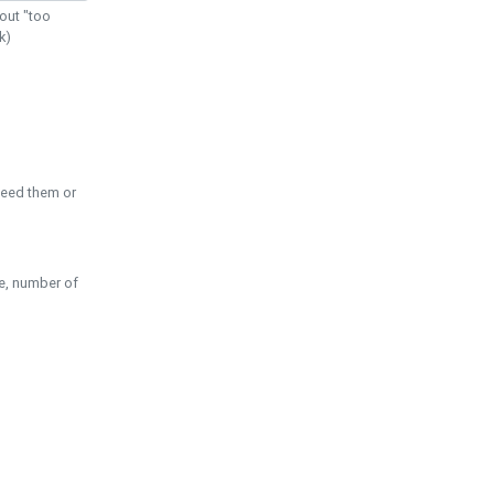
out "too
k)
need them or
pe, number of