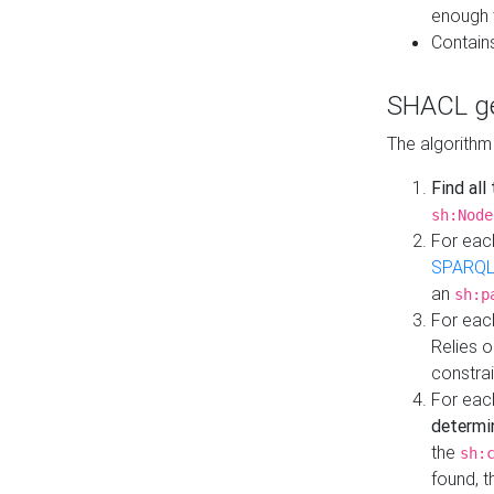
enough 
Contain
SHACL ge
The algorithm
Find all
sh:Node
For eac
SPARQL
an
sh:p
For eac
Relies 
constrai
For eac
determi
the
sh:
found, 