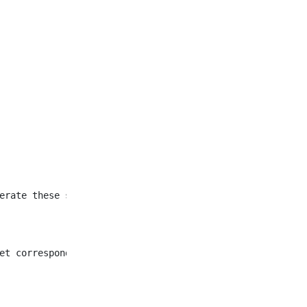
et corresponding to all
