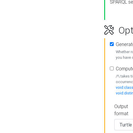
SPARQL se
Opt
Generat
Whether r
you have o
Compute
/!\ takes 
occurrenc
void:class
void:disti
Output
format