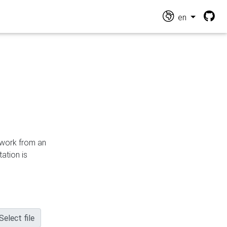
en
n work from an
ation is
Select file