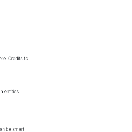
re. Credits to
 entities
can be smart