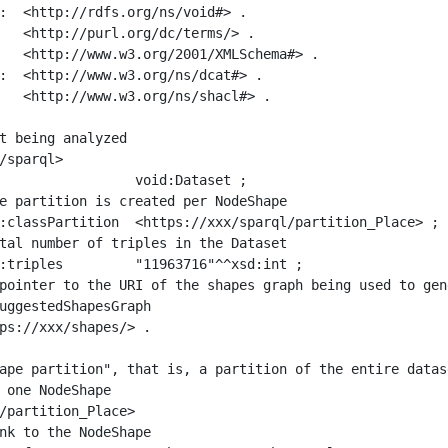
:  <http://rdfs.org/ns/void#> .

   <http://purl.org/dc/terms/> .

   <http://www.w3.org/2001/XMLSchema#> .

:  <http://www.w3.org/ns/dcat#> .

   <http://www.w3.org/ns/shacl#> .

t being analyzed

/sparql>

ape partition", that is, a partition of the entire datas
 one NodeShape

/partition_Place>
