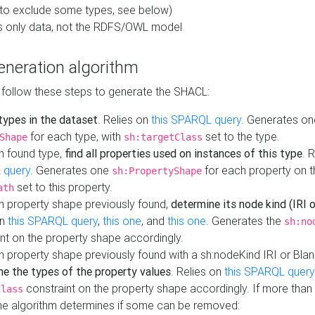
to exclude some types, see below)
s only data, not the RDFS/OWL model
neration algorithm
 follow these steps to generate the SHACL:
 types in the dataset
. Relies on
this SPARQL query
. Generates on
for each type, with
set to the type.
Shape
sh:targetClass
h found type,
find all properties used on instances of this type
. 
 query
. Generates one
for each property on th
sh:PropertyShape
set to this property.
ath
h property shape previously found,
determine its node kind (IRI o
on
this SPARQL query
,
this one
, and
this one
. Generates the
sh:no
nt on the property shape accordingly.
h property shape previously found with a sh:nodeKind IRI or Bla
ne the types of the property values
. Relies on
this SPARQL query
constraint on the property shape accordingly. If more than 
class
the algorithm determines if some can be removed: