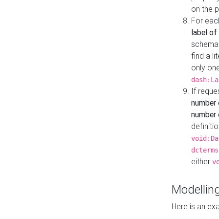
on the 
For eac
label of
schema:n
find a l
only one
dash:La
If requ
number 
number o
definiti
void:Da
dcterms
either
v
Modelling
Here is an ex