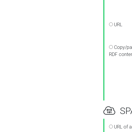
URL
Copy/pa
RDF conte
SPA
URL of a