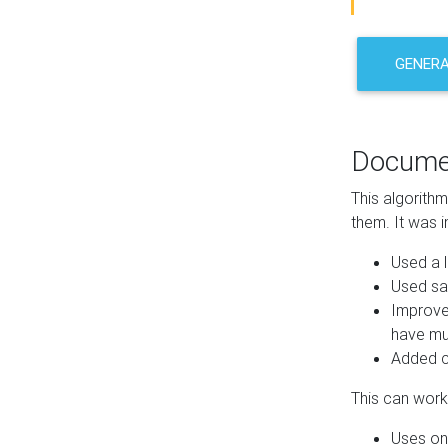
GENER
Docume
This algorith
them. It was i
Used a l
Used sa
Improve
have mul
Added co
This can work 
Uses one