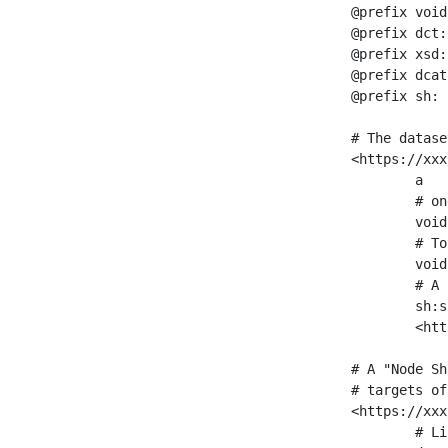
@prefix void
@prefix dct:
@prefix xsd:
@prefix dcat
@prefix sh: 
# The datase
<https://xxx
	a                    void:Dataset ;

	# one partition is created per NodeShape

	void:classPartition  <https://xxx/sparql/partition_Place> ;

	# Total number of triples in the Dataset

	void:triples         "11963716"^^xsd:int ;

	# A pointer to the URI of the shapes graph being used to generate these statistics

	sh:suggestedShapesGraph

	<https://xxx/shapes/> .

# A "Node Sh
# targets of
<https://xxx
	# Link to the NodeShape
