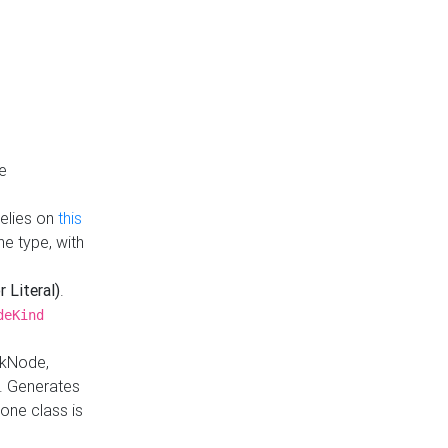
e
Relies on
this
e type, with
r Literal)
.
deKind
nkNode,
. Generates
one class is