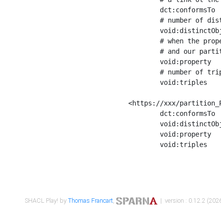
	dct:conformsTo        <https://xxx/shapes/Place_label> ;

	# number of distinct values of the property shape

	void:distinctObjects  "17330"^^xsd:int ;

	# when the property shape as a simple path as a predicate, we can repeat it here

	# and our partition is actually a real property partition

	void:property         <http://www.w3.org/2000/01/rdf-schema#label> ;

	# number of triples corresponding to the property shape

	void:triples          "17567"^^xsd:int .

<https://xxx/partition_P
	dct:conformsTo        <https://xxx/shapes/Place_sameAs> ;

	void:distinctObjects  "14847"^^xsd:int ;

	void:property         <http://www.w3.org/2002/07/owl#sameAs> ;

	void:triples          "14854"^^xsd:int .

SHACL Play! by
Thomas Francart
,
| version : 0.12.2 (2