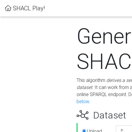
SHACL Play!
Gener
SHACL
This algorithm
derives a se
dataset
. It can work from
online SPARQL endpoint. De
below
.
Dataset
Upload