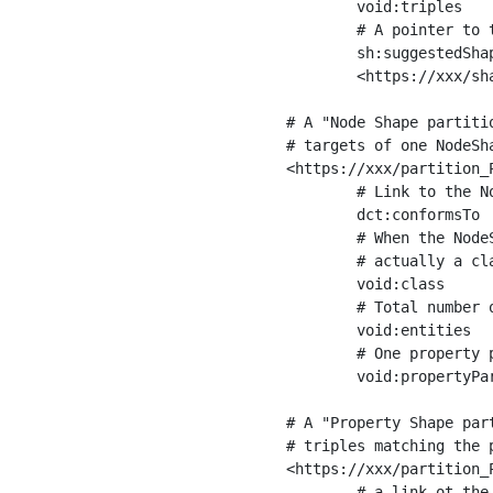
	void:triples         "11963716"^^xsd:int ;

	# A pointer to the URI of the shapes graph being used to generate these statistics

	sh:suggestedShapesGraph

	<https://xxx/shapes/> .

# A "Node Shape partiti
# targets of one NodeSha
<https://xxx/partition_P
	# Link to the NodeShape

	dct:conformsTo          <https://xxx/shapes/Place> ;

	# When the NodeShape actually targets instances of a class, the partition we are describing is 

	# actually a class partition, and we can indicate the class here

	void:class              <https://www.ica.org/standards/RiC/ontology#Place> ;

	# Total number of targets of that shape in the dataset

	void:entities           "4551"^^xsd:int ;

	# One property partition is created per property shape in the node shape

	void:propertyPartition  <https://xxx/partition_Place_label> , <https://xxx/partition_Place_sameAs> .

# A "Property Shape par
# triples matching the p
<https://xxx/partition_P
	# a link ot the property shape
