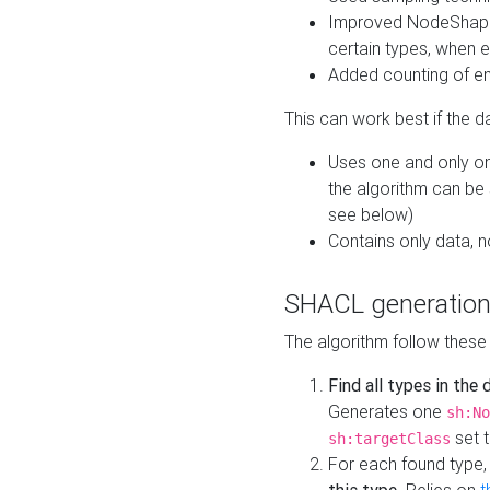
Improved NodeShape 
certain types, when e
Added counting of en
This can work best if the d
Uses one and only one
the algorithm can be
see below)
Contains only data,
SHACL generation
The algorithm follow these
Find all types in the
Generates one
sh:No
set t
sh:targetClass
For each found type