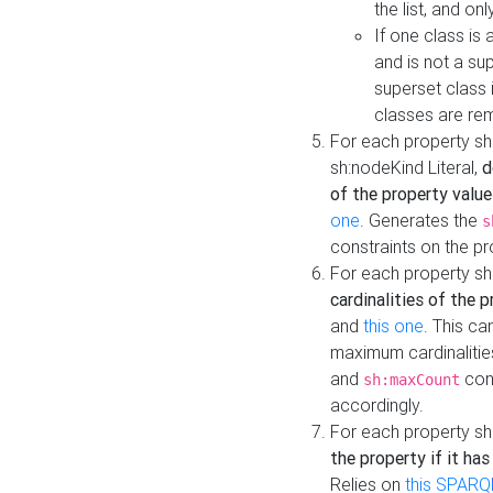
the list, and on
If one class is 
and is not a su
superset class 
classes are rem
For each property sh
sh:nodeKind Literal,
d
of the property value
one
. Generates the
s
constraints on the p
For each property sh
cardinalities of the 
and
this one
. This c
maximum cardinalitie
and
cons
sh:maxCount
accordingly.
For each property sh
the property if it ha
Relies on
this SPARQ