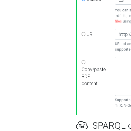
You can s
.rdf, .ttl, 
files
usin
URL
URL of an
supporte
Copy/paste
RDF
content
Supported
TriX, N-
SPARQL e