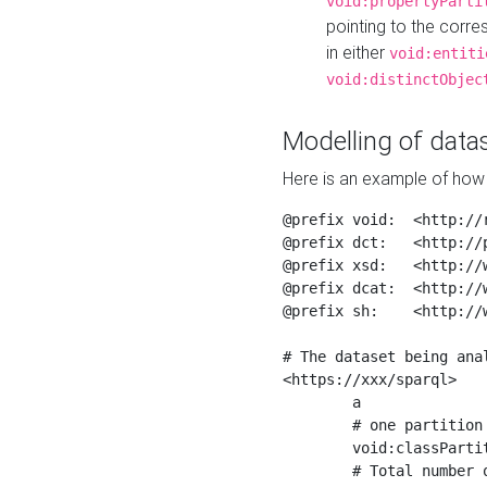
void:propertyParti
pointing to the corr
in either
void:entiti
void:distinctObjec
Modelling of datas
Here is an example of how 
@prefix void:  <http://r
@prefix dct:   <http://p
@prefix xsd:   <http://
@prefix dcat:  <http://w
@prefix sh:    <http://w
# The dataset being anal
<https://xxx/sparql>

	a                    void:Dataset ;

	# one partition is created per NodeShape

	void:classPartition  <https://xxx/sparql/partition_Place> ;

	# Total number of triples in the Dataset
