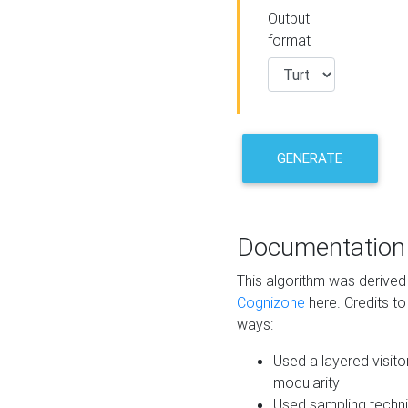
Output
format
GENERATE
Documentation
This algorithm was derive
Cognizone
here. Credits to
ways:
Used a layered visito
modularity
Used sampling techni