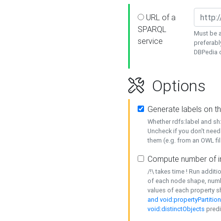
URL of a
SPARQL
Must be a
service
preferabl
DBPedia or
Options
Generate labels on t
Whether rdfs:label and s
Uncheck if you don't need
them (e.g. from an OWL fil
Compute number of i
/!\ takes time ! Run addit
of each node shape, numb
values of each property 
and void:propertyPartitio
void:distinctObjects
predi