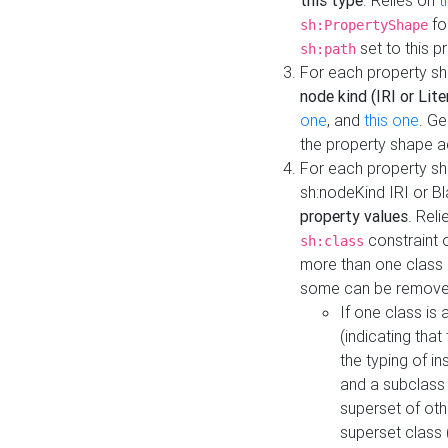
this type
. Relies on
t
fo
sh:PropertyShape
set to this p
sh:path
For each property sh
node kind (IRI or Lite
one
, and
this one
. G
the property shape a
For each property sh
sh:nodeKind IRI or 
property values
. Rel
constraint o
sh:class
more than one class i
some can be remove
If one class is 
(indicating th
the typing of i
and a subclass 
superset of othe
superset class