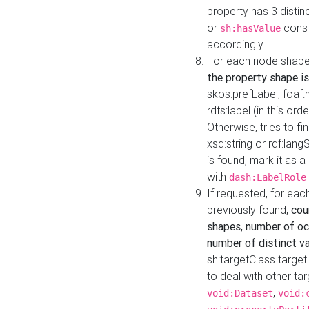
property has 3 distin
or
const
sh:hasValue
accordingly.
For each node shape
the property shape is
skos:prefLabel, foaf
rdfs:label (in this ord
Otherwise, tries to fi
xsd:string or rdf:lang
is found, mark it as 
with
dash:LabelRole
If requested, for ea
previously found,
cou
shapes, number of oc
number of distinct va
sh:targetClass target
to deal with other ta
,
void:Dataset
void: