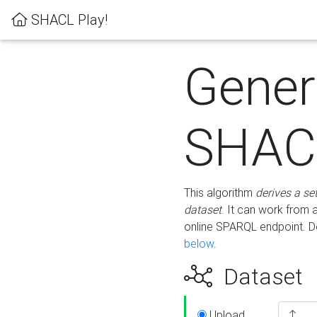
SHACL Play!
Gener
SHACL
This algorithm
derives a se
dataset
. It can work from
online SPARQL endpoint. De
below
.
Dataset
Upload