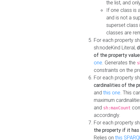
the list, and on
If one class is 
and is not a su
superset class 
classes are rem
For each property sh
sh:nodeKind Literal,
d
of the property value
one
. Generates the
s
constraints on the p
For each property sh
cardinalities of the 
and
this one
. This c
maximum cardinalitie
and
cons
sh:maxCount
accordingly.
For each property sh
the property if it ha
Relies on
this SPARQ