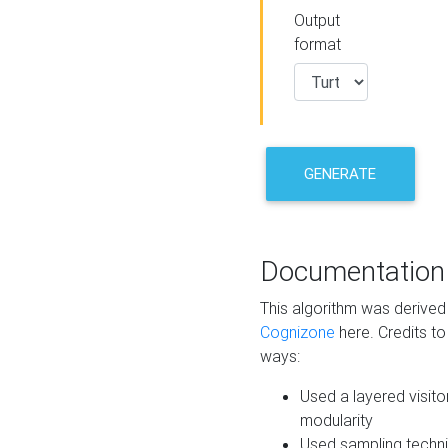
Output
format
GENERATE
Documentation
This algorithm was derive
Cognizone
here. Credits to
ways:
Used a layered visito
modularity
Used sampling techni