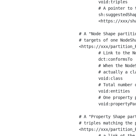
	void:triples         "11963716"^^xsd:int ;

	# A pointer to the URI of the shapes graph being used to generate these statistics

	sh:suggestedShapesGraph

	<https://xxx/shapes/> .

# A "Node Shape partiti
# targets of one NodeSha
<https://xxx/partition_P
	# Link to the NodeShape

	dct:conformsTo          <https://xxx/shapes/Place> ;

	# When the NodeShape actually targets instances of a class, the partition we are describing is 

	# actually a class partition, and we can indicate the class here

	void:class              <https://www.ica.org/standards/RiC/ontology#Place> ;

	# Total number of targets of that shape in the dataset

	void:entities           "4551"^^xsd:int ;

	# One property partition is created per property shape in the node shape

	void:propertyPartition  <https://xxx/partition_Place_label> , <https://xxx/partition_Place_sameAs> .

# A "Property Shape par
# triples matching the p
<https://xxx/partition_P
	# a link ot the property shape
