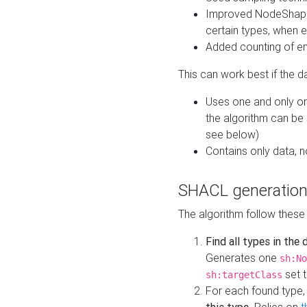
Improved NodeShape 
certain types, when e
Added counting of en
This can work best if the d
Uses one and only one
the algorithm can be
see below)
Contains only data,
SHACL generation
The algorithm follow these
Find all types in the
Generates one
sh:No
set t
sh:targetClass
For each found type