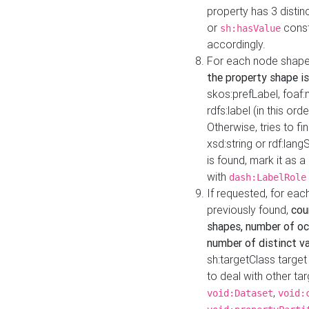
property has 3 distin
or
const
sh:hasValue
accordingly.
For each node shape
the property shape is
skos:prefLabel, foaf
rdfs:label (in this ord
Otherwise, tries to fi
xsd:string or rdf:lang
is found, mark it as 
with
dash:LabelRole
If requested, for ea
previously found,
cou
shapes, number of oc
number of distinct va
sh:targetClass target
to deal with other ta
,
void:Dataset
void: