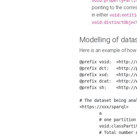
void:propertyParti
pointing to the corr
in either
void:entiti
void:distinctObjec
Modelling of datas
Here is an example of how 
@prefix void:  <http://r
@prefix dct:   <http://p
@prefix xsd:   <http://
@prefix dcat:  <http://w
@prefix sh:    <http://w
# The dataset being anal
<https://xxx/sparql>

	a                    void:Dataset ;

	# one partition is created per NodeShape

	void:classPartition  <https://xxx/sparql/partition_Place> ;

	# Total number of triples in the Dataset
