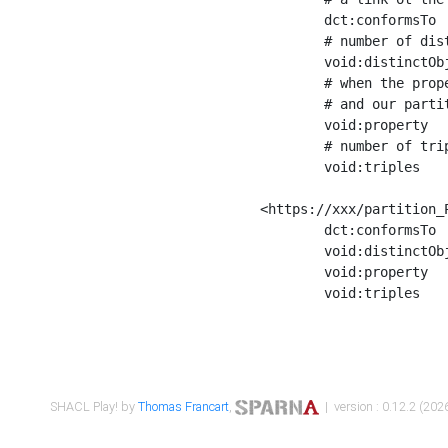
	dct:conformsTo        <https://xxx/shapes/Place_label> ;

	# number of distinct values of the property shape

	void:distinctObjects  "17330"^^xsd:int ;

	# when the property shape as a simple path as a predicate, we can repeat it here

	# and our partition is actually a real property partition

	void:property         <http://www.w3.org/2000/01/rdf-schema#label> ;

	# number of triples corresponding to the property shape

	void:triples          "17567"^^xsd:int .

<https://xxx/partition_P
	dct:conformsTo        <https://xxx/shapes/Place_sameAs> ;

	void:distinctObjects  "14847"^^xsd:int ;

	void:property         <http://www.w3.org/2002/07/owl#sameAs> ;

	void:triples          "14854"^^xsd:int .

SHACL Play! by
Thomas Francart
,
| version : 0.12.2 (2