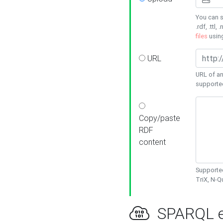
You can s
.rdf, .ttl, 
files
usin
URL
URL of an
supporte
Copy/paste
RDF
content
Supported
TriX, N-
SPARQL e