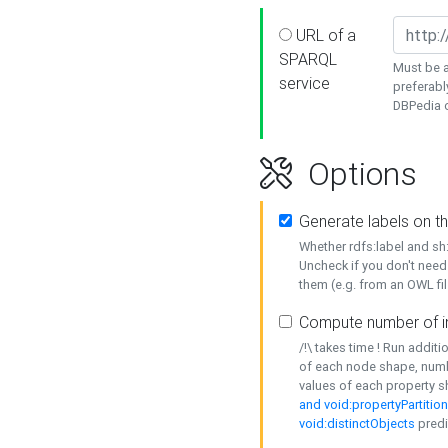
URL of a
SPARQL
Must be a
service
preferabl
DBPedia or
Options
Generate labels on t
Whether rdfs:label and s
Uncheck if you don't need
them (e.g. from an OWL fil
Compute number of i
/!\ takes time ! Run addit
of each node shape, numb
values of each property 
and void:propertyPartitio
void:distinctObjects
predi