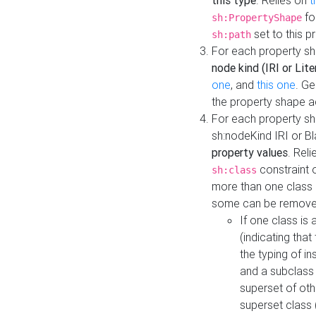
this type
. Relies on
t
fo
sh:PropertyShape
set to this p
sh:path
For each property sh
node kind (IRI or Lite
one
, and
this one
. G
the property shape a
For each property sh
sh:nodeKind IRI or 
property values
. Rel
constraint o
sh:class
more than one class i
some can be remove
If one class is 
(indicating th
the typing of i
and a subclass 
superset of othe
superset class