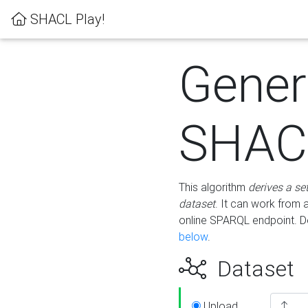
SHACL Play!
Gener
SHACL
This algorithm
derives a se
dataset
. It can work from
online SPARQL endpoint. De
below
.
Dataset
Upload