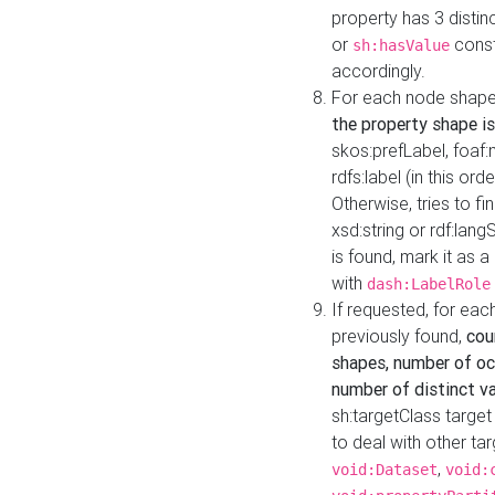
property has 3 distin
or
const
sh:hasValue
accordingly.
For each node shape
the property shape is
skos:prefLabel, foaf
rdfs:label (in this ord
Otherwise, tries to fi
xsd:string or rdf:lang
is found, mark it as 
with
dash:LabelRole
If requested, for ea
previously found,
cou
shapes, number of oc
number of distinct va
sh:targetClass target
to deal with other ta
,
void:Dataset
void: