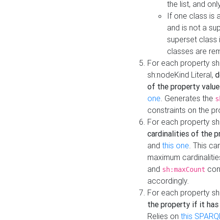
the list, and on
If one class is 
and is not a su
superset class 
classes are rem
For each property sh
sh:nodeKind Literal,
d
of the property value
one
. Generates the
s
constraints on the p
For each property sh
cardinalities of the 
and
this one
. This c
maximum cardinalitie
and
cons
sh:maxCount
accordingly.
For each property sh
the property if it ha
Relies on
this SPARQ