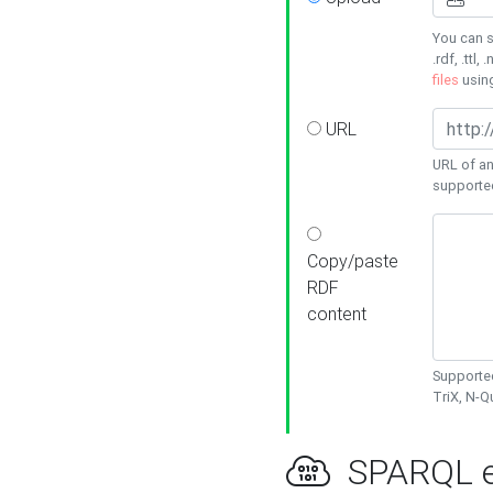
You can s
.rdf, .ttl, 
files
usin
URL
URL of an
supporte
Copy/paste
RDF
content
Supported
TriX, N-
SPARQL e