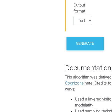
Output
format
GENERATE
Documentation
This algorithm was derive
Cognizone
here. Credits to
ways:
Used a layered visito
modularity
Used sampling techni