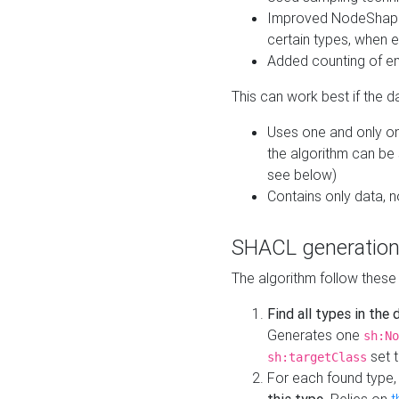
Improved NodeShape 
certain types, when e
Added counting of en
This can work best if the d
Uses one and only one
the algorithm can be
see below)
Contains only data,
SHACL generation
The algorithm follow these
Find all types in the
Generates one
sh:No
set t
sh:targetClass
For each found type