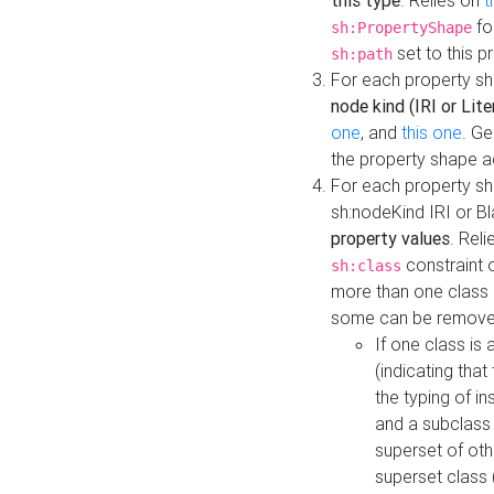
this type
. Relies on
t
fo
sh:PropertyShape
set to this p
sh:path
For each property sh
node kind (IRI or Lite
one
, and
this one
. G
the property shape a
For each property sh
sh:nodeKind IRI or 
property values
. Rel
constraint o
sh:class
more than one class i
some can be remove
If one class is 
(indicating th
the typing of i
and a subclass 
superset of othe
superset class