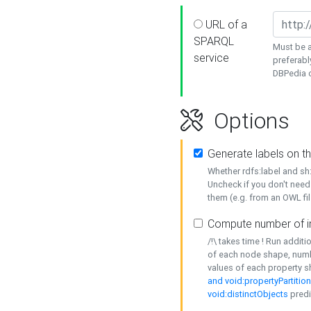
URL of a
SPARQL
Must be a
service
preferabl
DBPedia or
Options
Generate labels on t
Whether rdfs:label and s
Uncheck if you don't need
them (e.g. from an OWL fil
Compute number of i
/!\ takes time ! Run addit
of each node shape, numb
values of each property 
and void:propertyPartitio
void:distinctObjects
predi