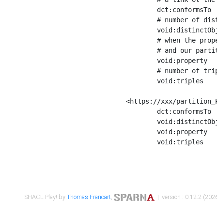
	dct:conformsTo        <https://xxx/shapes/Place_label> ;

	# number of distinct values of the property shape

	void:distinctObjects  "17330"^^xsd:int ;

	# when the property shape as a simple path as a predicate, we can repeat it here

	# and our partition is actually a real property partition

	void:property         <http://www.w3.org/2000/01/rdf-schema#label> ;

	# number of triples corresponding to the property shape

	void:triples          "17567"^^xsd:int .

<https://xxx/partition_P
	dct:conformsTo        <https://xxx/shapes/Place_sameAs> ;

	void:distinctObjects  "14847"^^xsd:int ;

	void:property         <http://www.w3.org/2002/07/owl#sameAs> ;

	void:triples          "14854"^^xsd:int .

SHACL Play! by
Thomas Francart
,
| version : 0.12.2 (2