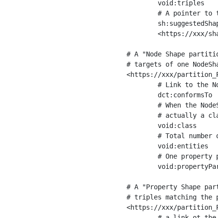
	void:triples         "11963716"^^xsd:int ;

	# A pointer to the URI of the shapes graph being used to generate these statistics

	sh:suggestedShapesGraph

	<https://xxx/shapes/> .

# A "Node Shape partiti
# targets of one NodeSha
<https://xxx/partition_P
	# Link to the NodeShape

	dct:conformsTo          <https://xxx/shapes/Place> ;

	# When the NodeShape actually targets instances of a class, the partition we are describing is 

	# actually a class partition, and we can indicate the class here

	void:class              <https://www.ica.org/standards/RiC/ontology#Place> ;

	# Total number of targets of that shape in the dataset

	void:entities           "4551"^^xsd:int ;

	# One property partition is created per property shape in the node shape

	void:propertyPartition  <https://xxx/partition_Place_label> , <https://xxx/partition_Place_sameAs> .

# A "Property Shape par
# triples matching the p
<https://xxx/partition_P
	# a link ot the property shape
