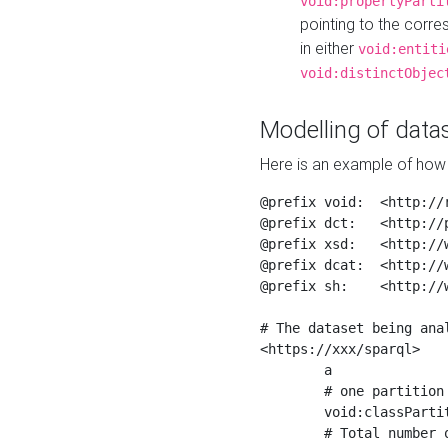
void:propertyParti
pointing to the corr
in either
void:entiti
void:distinctObjec
Modelling of datas
Here is an example of how 
@prefix void:  <http://r
@prefix dct:   <http://p
@prefix xsd:   <http://
@prefix dcat:  <http://w
@prefix sh:    <http://w
# The dataset being anal
<https://xxx/sparql>

	a                    void:Dataset ;

	# one partition is created per NodeShape

	void:classPartition  <https://xxx/sparql/partition_Place> ;

	# Total number of triples in the Dataset
