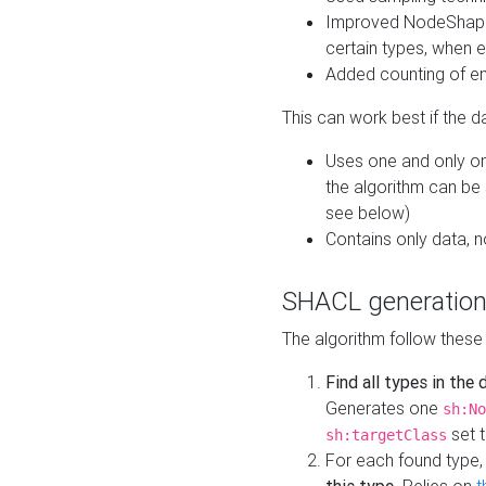
Improved NodeShape 
certain types, when e
Added counting of en
This can work best if the d
Uses one and only one
the algorithm can be
see below)
Contains only data,
SHACL generation
The algorithm follow these
Find all types in the
Generates one
sh:No
set t
sh:targetClass
For each found type