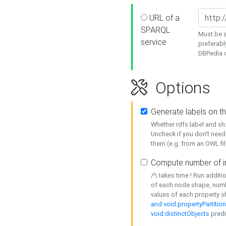
URL of a
SPARQL
Must be a
service
preferabl
DBPedia or
Options
Generate labels on t
Whether rdfs:label and s
Uncheck if you don't need
them (e.g. from an OWL fil
Compute number of i
/!\ takes time ! Run addit
of each node shape, numb
values of each property 
and void:propertyPartitio
void:distinctObjects
predi