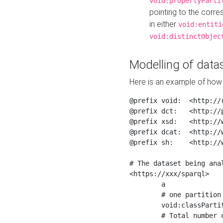
void:propertyParti
pointing to the corr
in either
void:entiti
void:distinctObjec
Modelling of datas
Here is an example of how 
@prefix void:  <http://r
@prefix dct:   <http://p
@prefix xsd:   <http://
@prefix dcat:  <http://w
@prefix sh:    <http://w
# The dataset being anal
<https://xxx/sparql>

	a                    void:Dataset ;

	# one partition is created per NodeShape

	void:classPartition  <https://xxx/sparql/partition_Place> ;

	# Total number of triples in the Dataset
