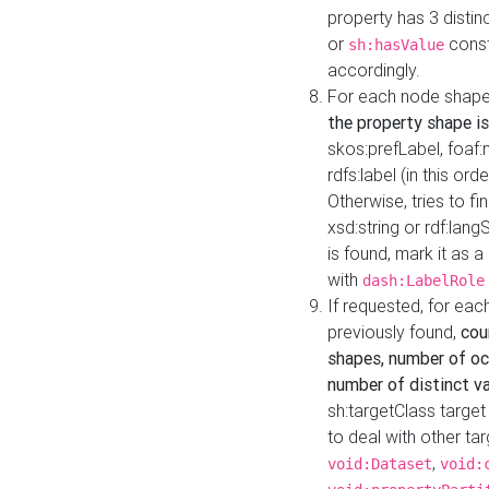
property has 3 distin
or
const
sh:hasValue
accordingly.
For each node shape
the property shape is
skos:prefLabel, foaf
rdfs:label (in this ord
Otherwise, tries to fi
xsd:string or rdf:lang
is found, mark it as 
with
dash:LabelRole
If requested, for ea
previously found,
cou
shapes, number of oc
number of distinct va
sh:targetClass target
to deal with other ta
,
void:Dataset
void: