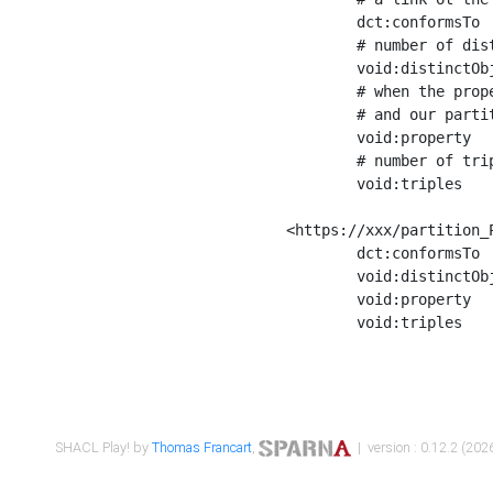
	dct:conformsTo        <https://xxx/shapes/Place_label> ;

	# number of distinct values of the property shape

	void:distinctObjects  "17330"^^xsd:int ;

	# when the property shape as a simple path as a predicate, we can repeat it here

	# and our partition is actually a real property partition

	void:property         <http://www.w3.org/2000/01/rdf-schema#label> ;

	# number of triples corresponding to the property shape

	void:triples          "17567"^^xsd:int .

<https://xxx/partition_P
	dct:conformsTo        <https://xxx/shapes/Place_sameAs> ;

	void:distinctObjects  "14847"^^xsd:int ;

	void:property         <http://www.w3.org/2002/07/owl#sameAs> ;

	void:triples          "14854"^^xsd:int .

SHACL Play! by
Thomas Francart
,
| version : 0.12.2 (2