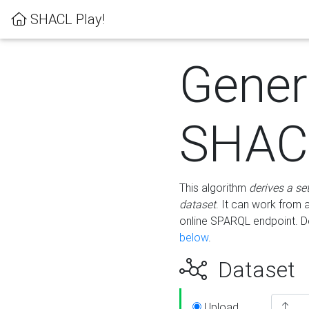
SHACL Play!
Gener
SHACL
This algorithm
derives a se
dataset
. It can work from
online SPARQL endpoint. De
below
.
Dataset
Upload