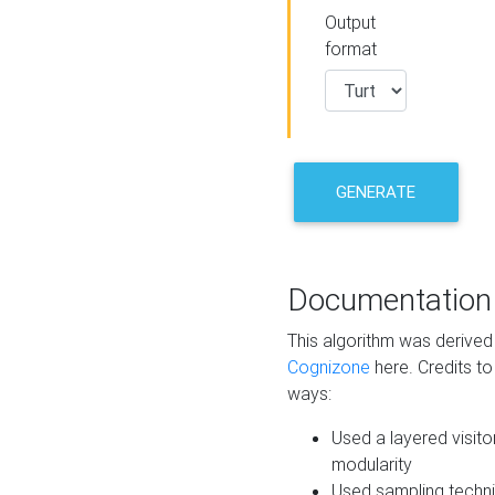
Output
format
GENERATE
Documentation
This algorithm was derive
Cognizone
here. Credits to
ways:
Used a layered visito
modularity
Used sampling techni