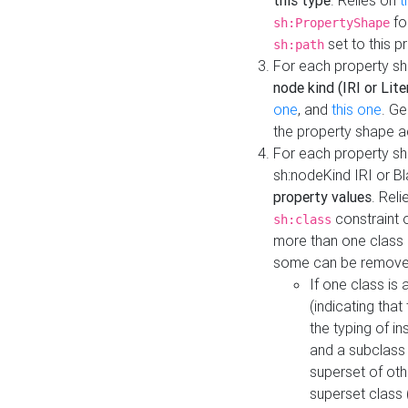
this type
. Relies on
t
fo
sh:PropertyShape
set to this p
sh:path
For each property sh
node kind (IRI or Lite
one
, and
this one
. G
the property shape a
For each property sh
sh:nodeKind IRI or 
property values
. Rel
constraint o
sh:class
more than one class i
some can be remove
If one class is 
(indicating th
the typing of i
and a subclass 
superset of othe
superset class