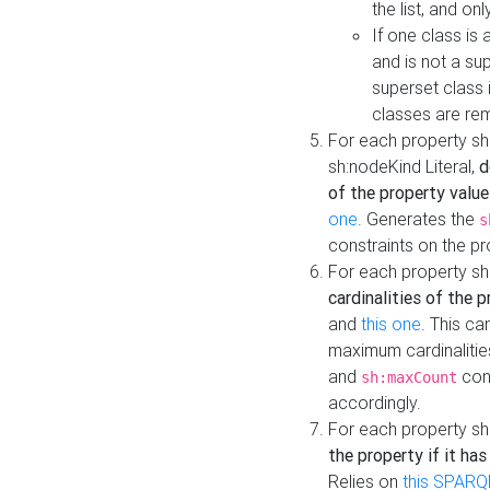
the list, and on
If one class is 
and is not a su
superset class 
classes are rem
For each property sh
sh:nodeKind Literal,
d
of the property value
one
. Generates the
s
constraints on the p
For each property sh
cardinalities of the 
and
this one
. This c
maximum cardinalitie
and
cons
sh:maxCount
accordingly.
For each property sh
the property if it ha
Relies on
this SPARQ