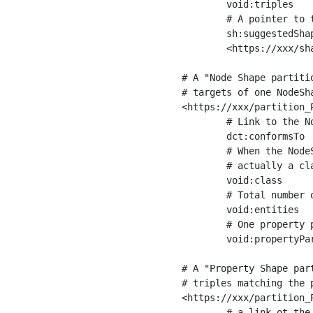
	void:triples         "11963716"^^xsd:int ;

	# A pointer to the URI of the shapes graph being used to generate these statistics

	sh:suggestedShapesGraph

	<https://xxx/shapes/> .

# A "Node Shape partiti
# targets of one NodeSha
<https://xxx/partition_P
	# Link to the NodeShape

	dct:conformsTo          <https://xxx/shapes/Place> ;

	# When the NodeShape actually targets instances of a class, the partition we are describing is 

	# actually a class partition, and we can indicate the class here

	void:class              <https://www.ica.org/standards/RiC/ontology#Place> ;

	# Total number of targets of that shape in the dataset

	void:entities           "4551"^^xsd:int ;

	# One property partition is created per property shape in the node shape

	void:propertyPartition  <https://xxx/partition_Place_label> , <https://xxx/partition_Place_sameAs> .

# A "Property Shape par
# triples matching the p
<https://xxx/partition_P
	# a link ot the property shape
