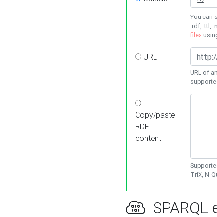
You can s
.rdf, .ttl, 
files
usin
URL
URL of an
supporte
Copy/paste
RDF
content
Supported
TriX, N-
SPARQL e