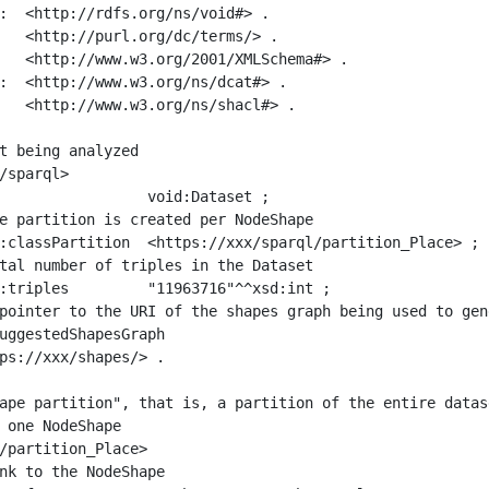
:  <http://rdfs.org/ns/void#> .

   <http://purl.org/dc/terms/> .

   <http://www.w3.org/2001/XMLSchema#> .

:  <http://www.w3.org/ns/dcat#> .

   <http://www.w3.org/ns/shacl#> .

t being analyzed

/sparql>

ape partition", that is, a partition of the entire datas
 one NodeShape

/partition_Place>
