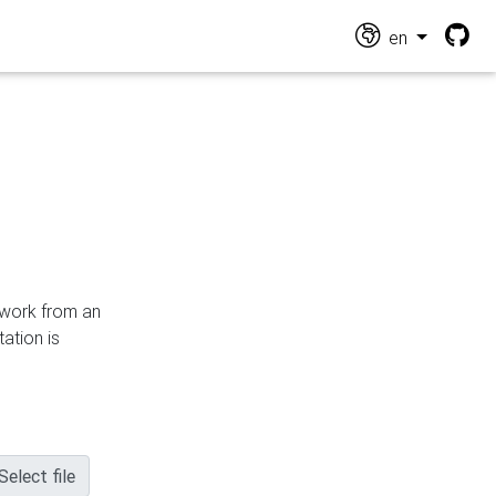
en
n work from an
ation is
Select file