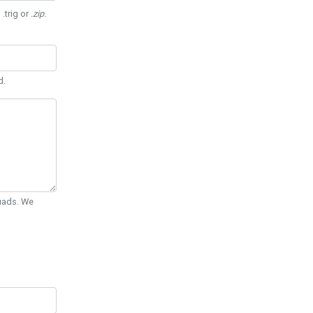
 .trig or
.zip
.
d.
Quads. We