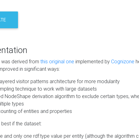
ATE
ntation
m was derived from
this original one
implemented by
Cognizone
he
mproved in significant ways:
ayered visitor patterns architecture for more modularity
mpling technique to work with large datasets
d NodeShape derivation algorithm to exclude certain types, when
tiple types
unting of entities and properties
best if the dataset:
 and only one rdf:type value per entity (although the algorithm 