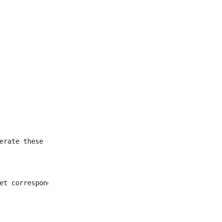
et corresponding to all
