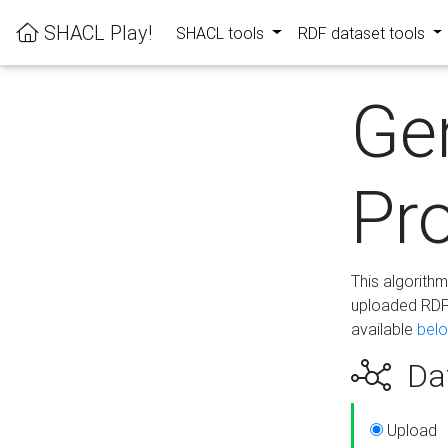
SHACL Play!
SHACL tools
RDF dataset tools
Ge
Pro
This algorith
uploaded RDF 
available
bel
Dat
Upload