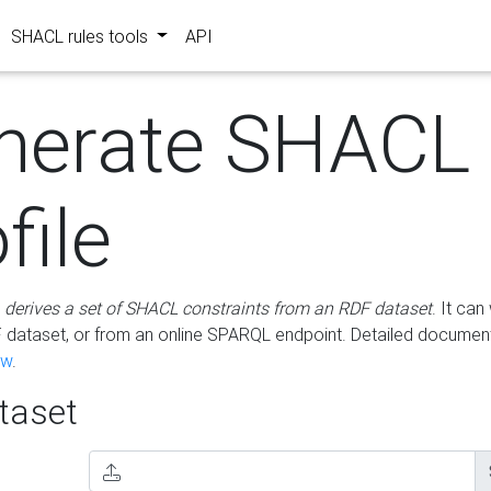
SHACL rules tools
API
nerate SHACL
file
m
derives a set of SHACL constraints from an RDF dataset
. It ca
dataset, or from an online SPARQL endpoint. Detailed document
ow
.
aset