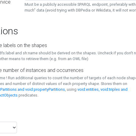
rvice
Must be a publicly accessible SPARQL endpoint, preferably with
much" data (avoid trying with DBPedia or Wikidata, it will not wor
ions
e labels on the shapes
dfs:label and sh:name should be derived on the shapes. Uncheck if you don't 
ther means to retrieve them (e.g. from an OWL file)
 number of instances and occurrences
time ! Run additional queries to count the number of targets of each node sha
es and number of distinct values of each property shape. Stores them on
Partitions and void:propertyPartitions
, using
void:entities, void:triples and
nctObjects
predicates.