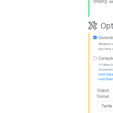
SPARQL se
Opt
Generat
Whether r
you have o
Compute
/!\ takes 
occurrenc
void:class
void:disti
Output
format