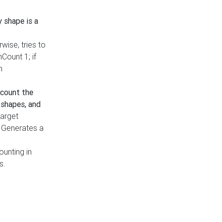
y shape is a
rwise, tries to
nCount 1; if
h
count the
 shapes, and
target
n. Generates a
ounting in
s.