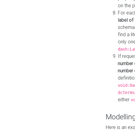
on the 
For eac
label of
schema:n
find a l
only one
dash:La
If requ
number 
number o
definiti
void:Da
dcterms
either
v
Modelling
Here is an ex