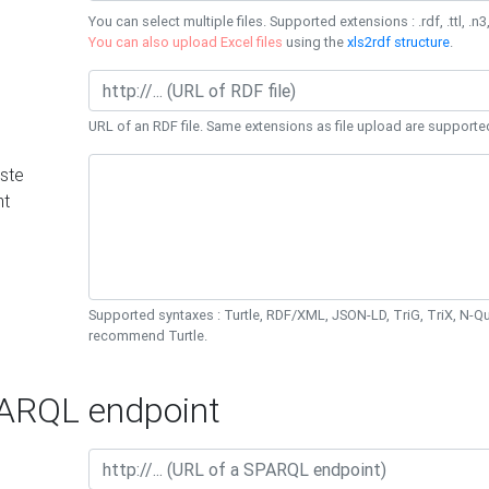
You can select multiple files. Supported extensions : .rdf, .ttl, .n3,
You can also upload Excel files
using the
xls2rdf structure
.
URL of an RDF file. Same extensions as file upload are supporte
ste
nt
Supported syntaxes : Turtle, RDF/XML, JSON-LD, TriG, TriX, N-
recommend Turtle.
RQL endpoint