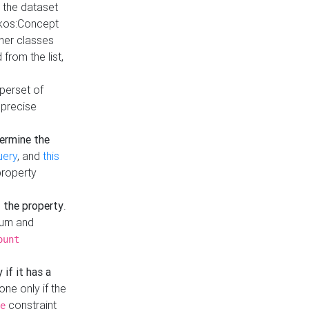
t the dataset
skos:Concept
ther classes
from the list,
uperset of
 precise
ermine the
uery
, and
this
property
f the property
.
mum and
ount
 if it has a
done only if the
constraint
e