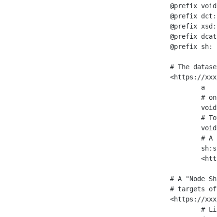
@prefix void
@prefix dct:
@prefix xsd:
@prefix dcat
@prefix sh: 
# The datase
<https://xxx
	a                    void:Dataset ;

	# one partition is created per NodeShape

	void:classPartition  <https://xxx/sparql/partition_Place> ;

	# Total number of triples in the Dataset

	void:triples         "11963716"^^xsd:int ;

	# A pointer to the URI of the shapes graph being used to generate these statistics

	sh:suggestedShapesGraph

	<https://xxx/shapes/> .

# A "Node Sh
# targets of
<https://xxx
	# Link to the NodeShape
