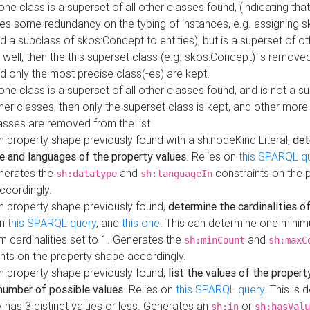
 one class is a superset of all other classes found, (indicating tha
es some redundancy on the typing of instances, e.g. assigning 
d a subclass of skos:Concept to entities), but is a superset of o
 well, then the this superset class (e.g. skos:Concept) is removed 
d only the most precise class(-es) are kept.
 one class is a superset of all other classes found, and is not a s
her classes, then only the superset class is kept, and other more
asses are removed from the list
 property shape previously found with a sh:nodeKind Literal,
det
e and languages of the property values
. Relies on
this SPARQL q
nerates the
and
constraints on the 
sh:datatype
sh:languageIn
ccordingly.
h property shape previously found,
determine the cardinalities o
on
this SPARQL query
, and
this one
. This can determine one mini
 cardinalities set to 1. Generates the
and
sh:minCount
sh:maxC
nts on the property shape accordingly.
h property shape previously found,
list the values of the property
number of possible values
. Relies on
this SPARQL query
. This is 
 has 3 distinct values or less. Generates an
or
sh:in
sh:hasValu