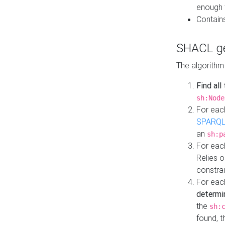
enough 
Contain
SHACL ge
The algorithm
Find all
sh:Node
For eac
SPARQL
an
sh:p
For eac
Relies 
constrai
For eac
determi
the
sh:
found, 