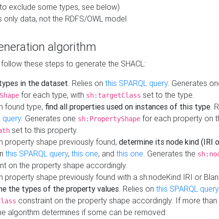
to exclude some types, see below)
s only data, not the RDFS/OWL model
neration algorithm
 follow these steps to generate the SHACL:
 types in the dataset
. Relies on
this SPARQL query
. Generates on
for each type, with
set to the type.
Shape
sh:targetClass
h found type,
find all properties used on instances of this type
. 
 query
. Generates one
for each property on th
sh:PropertyShape
set to this property.
ath
h property shape previously found,
determine its node kind (IRI o
on
this SPARQL query
,
this one
, and
this one
. Generates the
sh:no
nt on the property shape accordingly.
h property shape previously found with a sh:nodeKind IRI or Bla
ne the types of the property values
. Relies on
this SPARQL query
constraint on the property shape accordingly. If more than 
class
the algorithm determines if some can be removed: