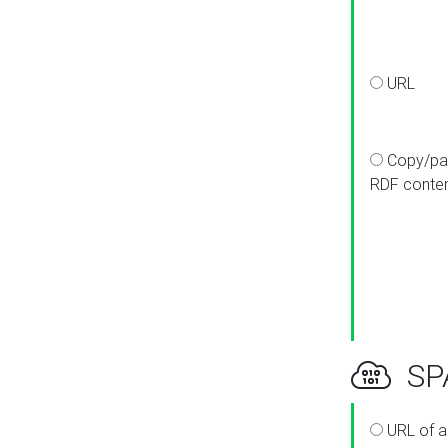
URL
Copy/pa
RDF conte
SPA
URL of a