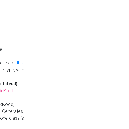
e
Relies on
this
e type, with
r Literal)
.
deKind
nkNode,
. Generates
one class is