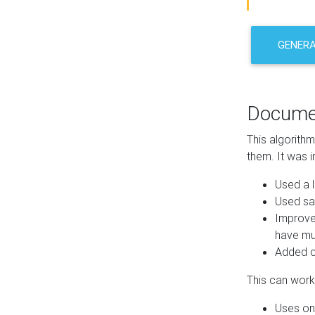
GENER
Docume
This algorith
them. It was i
Used a l
Used sa
Improve
have mul
Added co
This can work 
Uses one