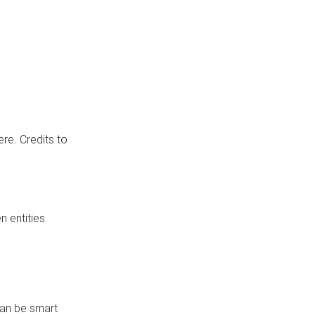
re. Credits to
 entities
can be smart