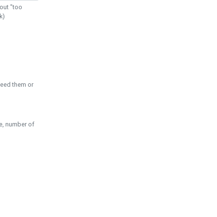
out "too
k)
need them or
pe, number of