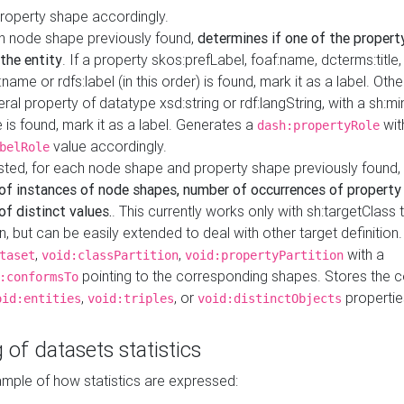
property shape accordingly.
h node shape previously found,
determines if one of the propert
 the entity
. If a property skos:prefLabel, foaf:name, dcterms:title,
ame or rdfs:label (in this order) is found, mark it as a label. Othe
iteral property of datatype xsd:string or rdf:langString, with a sh:mi
 is found, mark it as a label. Generates a
wit
dash:propertyRole
value accordingly.
belRole
ested, for each node shape and property shape previously found,
of instances of node shapes, number of occurrences of property
f distinct values.
. This currently works only with sh:targetClass 
on, but can be easily extended to deal with other target definitio
,
,
with a
taset
void:classPartition
void:propertyPartition
pointing to the corresponding shapes. Stores the c
:conformsTo
,
, or
propertie
oid:entities
void:triples
void:distinctObjects
 of datasets statistics
ample of how statistics are expressed: