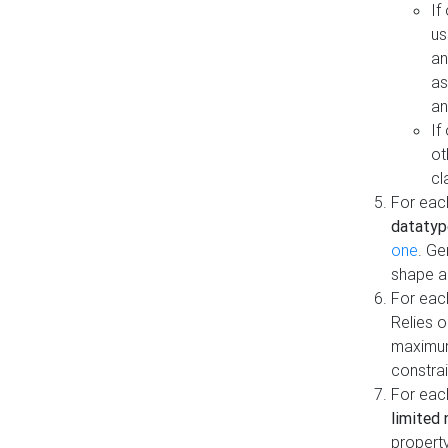
If
us
an
as
an
If
ot
cl
For each
datatyp
one
. Ge
shape a
For eac
Relies 
maximum
constrai
For eac
limited 
property