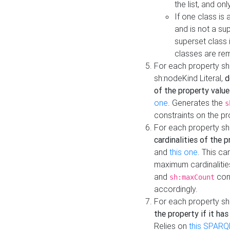
the list, and on
If one class is 
and is not a su
superset class 
classes are rem
For each property sh
sh:nodeKind Literal,
d
of the property value
one
. Generates the
s
constraints on the p
For each property sh
cardinalities of the 
and
this one
. This c
maximum cardinalitie
and
cons
sh:maxCount
accordingly.
For each property sh
the property if it ha
Relies on
this SPARQ