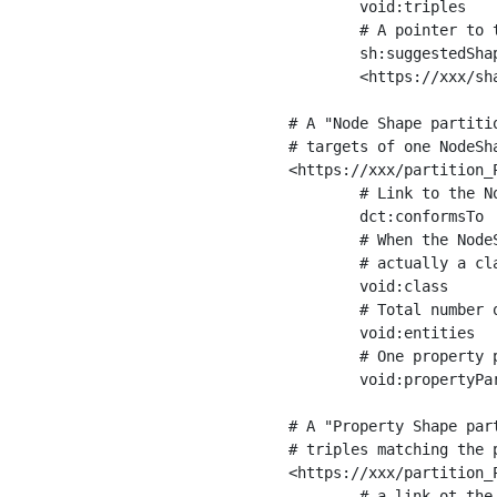
	void:triples         "11963716"^^xsd:int ;

	# A pointer to the URI of the shapes graph being used to generate these statistics

	sh:suggestedShapesGraph

	<https://xxx/shapes/> .

# A "Node Shape partiti
# targets of one NodeSha
<https://xxx/partition_P
	# Link to the NodeShape

	dct:conformsTo          <https://xxx/shapes/Place> ;

	# When the NodeShape actually targets instances of a class, the partition we are describing is 

	# actually a class partition, and we can indicate the class here

	void:class              <https://www.ica.org/standards/RiC/ontology#Place> ;

	# Total number of targets of that shape in the dataset

	void:entities           "4551"^^xsd:int ;

	# One property partition is created per property shape in the node shape

	void:propertyPartition  <https://xxx/partition_Place_label> , <https://xxx/partition_Place_sameAs> .

# A "Property Shape par
# triples matching the p
<https://xxx/partition_P
	# a link ot the property shape
