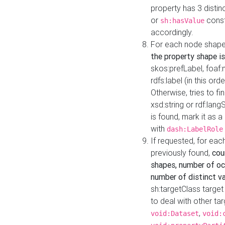
property has 3 distin
or
const
sh:hasValue
accordingly.
For each node shape
the property shape is
skos:prefLabel, foaf
rdfs:label (in this ord
Otherwise, tries to fi
xsd:string or rdf:lang
is found, mark it as 
with
dash:LabelRole
If requested, for ea
previously found,
cou
shapes, number of oc
number of distinct va
sh:targetClass target
to deal with other ta
,
void:Dataset
void: