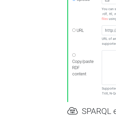
You can s
.rdf, .ttl, 
files
usin
URL
URL of an
supporte
Copy/paste
RDF
content
Supported
TriX, N-
SPARQL e