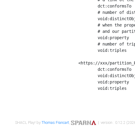
	dct:conformsTo        <https://xxx/shapes/Place_label> ;

	# number of distinct values of the property shape

	void:distinctObjects  "17330"^^xsd:int ;

	# when the property shape as a simple path as a predicate, we can repeat it here

	# and our partition is actually a real property partition

	void:property         <http://www.w3.org/2000/01/rdf-schema#label> ;

	# number of triples corresponding to the property shape

	void:triples          "17567"^^xsd:int .

<https://xxx/partition_P
	dct:conformsTo        <https://xxx/shapes/Place_sameAs> ;

	void:distinctObjects  "14847"^^xsd:int ;

	void:property         <http://www.w3.org/2002/07/owl#sameAs> ;

	void:triples          "14854"^^xsd:int .

SHACL Play! by
Thomas Francart
,
| version : 0.12.2 (2