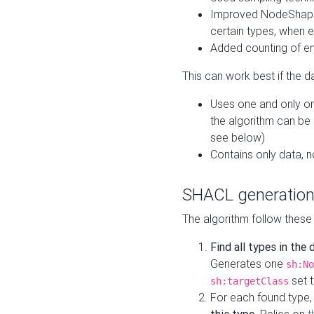
Improved NodeShape 
certain types, when e
Added counting of en
This can work best if the d
Uses one and only one
the algorithm can be
see below)
Contains only data,
SHACL generation
The algorithm follow these
Find all types in the
Generates one
sh:No
set t
sh:targetClass
For each found type