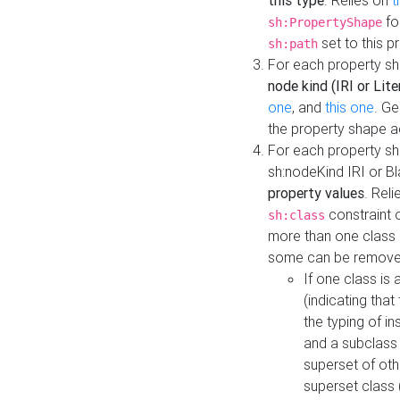
this type
. Relies on
t
fo
sh:PropertyShape
set to this p
sh:path
For each property sh
node kind (IRI or Lite
one
, and
this one
. G
the property shape a
For each property sh
sh:nodeKind IRI or 
property values
. Rel
constraint o
sh:class
more than one class i
some can be remove
If one class is 
(indicating th
the typing of i
and a subclass 
superset of othe
superset class