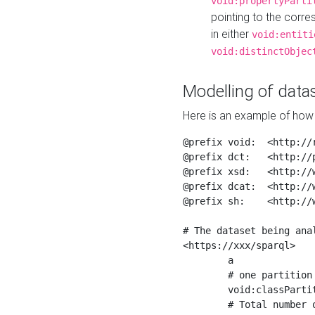
void:propertyParti
pointing to the corr
in either
void:entiti
void:distinctObjec
Modelling of datas
Here is an example of how 
@prefix void:  <http://r
@prefix dct:   <http://p
@prefix xsd:   <http://
@prefix dcat:  <http://w
@prefix sh:    <http://w
# The dataset being anal
<https://xxx/sparql>

	a                    void:Dataset ;

	# one partition is created per NodeShape

	void:classPartition  <https://xxx/sparql/partition_Place> ;

	# Total number of triples in the Dataset
