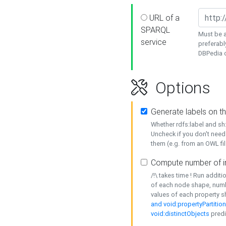
URL of a
SPARQL
Must be a
service
preferabl
DBPedia or
Options
Generate labels on t
Whether rdfs:label and s
Uncheck if you don't need
them (e.g. from an OWL fil
Compute number of i
/!\ takes time ! Run addit
of each node shape, numb
values of each property 
and void:propertyPartitio
void:distinctObjects
predi