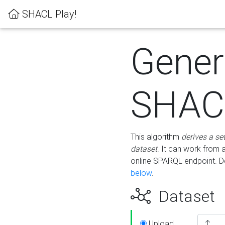
SHACL Play!
Gener
SHACL
This algorithm
derives a se
dataset
. It can work from
online SPARQL endpoint. De
below
.
Dataset
Upload