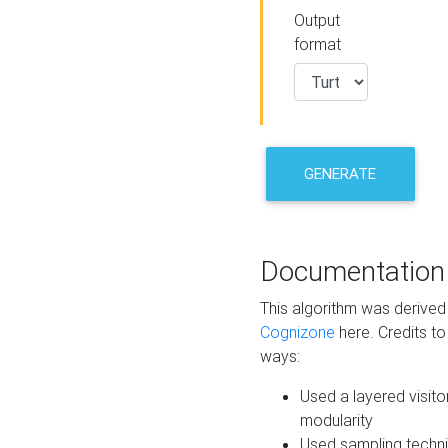
Output
format
GENERATE
Documentation
This algorithm was derive
Cognizone
here. Credits to
ways:
Used a layered visito
modularity
Used sampling techni