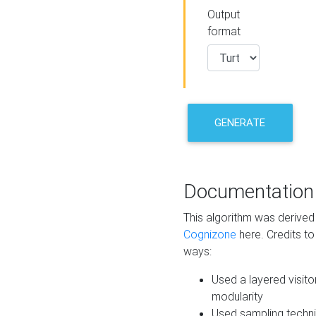
Output
format
GENERATE
Documentation
This algorithm was derive
Cognizone
here. Credits to
ways:
Used a layered visito
modularity
Used sampling techni