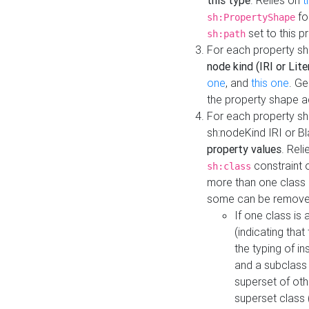
this type
. Relies on
t
fo
sh:PropertyShape
set to this p
sh:path
For each property sh
node kind (IRI or Lite
one
, and
this one
. G
the property shape a
For each property sh
sh:nodeKind IRI or 
property values
. Rel
constraint o
sh:class
more than one class i
some can be remove
If one class is 
(indicating th
the typing of i
and a subclass 
superset of othe
superset class