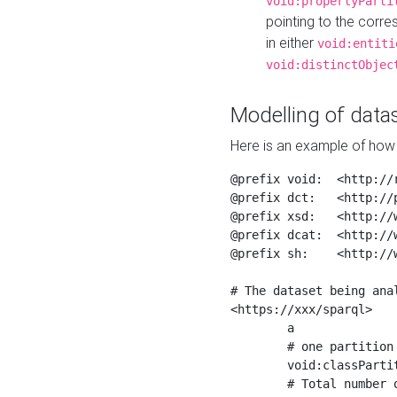
void:propertyParti
pointing to the corr
in either
void:entiti
void:distinctObjec
Modelling of datas
Here is an example of how 
@prefix void:  <http://r
@prefix dct:   <http://p
@prefix xsd:   <http://
@prefix dcat:  <http://w
@prefix sh:    <http://w
# The dataset being anal
<https://xxx/sparql>

	a                    void:Dataset ;

	# one partition is created per NodeShape

	void:classPartition  <https://xxx/sparql/partition_Place> ;

	# Total number of triples in the Dataset
