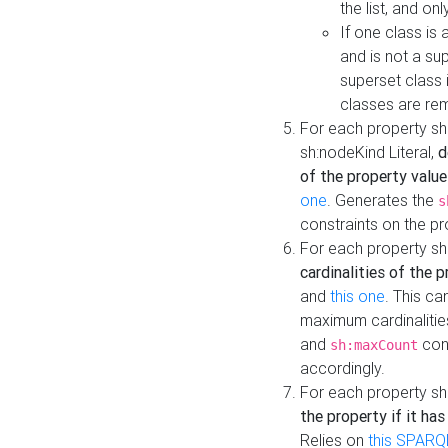
the list, and on
If one class is 
and is not a su
superset class 
classes are rem
For each property sh
sh:nodeKind Literal,
d
of the property value
one
. Generates the
s
constraints on the p
For each property sh
cardinalities of the 
and
this one
. This c
maximum cardinalitie
and
cons
sh:maxCount
accordingly.
For each property sh
the property if it ha
Relies on
this SPARQ