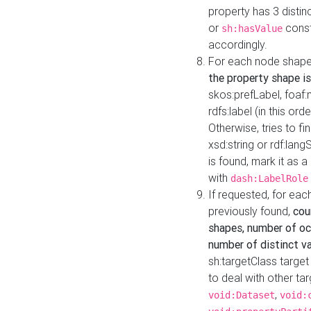
property has 3 distin
or
const
sh:hasValue
accordingly.
For each node shape
the property shape is
skos:prefLabel, foaf
rdfs:label (in this ord
Otherwise, tries to fi
xsd:string or rdf:lang
is found, mark it as 
with
dash:LabelRole
If requested, for ea
previously found,
cou
shapes, number of oc
number of distinct va
sh:targetClass target
to deal with other ta
,
void:Dataset
void: