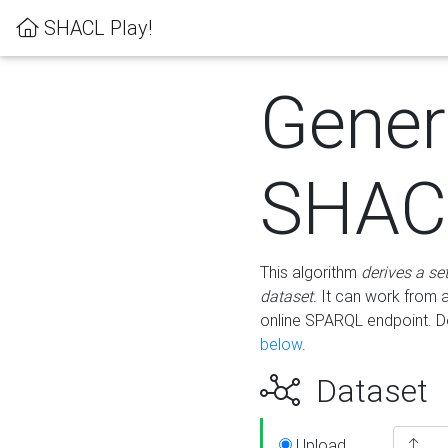
SHACL Play!
Gener
SHACL
This algorithm
derives a se
dataset
. It can work from
online SPARQL endpoint. De
below
.
Dataset
Upload