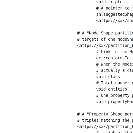
	void:triples         "11963716"^^xsd:int ;

	# A pointer to the URI of the shapes graph being used to generate these statistics

	sh:suggestedShapesGraph

	<https://xxx/shapes/> .

# A "Node Shape partiti
# targets of one NodeSha
<https://xxx/partition_P
	# Link to the NodeShape

	dct:conformsTo          <https://xxx/shapes/Place> ;

	# When the NodeShape actually targets instances of a class, the partition we are describing is 

	# actually a class partition, and we can indicate the class here

	void:class              <https://www.ica.org/standards/RiC/ontology#Place> ;

	# Total number of targets of that shape in the dataset

	void:entities           "4551"^^xsd:int ;

	# One property partition is created per property shape in the node shape

	void:propertyPartition  <https://xxx/partition_Place_label> , <https://xxx/partition_Place_sameAs> .

# A "Property Shape par
# triples matching the p
<https://xxx/partition_P
	# a link ot the property shape
