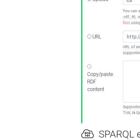
You can s
.rdf, .ttl, 
files
usin
URL
URL of an
supporte
Copy/paste
RDF
content
Supported
TriX, N-
SPARQL e