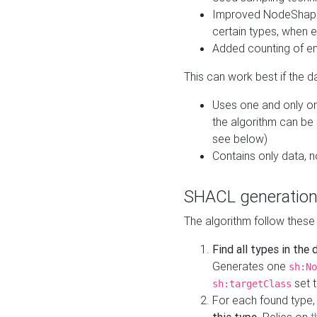
Improved NodeShape 
certain types, when e
Added counting of en
This can work best if the d
Uses one and only one
the algorithm can be
see below)
Contains only data,
SHACL generation
The algorithm follow these
Find all types in the
Generates one
sh:No
set t
sh:targetClass
For each found type