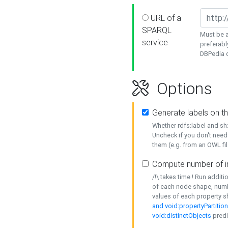
URL of a
SPARQL
Must be a
service
preferabl
DBPedia or
Options
Generate labels on t
Whether rdfs:label and s
Uncheck if you don't need
them (e.g. from an OWL fil
Compute number of i
/!\ takes time ! Run addit
of each node shape, numb
values of each property 
and void:propertyPartitio
void:distinctObjects
predi