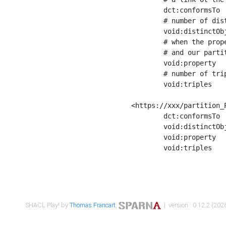
	dct:conformsTo        <https://xxx/shapes/Place_label> ;

	# number of distinct values of the property shape

	void:distinctObjects  "17330"^^xsd:int ;

	# when the property shape as a simple path as a predicate, we can repeat it here

	# and our partition is actually a real property partition

	void:property         <http://www.w3.org/2000/01/rdf-schema#label> ;

	# number of triples corresponding to the property shape

	void:triples          "17567"^^xsd:int .

<https://xxx/partition_P
	dct:conformsTo        <https://xxx/shapes/Place_sameAs> ;

	void:distinctObjects  "14847"^^xsd:int ;

	void:property         <http://www.w3.org/2002/07/owl#sameAs> ;

	void:triples          "14854"^^xsd:int .

SHACL Play! by
Thomas Francart
,
| version : 0.12.2 (2