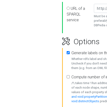
URL of a
SPARQL
Must be a
service
preferabl
DBPedia or
Options
Generate labels on t
Whether rdfs:label and s
Uncheck if you don't need
them (e.g. from an OWL fil
Compute number of i
/!\ takes time ! Run addit
of each node shape, numb
values of each property 
and void:propertyPartitio
void:distinctObjects
predi