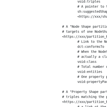
	void:triples         "11963716"^^xsd:int ;

	# A pointer to the URI of the shapes graph being used to generate these statistics

	sh:suggestedShapesGraph

	<https://xxx/shapes/> .

# A "Node Shape partiti
# targets of one NodeSha
<https://xxx/partition_P
	# Link to the NodeShape

	dct:conformsTo          <https://xxx/shapes/Place> ;

	# When the NodeShape actually targets instances of a class, the partition we are describing is 

	# actually a class partition, and we can indicate the class here

	void:class              <https://www.ica.org/standards/RiC/ontology#Place> ;

	# Total number of targets of that shape in the dataset

	void:entities           "4551"^^xsd:int ;

	# One property partition is created per property shape in the node shape

	void:propertyPartition  <https://xxx/partition_Place_label> , <https://xxx/partition_Place_sameAs> .

# A "Property Shape par
# triples matching the p
<https://xxx/partition_P
	# a link ot the property shape
