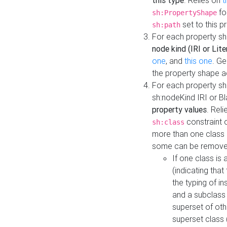
this type
. Relies on
t
fo
sh:PropertyShape
set to this p
sh:path
For each property sh
node kind (IRI or Lite
one
, and
this one
. G
the property shape a
For each property sh
sh:nodeKind IRI or 
property values
. Rel
constraint o
sh:class
more than one class i
some can be remove
If one class is 
(indicating th
the typing of i
and a subclass 
superset of othe
superset class