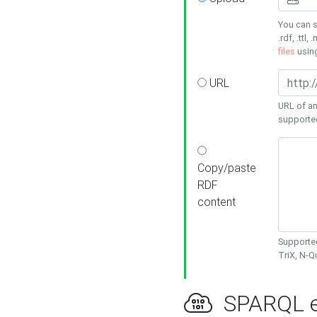
You can s
.rdf, .ttl, 
files
usin
URL
URL of an
supporte
Copy/paste
RDF
content
Supported
TriX, N-
SPARQL e