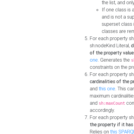
the list, and on
If one class is 
and is not a su
superset class 
classes are rem
For each property sh
sh:nodeKind Literal,
d
of the property value
one
. Generates the
s
constraints on the p
For each property sh
cardinalities of the 
and
this one
. This c
maximum cardinalitie
and
cons
sh:maxCount
accordingly.
For each property sh
the property if it ha
Relies on
this SPARQ