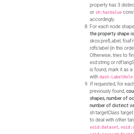
property has 3 distin
or
const
sh:hasValue
accordingly.
For each node shape
the property shape is
skos:prefLabel, foaf
rdfs:label (in this ord
Otherwise, tries to fi
xsd:string or rdf:lang
is found, mark it as 
with
dash:LabelRole
If requested, for ea
previously found,
cou
shapes, number of oc
number of distinct va
sh:targetClass target
to deal with other ta
,
void:Dataset
void: