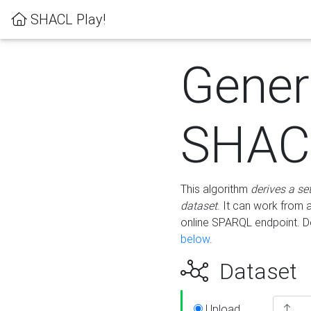
SHACL Play!
Gener
SHACL
This algorithm
derives a se
dataset
. It can work from
online SPARQL endpoint. De
below
.
Dataset
Upload