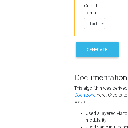
Output
format
GENERATE
Documentation
This algorithm was derive
Cognizone
here. Credits to
ways:
Used a layered visito
modularity
Used sampling techni