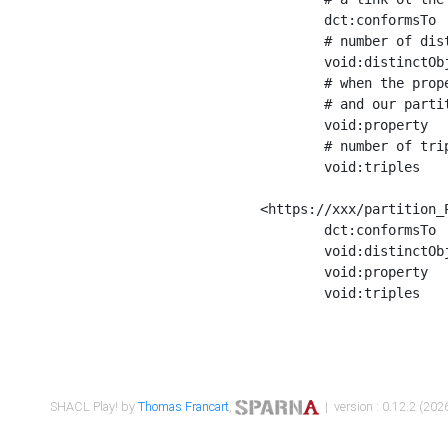
	dct:conformsTo        <https://xxx/shapes/Place_label> ;

	# number of distinct values of the property shape

	void:distinctObjects  "17330"^^xsd:int ;

	# when the property shape as a simple path as a predicate, we can repeat it here

	# and our partition is actually a real property partition

	void:property         <http://www.w3.org/2000/01/rdf-schema#label> ;

	# number of triples corresponding to the property shape

	void:triples          "17567"^^xsd:int .

<https://xxx/partition_P
	dct:conformsTo        <https://xxx/shapes/Place_sameAs> ;

	void:distinctObjects  "14847"^^xsd:int ;

	void:property         <http://www.w3.org/2002/07/owl#sameAs> ;

	void:triples          "14854"^^xsd:int .

SHACL Play! by
Thomas Francart
,
| version : 0.12.2 (2