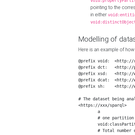
void:propertyParti
pointing to the corr
in either
void:entiti
void:distinctObjec
Modelling of datas
Here is an example of how 
@prefix void:  <http://r
@prefix dct:   <http://p
@prefix xsd:   <http://
@prefix dcat:  <http://w
@prefix sh:    <http://w
# The dataset being anal
<https://xxx/sparql>

	a                    void:Dataset ;

	# one partition is created per NodeShape

	void:classPartition  <https://xxx/sparql/partition_Place> ;

	# Total number of triples in the Dataset
