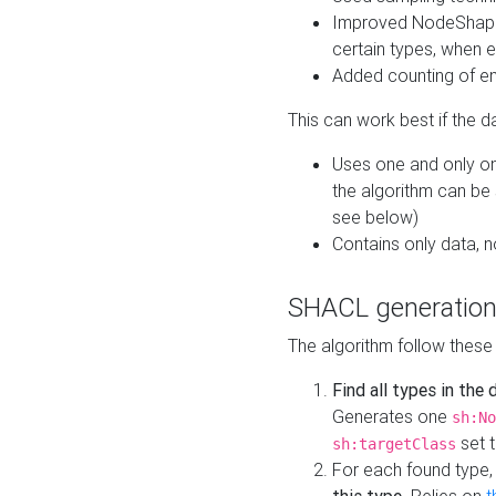
Improved NodeShape 
certain types, when e
Added counting of en
This can work best if the d
Uses one and only one
the algorithm can be
see below)
Contains only data,
SHACL generation
The algorithm follow these
Find all types in the
Generates one
sh:No
set t
sh:targetClass
For each found type