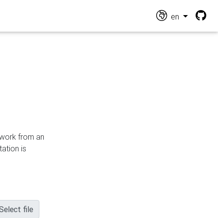
en
n work from an
ation is
Select file