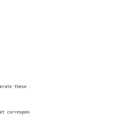
et corresponding to all
