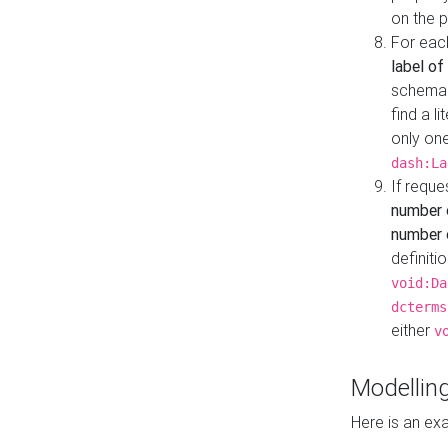
on the 
For eac
label of
schema:n
find a l
only one
dash:La
If requ
number 
number o
definiti
void:Da
dcterms
either
v
Modelling
Here is an ex