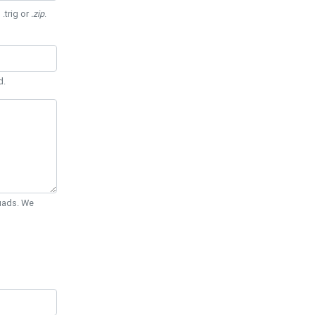
 .trig or
.zip
.
d.
Quads. We