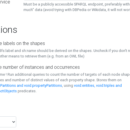
rvice
Must be a publicly accessible SPARQL endpoint, preferably with
much" data (avoid trying with DBPedia or Wikidata, it will not wor
ions
e labels on the shapes
dfs:label and sh:name should be derived on the shapes. Uncheck if you don't 
ther means to retrieve them (e.g. from an OWL file)
 number of instances and occurrences
time ! Run additional queries to count the number of targets of each node sha
es and number of distinct values of each property shape. Stores them on
Partitions and void:propertyPartitions
, using
void:entities, void:triples and
nctObjects
predicates.