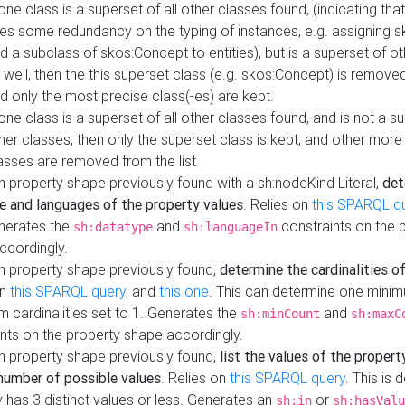
 one class is a superset of all other classes found, (indicating tha
es some redundancy on the typing of instances, e.g. assigning 
d a subclass of skos:Concept to entities), but is a superset of o
 well, then the this superset class (e.g. skos:Concept) is removed 
d only the most precise class(-es) are kept.
 one class is a superset of all other classes found, and is not a s
her classes, then only the superset class is kept, and other more
asses are removed from the list
 property shape previously found with a sh:nodeKind Literal,
det
e and languages of the property values
. Relies on
this SPARQL q
nerates the
and
constraints on the 
sh:datatype
sh:languageIn
ccordingly.
h property shape previously found,
determine the cardinalities o
on
this SPARQL query
, and
this one
. This can determine one mini
 cardinalities set to 1. Generates the
and
sh:minCount
sh:maxC
nts on the property shape accordingly.
h property shape previously found,
list the values of the property
number of possible values
. Relies on
this SPARQL query
. This is 
 has 3 distinct values or less. Generates an
or
sh:in
sh:hasValu