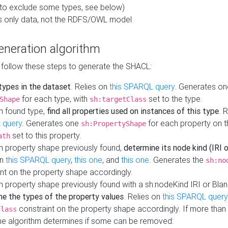
to exclude some types, see below)
s only data, not the RDFS/OWL model
neration algorithm
 follow these steps to generate the SHACL:
 types in the dataset
. Relies on
this SPARQL query
. Generates on
for each type, with
set to the type.
Shape
sh:targetClass
h found type,
find all properties used on instances of this type
. 
 query
. Generates one
for each property on th
sh:PropertyShape
set to this property.
ath
h property shape previously found,
determine its node kind (IRI o
on
this SPARQL query
,
this one
, and
this one
. Generates the
sh:no
nt on the property shape accordingly.
h property shape previously found with a sh:nodeKind IRI or Bla
ne the types of the property values
. Relies on
this SPARQL query
constraint on the property shape accordingly. If more than 
class
the algorithm determines if some can be removed: