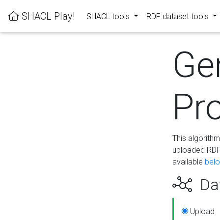
SHACL Play!
SHACL tools
RDF dataset tools
Ge
Pro
This algorith
uploaded RDF 
available
bel
Dat
Upload