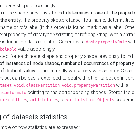
property shape accordingly.
h node shape previously found,
determines if one of the propert
 the entity
. If a property skos:prefLabel, foaf:name, dcterms:title,
ame or rdfs:label (in this order) is found, mark it as a label. Othe
iteral property of datatype xsd:string or rdf:langString, with a sh:mi
 is found, mark it as a label. Generates a
wit
dash:propertyRole
value accordingly.
belRole
ested, for each node shape and property shape previously found,
of instances of node shapes, number of occurrences of property
f distinct values.
. This currently works only with sh:targetClass 
on, but can be easily extended to deal with other target definitio
,
,
with a
taset
void:classPartition
void:propertyPartition
pointing to the corresponding shapes. Stores the c
:conformsTo
,
, or
propertie
oid:entities
void:triples
void:distinctObjects
 of datasets statistics
ample of how statistics are expressed: