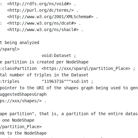
:  <http://rdfs.org/ns/void#> .

   <http://purl.org/dc/terms/> .

   <http://www.w3.org/2001/XMLSchema#> .

:  <http://www.w3.org/ns/dcat#> .

   <http://www.w3.org/ns/shacl#> .

t being analyzed

/sparql>

ape partition", that is, a partition of the entire datas
 one NodeShape

/partition_Place>
