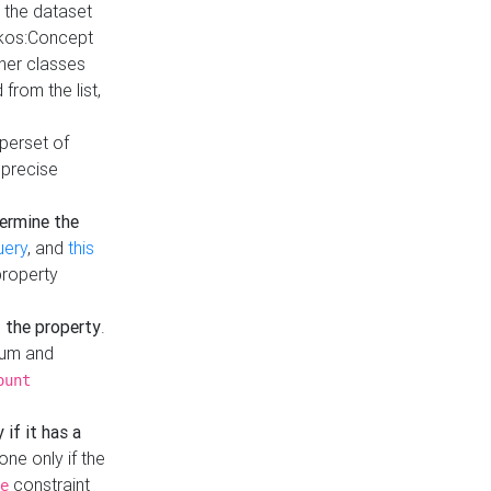
t the dataset
skos:Concept
ther classes
from the list,
uperset of
 precise
ermine the
uery
, and
this
property
f the property
.
mum and
ount
 if it has a
done only if the
constraint
e