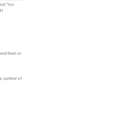
out "too
k)
need them or
pe, number of