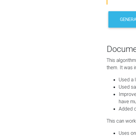
GENER
Docume
This algorith
them. It was i
Used a l
Used sa
Improve
have mul
Added co
This can work 
Uses one