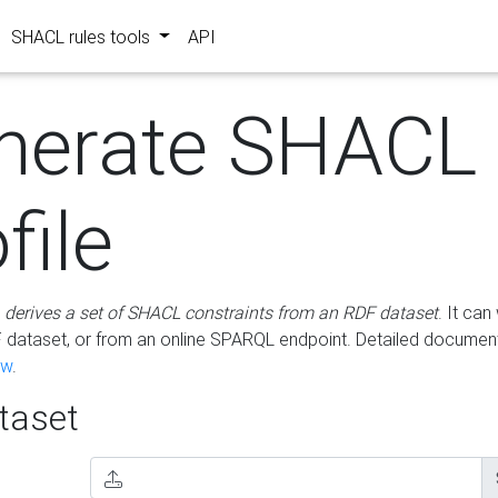
SHACL rules tools
API
nerate SHACL
file
m
derives a set of SHACL constraints from an RDF dataset
. It ca
dataset, or from an online SPARQL endpoint. Detailed document
ow
.
aset