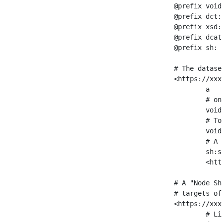
@prefix void
@prefix dct:
@prefix xsd:
@prefix dcat
@prefix sh: 
# The datase
<https://xxx
	a                    void:Dataset ;

	# one partition is created per NodeShape

	void:classPartition  <https://xxx/sparql/partition_Place> ;

	# Total number of triples in the Dataset

	void:triples         "11963716"^^xsd:int ;

	# A pointer to the URI of the shapes graph being used to generate these statistics

	sh:suggestedShapesGraph

	<https://xxx/shapes/> .

# A "Node Sh
# targets of
<https://xxx
	# Link to the NodeShape
