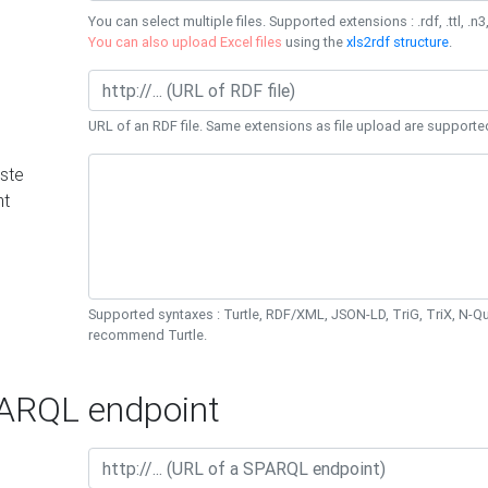
You can select multiple files. Supported extensions : .rdf, .ttl, .n3,
You can also upload Excel files
using the
xls2rdf structure
.
URL of an RDF file. Same extensions as file upload are supporte
ste
nt
Supported syntaxes : Turtle, RDF/XML, JSON-LD, TriG, TriX, N-
recommend Turtle.
RQL endpoint