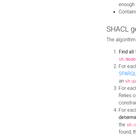
enough 
Contain
SHACL ge
The algorithm
Find all
sh:Node
For eac
SPARQL
an
sh:p
For eac
Relies 
constrai
For eac
determi
the
sh:
found, 