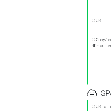
URL
Copy/pa
RDF conte
SPA
URL of a