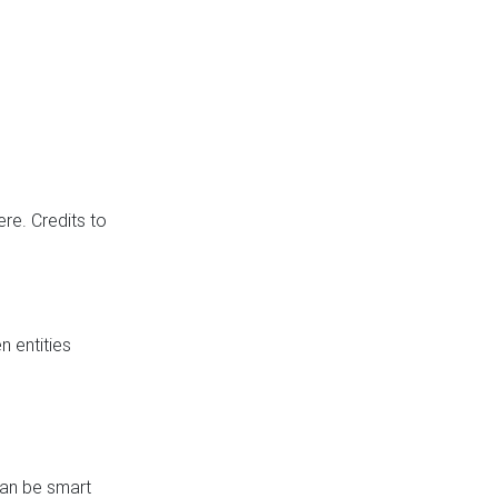
re. Credits to
 entities
can be smart