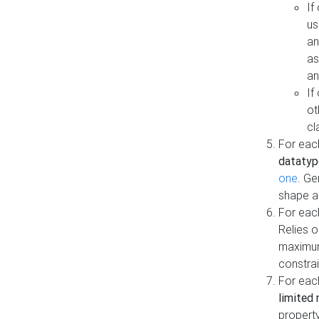
If
us
an
as
an
If
ot
cl
For each
datatyp
one
. Ge
shape a
For eac
Relies 
maximum
constrai
For eac
limited 
property