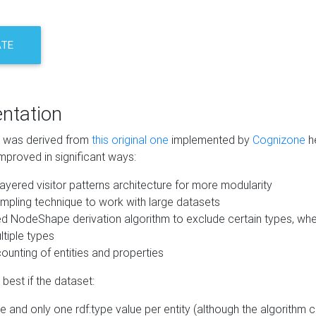
ATE
ntation
m was derived from
this original one
implemented by
Cognizone
he
mproved in significant ways:
ayered visitor patterns architecture for more modularity
mpling technique to work with large datasets
d NodeShape derivation algorithm to exclude certain types, when
tiple types
unting of entities and properties
best if the dataset:
 and only one rdf:type value per entity (although the algorithm 