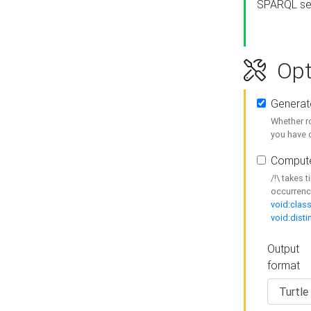
SPARQL se
Opt
Generat
Whether r
you have o
Compute
/!\ takes 
occurrenc
void:class
void:disti
Output
format