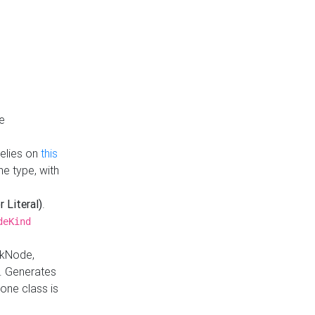
e
Relies on
this
e type, with
r Literal)
.
deKind
nkNode,
. Generates
one class is