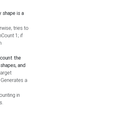
y shape is a
rwise, tries to
nCount 1; if
h
count the
 shapes, and
target
n. Generates a
ounting in
s.