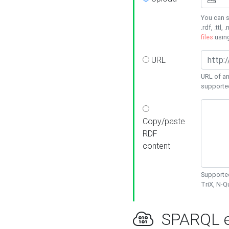
You can s
.rdf, .ttl, 
files
usin
URL
URL of an
supporte
Copy/paste
RDF
content
Supported
TriX, N-
SPARQL e