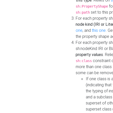
this type
. Relies on
t
fo
sh:PropertyShape
set to this p
sh:path
For each property sh
node kind (IRI or Lite
one
, and
this one
. G
the property shape a
For each property sh
sh:nodeKind IRI or 
property values
. Rel
constraint o
sh:class
more than one class i
some can be remove
If one class is 
(indicating th
the typing of i
and a subclass 
superset of othe
superset class