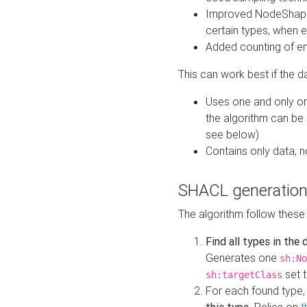
Improved NodeShape 
certain types, when e
Added counting of en
This can work best if the d
Uses one and only one
the algorithm can be
see below)
Contains only data,
SHACL generation
The algorithm follow these
Find all types in the
Generates one
sh:No
set t
sh:targetClass
For each found type