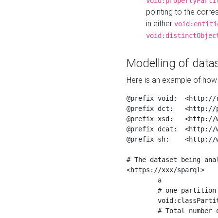
void:propertyParti
pointing to the corr
in either
void:entiti
void:distinctObjec
Modelling of datas
Here is an example of how 
@prefix void:  <http://r
@prefix dct:   <http://p
@prefix xsd:   <http://
@prefix dcat:  <http://w
@prefix sh:    <http://w
# The dataset being anal
<https://xxx/sparql>

	a                    void:Dataset ;

	# one partition is created per NodeShape

	void:classPartition  <https://xxx/sparql/partition_Place> ;

	# Total number of triples in the Dataset
