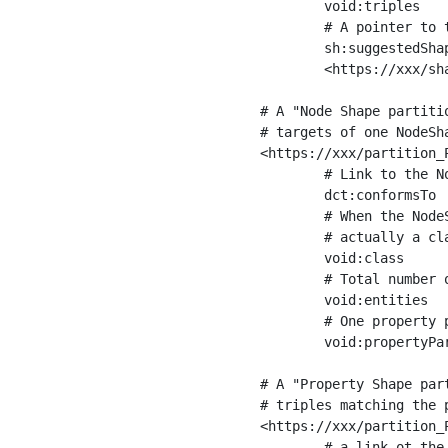
	void:triples         "11963716"^^xsd:int ;

	# A pointer to the URI of the shapes graph being used to generate these statistics

	sh:suggestedShapesGraph

	<https://xxx/shapes/> .

# A "Node Shape partiti
# targets of one NodeSha
<https://xxx/partition_P
	# Link to the NodeShape

	dct:conformsTo          <https://xxx/shapes/Place> ;

	# When the NodeShape actually targets instances of a class, the partition we are describing is 

	# actually a class partition, and we can indicate the class here

	void:class              <https://www.ica.org/standards/RiC/ontology#Place> ;

	# Total number of targets of that shape in the dataset

	void:entities           "4551"^^xsd:int ;

	# One property partition is created per property shape in the node shape

	void:propertyPartition  <https://xxx/partition_Place_label> , <https://xxx/partition_Place_sameAs> .

# A "Property Shape par
# triples matching the p
<https://xxx/partition_P
	# a link ot the property shape
