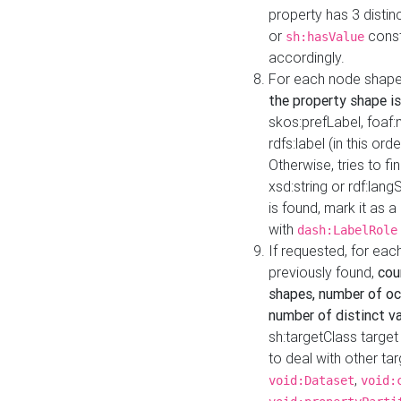
property has 3 distin
or
const
sh:hasValue
accordingly.
For each node shape
the property shape is
skos:prefLabel, foaf
rdfs:label (in this ord
Otherwise, tries to fi
xsd:string or rdf:lang
is found, mark it as 
with
dash:LabelRole
If requested, for ea
previously found,
cou
shapes, number of oc
number of distinct va
sh:targetClass target
to deal with other ta
,
void:Dataset
void: