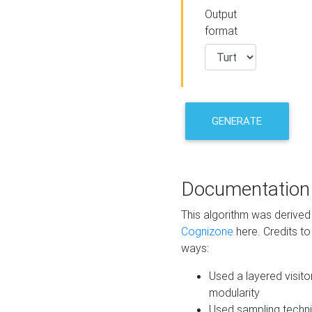
Output
format
GENERATE
Documentation
This algorithm was derive
Cognizone
here. Credits to
ways:
Used a layered visito
modularity
Used sampling techni