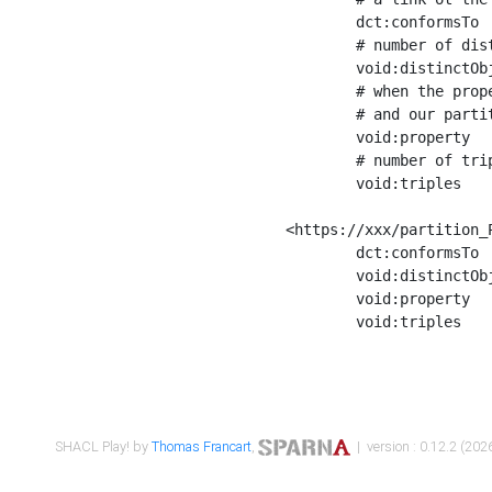
	dct:conformsTo        <https://xxx/shapes/Place_label> ;

	# number of distinct values of the property shape

	void:distinctObjects  "17330"^^xsd:int ;

	# when the property shape as a simple path as a predicate, we can repeat it here

	# and our partition is actually a real property partition

	void:property         <http://www.w3.org/2000/01/rdf-schema#label> ;

	# number of triples corresponding to the property shape

	void:triples          "17567"^^xsd:int .

<https://xxx/partition_P
	dct:conformsTo        <https://xxx/shapes/Place_sameAs> ;

	void:distinctObjects  "14847"^^xsd:int ;

	void:property         <http://www.w3.org/2002/07/owl#sameAs> ;

	void:triples          "14854"^^xsd:int .

SHACL Play! by
Thomas Francart
,
| version : 0.12.2 (2