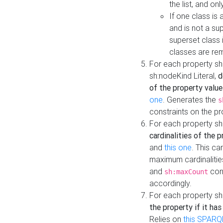
the list, and on
If one class is 
and is not a su
superset class 
classes are rem
For each property sh
sh:nodeKind Literal,
d
of the property value
one
. Generates the
s
constraints on the p
For each property sh
cardinalities of the 
and
this one
. This c
maximum cardinalitie
and
cons
sh:maxCount
accordingly.
For each property sh
the property if it ha
Relies on
this SPARQ