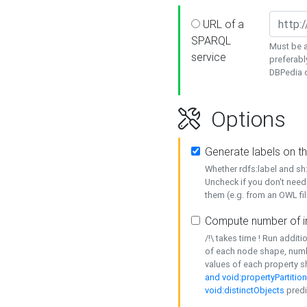
URL of a
SPARQL
Must be a
service
preferabl
DBPedia or
Options
Generate labels on t
Whether rdfs:label and s
Uncheck if you don't need
them (e.g. from an OWL fil
Compute number of i
/!\ takes time ! Run addit
of each node shape, numb
values of each property 
and void:propertyPartitio
void:distinctObjects
predi