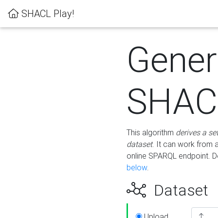
SHACL Play!
Gener
SHACL
This algorithm
derives a se
dataset
. It can work from
online SPARQL endpoint. De
below
.
Dataset
Upload