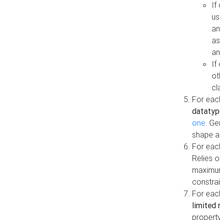
If
us
an
as
an
If
ot
cl
For each
datatyp
one
. Ge
shape a
For eac
Relies 
maximum
constrai
For eac
limited 
property