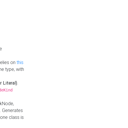
e
Relies on
this
e type, with
r Literal)
.
deKind
nkNode,
. Generates
one class is