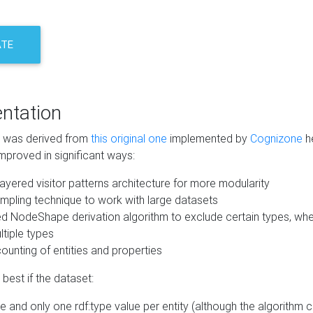
ATE
ntation
m was derived from
this original one
implemented by
Cognizone
he
mproved in significant ways:
ayered visitor patterns architecture for more modularity
mpling technique to work with large datasets
d NodeShape derivation algorithm to exclude certain types, when
tiple types
unting of entities and properties
best if the dataset:
 and only one rdf:type value per entity (although the algorithm 