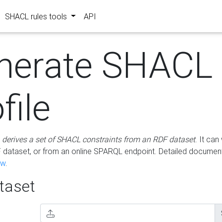
SHACL rules tools
API
nerate SHACL
file
m
derives a set of SHACL constraints from an RDF dataset
. It ca
dataset, or from an online SPARQL endpoint. Detailed document
ow
.
aset