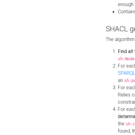
enough 
Contain
SHACL ge
The algorithm
Find all
sh:Node
For eac
SPARQL
an
sh:p
For eac
Relies 
constrai
For eac
determi
the
sh:
found, 