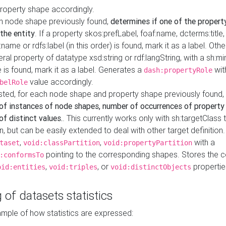
property shape accordingly.
h node shape previously found,
determines if one of the propert
 the entity
. If a property skos:prefLabel, foaf:name, dcterms:title,
ame or rdfs:label (in this order) is found, mark it as a label. Othe
iteral property of datatype xsd:string or rdf:langString, with a sh:mi
 is found, mark it as a label. Generates a
wit
dash:propertyRole
value accordingly.
belRole
ested, for each node shape and property shape previously found,
of instances of node shapes, number of occurrences of property
f distinct values.
. This currently works only with sh:targetClass 
on, but can be easily extended to deal with other target definitio
,
,
with a
taset
void:classPartition
void:propertyPartition
pointing to the corresponding shapes. Stores the c
:conformsTo
,
, or
propertie
oid:entities
void:triples
void:distinctObjects
 of datasets statistics
ample of how statistics are expressed: