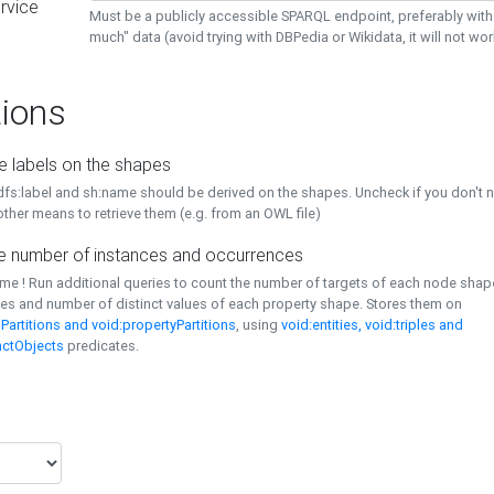
rvice
Must be a publicly accessible SPARQL endpoint, preferably with
much" data (avoid trying with DBPedia or Wikidata, it will not wor
ions
e labels on the shapes
dfs:label and sh:name should be derived on the shapes. Uncheck if you don't 
ther means to retrieve them (e.g. from an OWL file)
 number of instances and occurrences
time ! Run additional queries to count the number of targets of each node sha
es and number of distinct values of each property shape. Stores them on
Partitions and void:propertyPartitions
, using
void:entities, void:triples and
nctObjects
predicates.