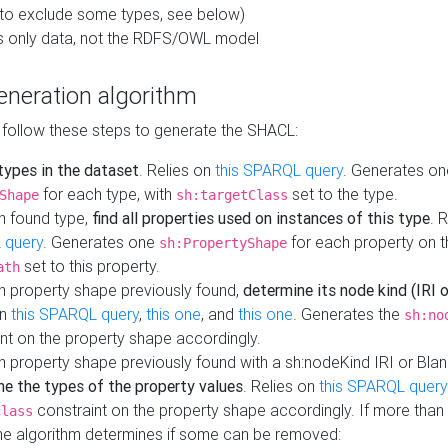
to exclude some types, see below)
s only data, not the RDFS/OWL model
neration algorithm
 follow these steps to generate the SHACL:
 types in the dataset
. Relies on
this SPARQL query
. Generates on
for each type, with
set to the type.
Shape
sh:targetClass
h found type,
find all properties used on instances of this type
. 
 query
. Generates one
for each property on th
sh:PropertyShape
set to this property.
ath
h property shape previously found,
determine its node kind (IRI o
on
this SPARQL query
,
this one
, and
this one
. Generates the
sh:no
nt on the property shape accordingly.
h property shape previously found with a sh:nodeKind IRI or Bla
ne the types of the property values
. Relies on
this SPARQL query
constraint on the property shape accordingly. If more than 
class
the algorithm determines if some can be removed: