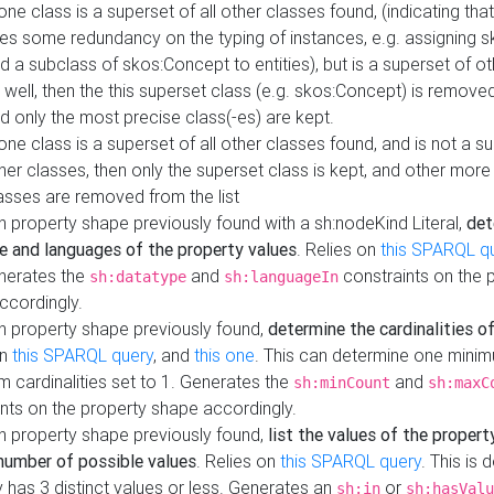
 one class is a superset of all other classes found, (indicating tha
es some redundancy on the typing of instances, e.g. assigning 
d a subclass of skos:Concept to entities), but is a superset of o
 well, then the this superset class (e.g. skos:Concept) is removed 
d only the most precise class(-es) are kept.
 one class is a superset of all other classes found, and is not a s
her classes, then only the superset class is kept, and other more
asses are removed from the list
 property shape previously found with a sh:nodeKind Literal,
det
e and languages of the property values
. Relies on
this SPARQL q
nerates the
and
constraints on the 
sh:datatype
sh:languageIn
ccordingly.
h property shape previously found,
determine the cardinalities o
on
this SPARQL query
, and
this one
. This can determine one mini
 cardinalities set to 1. Generates the
and
sh:minCount
sh:maxC
nts on the property shape accordingly.
h property shape previously found,
list the values of the property
number of possible values
. Relies on
this SPARQL query
. This is 
 has 3 distinct values or less. Generates an
or
sh:in
sh:hasValu