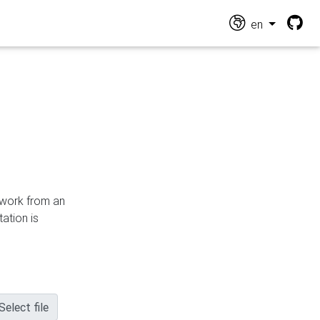
en
n work from an
ation is
Select file