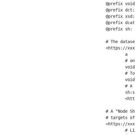
@prefix void
@prefix dct:
@prefix xsd:
@prefix dcat
@prefix sh: 
# The datase
<https://xxx
	a                    void:Dataset ;

	# one partition is created per NodeShape

	void:classPartition  <https://xxx/sparql/partition_Place> ;

	# Total number of triples in the Dataset

	void:triples         "11963716"^^xsd:int ;

	# A pointer to the URI of the shapes graph being used to generate these statistics

	sh:suggestedShapesGraph

	<https://xxx/shapes/> .

# A "Node Sh
# targets of
<https://xxx
	# Link to the NodeShape
