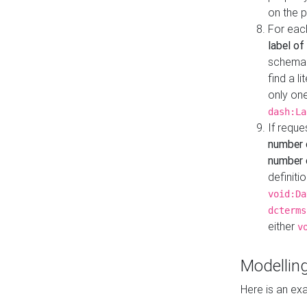
on the 
For eac
label of
schema:n
find a l
only one
dash:La
If requ
number 
number o
definiti
void:Da
dcterms
either
v
Modelling
Here is an ex