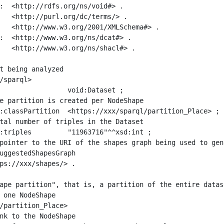
:  <http://rdfs.org/ns/void#> .

   <http://purl.org/dc/terms/> .

   <http://www.w3.org/2001/XMLSchema#> .

:  <http://www.w3.org/ns/dcat#> .

   <http://www.w3.org/ns/shacl#> .

t being analyzed

/sparql>

ape partition", that is, a partition of the entire datas
 one NodeShape

/partition_Place>
