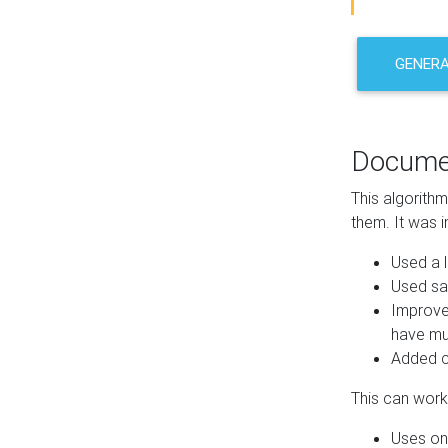
GENER
Docume
This algorith
them. It was i
Used a l
Used sa
Improve
have mul
Added co
This can work 
Uses one