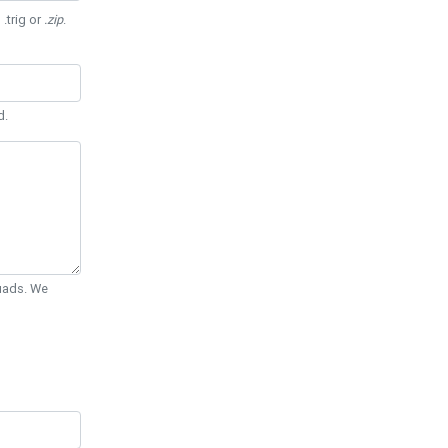
 .trig or
.zip
.
d.
Quads. We