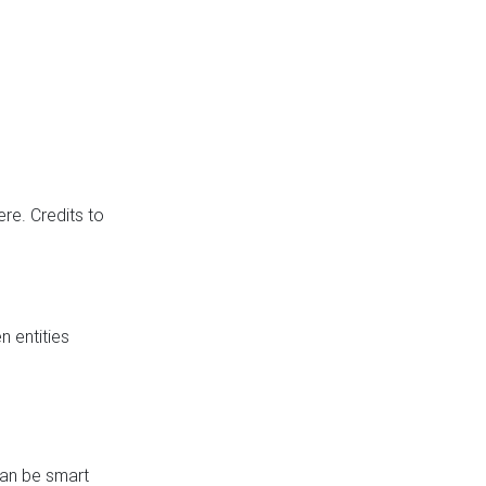
re. Credits to
 entities
can be smart