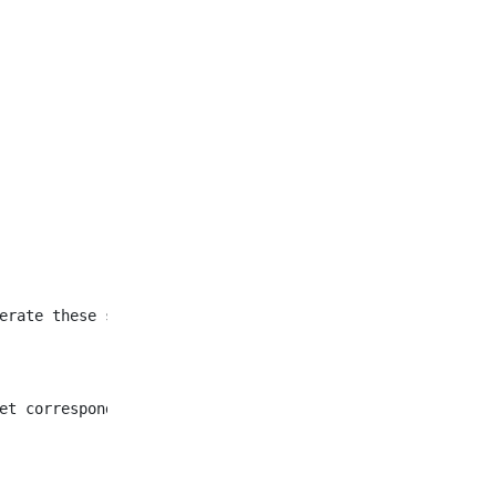
et corresponding to all
