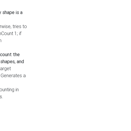
y shape is a
rwise, tries to
nCount 1; if
h
count the
 shapes, and
target
n. Generates a
ounting in
s.