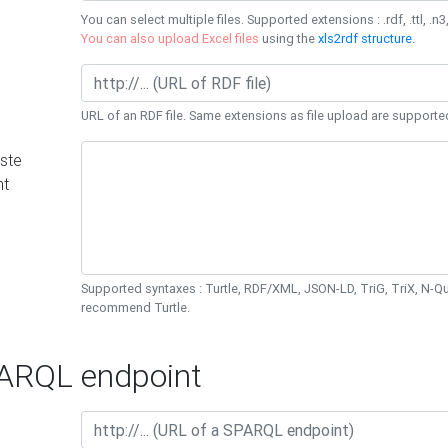
You can select multiple files. Supported extensions : .rdf, .ttl, .n3,
You can also upload Excel files
using the
xls2rdf structure
.
URL of an RDF file. Same extensions as file upload are supporte
ste
nt
Supported syntaxes : Turtle, RDF/XML, JSON-LD, TriG, TriX, N-
recommend Turtle.
RQL endpoint