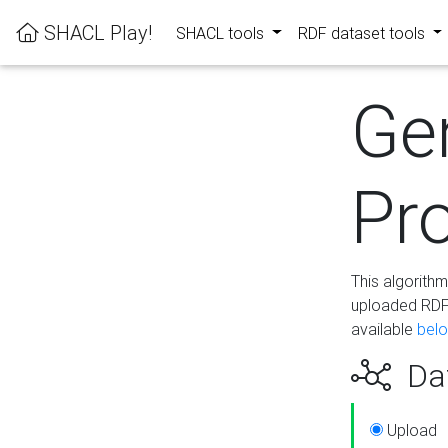
SHACL Play!
SHACL tools
RDF dataset tools
Ge
Pro
This algorith
uploaded RDF 
available
bel
Dat
Upload