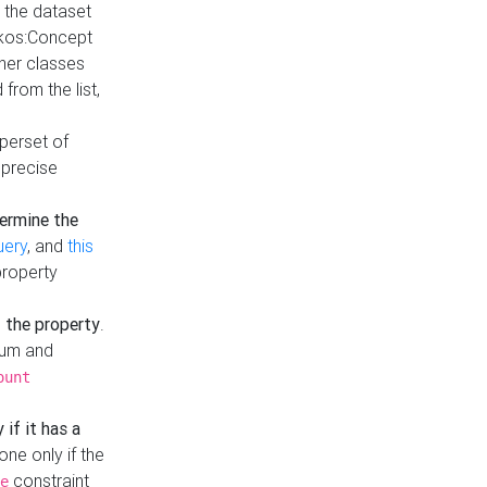
t the dataset
skos:Concept
ther classes
from the list,
uperset of
 precise
ermine the
uery
, and
this
property
f the property
.
mum and
ount
 if it has a
done only if the
constraint
e