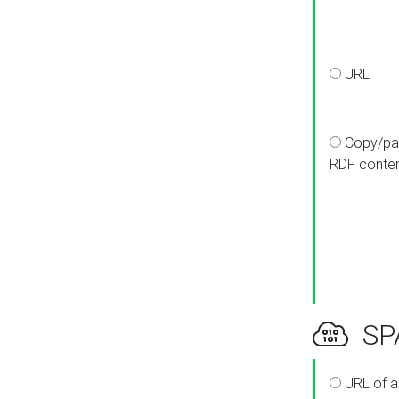
URL
Copy/pa
RDF conte
SPA
URL of a