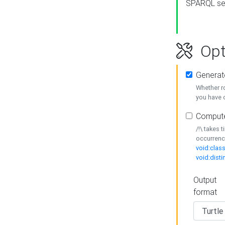
SPARQL se
Opt
Generat
Whether r
you have o
Compute
/!\ takes 
occurrenc
void:class
void:disti
Output
format