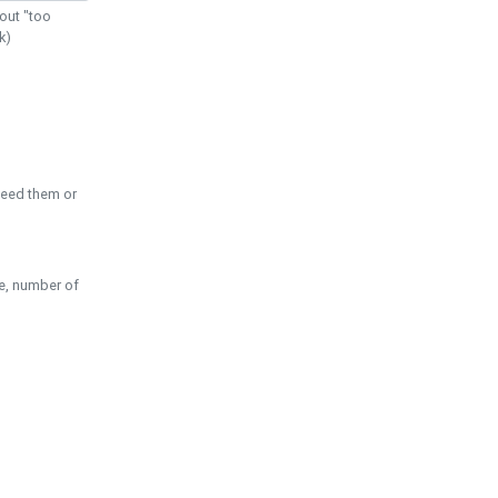
out "too
k)
need them or
pe, number of