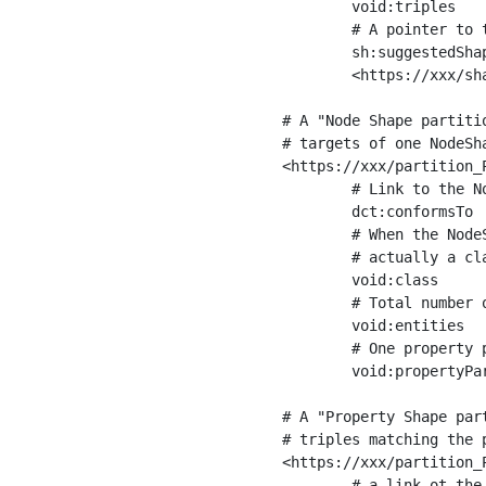
	void:triples         "11963716"^^xsd:int ;

	# A pointer to the URI of the shapes graph being used to generate these statistics

	sh:suggestedShapesGraph

	<https://xxx/shapes/> .

# A "Node Shape partiti
# targets of one NodeSha
<https://xxx/partition_P
	# Link to the NodeShape

	dct:conformsTo          <https://xxx/shapes/Place> ;

	# When the NodeShape actually targets instances of a class, the partition we are describing is 

	# actually a class partition, and we can indicate the class here

	void:class              <https://www.ica.org/standards/RiC/ontology#Place> ;

	# Total number of targets of that shape in the dataset

	void:entities           "4551"^^xsd:int ;

	# One property partition is created per property shape in the node shape

	void:propertyPartition  <https://xxx/partition_Place_label> , <https://xxx/partition_Place_sameAs> .

# A "Property Shape par
# triples matching the p
<https://xxx/partition_P
	# a link ot the property shape
