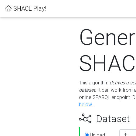
SHACL Play!
Gener
SHACL
This algorithm
derives a se
dataset
. It can work from
online SPARQL endpoint. De
below
.
Dataset
Upload