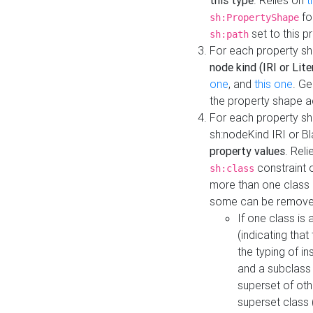
this type
. Relies on
t
fo
sh:PropertyShape
set to this p
sh:path
For each property sh
node kind (IRI or Lite
one
, and
this one
. G
the property shape a
For each property sh
sh:nodeKind IRI or 
property values
. Rel
constraint o
sh:class
more than one class i
some can be remove
If one class is 
(indicating th
the typing of i
and a subclass 
superset of othe
superset class