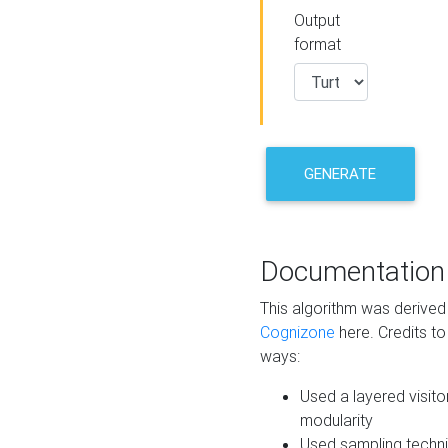
Output
format
GENERATE
Documentation
This algorithm was derive
Cognizone
here. Credits to
ways:
Used a layered visito
modularity
Used sampling techni