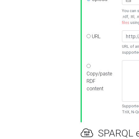
You can s
.rdf, .ttl, 
files
usin
URL
URL of an
supporte
Copy/paste
RDF
content
Supported
TriX, N-
SPARQL e