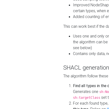
Improved NodeShape 
certain types, when e
Added counting of en
This can work best if the d
Uses one and only one
the algorithm can be
see below)
Contains only data,
SHACL generation
The algorithm follow these
Find all types in the
Generates one
sh:No
set t
sh:targetClass
For each found type