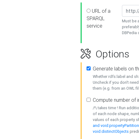
URL of a
SPARQL
Must be a
service
preferabl
DBPedia or
Options
Generate labels on t
Whether rdfs:label and s
Uncheck if you don't need
them (e.g. from an OWL fil
Compute number of i
/!\ takes time ! Run addit
of each node shape, numb
values of each property 
and void:propertyPartitio
void:distinctObjects
predi