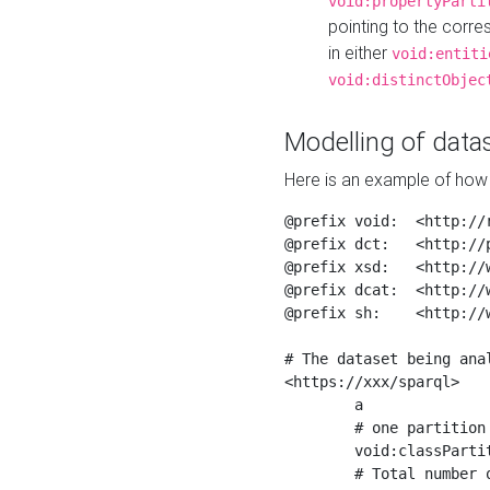
void:propertyParti
pointing to the corr
in either
void:entiti
void:distinctObjec
Modelling of datas
Here is an example of how 
@prefix void:  <http://r
@prefix dct:   <http://p
@prefix xsd:   <http://
@prefix dcat:  <http://w
@prefix sh:    <http://w
# The dataset being anal
<https://xxx/sparql>

	a                    void:Dataset ;

	# one partition is created per NodeShape

	void:classPartition  <https://xxx/sparql/partition_Place> ;

	# Total number of triples in the Dataset
