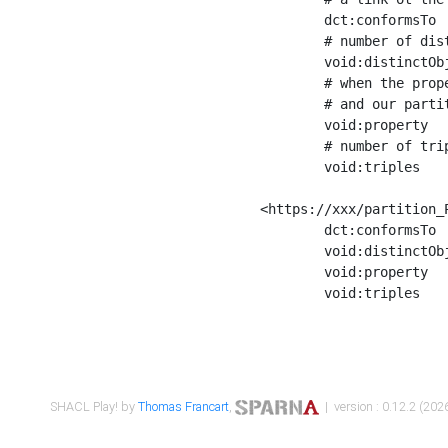
	dct:conformsTo        <https://xxx/shapes/Place_label> ;

	# number of distinct values of the property shape

	void:distinctObjects  "17330"^^xsd:int ;

	# when the property shape as a simple path as a predicate, we can repeat it here

	# and our partition is actually a real property partition

	void:property         <http://www.w3.org/2000/01/rdf-schema#label> ;

	# number of triples corresponding to the property shape

	void:triples          "17567"^^xsd:int .

<https://xxx/partition_P
	dct:conformsTo        <https://xxx/shapes/Place_sameAs> ;

	void:distinctObjects  "14847"^^xsd:int ;

	void:property         <http://www.w3.org/2002/07/owl#sameAs> ;

	void:triples          "14854"^^xsd:int .

SHACL Play! by
Thomas Francart
,
| version : 0.12.2 (2