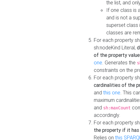
the list, and on
If one class is 
and is not a su
superset class 
classes are rem
For each property sh
sh:nodeKind Literal,
d
of the property value
one
. Generates the
s
constraints on the p
For each property sh
cardinalities of the 
and
this one
. This c
maximum cardinalitie
and
cons
sh:maxCount
accordingly.
For each property sh
the property if it ha
Relies on
this SPARQ