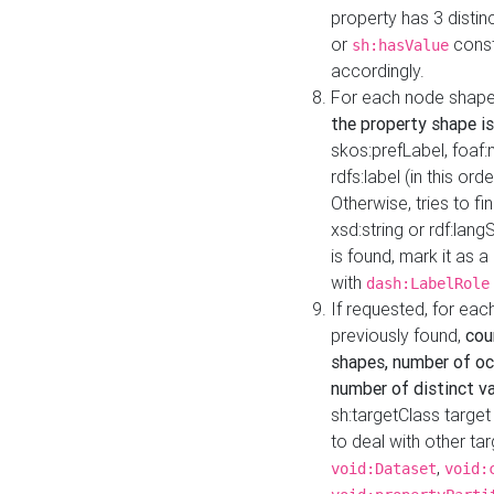
property has 3 distin
or
const
sh:hasValue
accordingly.
For each node shape
the property shape is
skos:prefLabel, foaf
rdfs:label (in this ord
Otherwise, tries to fi
xsd:string or rdf:lang
is found, mark it as 
with
dash:LabelRole
If requested, for ea
previously found,
cou
shapes, number of oc
number of distinct va
sh:targetClass target
to deal with other ta
,
void:Dataset
void: