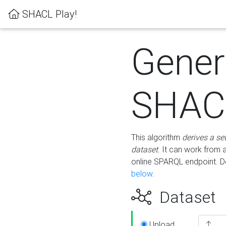
SHACL Play!
Gener
SHACL
This algorithm
derives a se
dataset
. It can work from
online SPARQL endpoint. De
below
.
Dataset
Upload