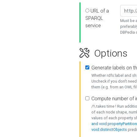
URL of a
SPARQL
Must be a
service
preferabl
DBPedia or
Options
Generate labels on t
Whether rdfs:label and s
Uncheck if you don't need
them (e.g. from an OWL fil
Compute number of i
/!\ takes time ! Run addit
of each node shape, numb
values of each property 
and void:propertyPartitio
void:distinctObjects
predi