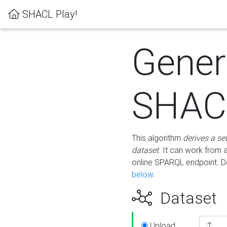
SHACL Play!
Gener
SHACL
This algorithm
derives a se
dataset
. It can work from
online SPARQL endpoint. De
below
.
Dataset
Upload