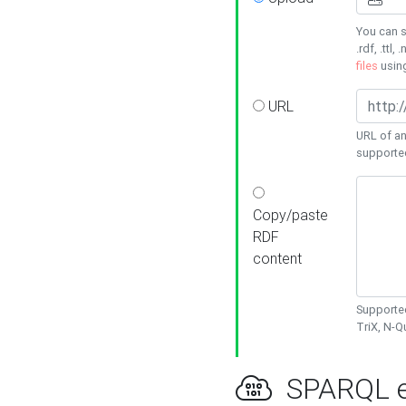
You can s
.rdf, .ttl, 
files
usin
URL
URL of an
supporte
Copy/paste
RDF
content
Supported
TriX, N-
SPARQL e