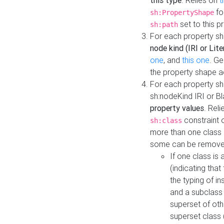
this type
. Relies on
t
fo
sh:PropertyShape
set to this p
sh:path
For each property sh
node kind (IRI or Lite
one
, and
this one
. G
the property shape a
For each property sh
sh:nodeKind IRI or 
property values
. Rel
constraint o
sh:class
more than one class i
some can be remove
If one class is 
(indicating th
the typing of i
and a subclass 
superset of othe
superset class