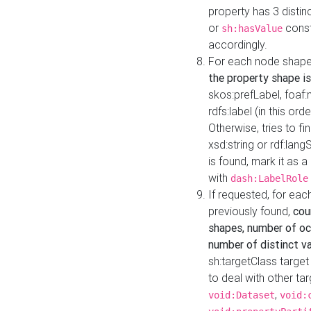
property has 3 distin
or
const
sh:hasValue
accordingly.
For each node shape
the property shape is
skos:prefLabel, foaf
rdfs:label (in this ord
Otherwise, tries to fi
xsd:string or rdf:lang
is found, mark it as 
with
dash:LabelRole
If requested, for ea
previously found,
cou
shapes, number of oc
number of distinct va
sh:targetClass target
to deal with other ta
,
void:Dataset
void: