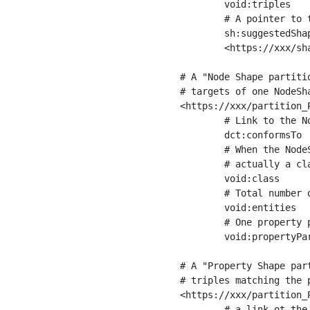
	void:triples         "11963716"^^xsd:int ;

	# A pointer to the URI of the shapes graph being used to generate these statistics

	sh:suggestedShapesGraph

	<https://xxx/shapes/> .

# A "Node Shape partiti
# targets of one NodeSha
<https://xxx/partition_P
	# Link to the NodeShape

	dct:conformsTo          <https://xxx/shapes/Place> ;

	# When the NodeShape actually targets instances of a class, the partition we are describing is 

	# actually a class partition, and we can indicate the class here

	void:class              <https://www.ica.org/standards/RiC/ontology#Place> ;

	# Total number of targets of that shape in the dataset

	void:entities           "4551"^^xsd:int ;

	# One property partition is created per property shape in the node shape

	void:propertyPartition  <https://xxx/partition_Place_label> , <https://xxx/partition_Place_sameAs> .

# A "Property Shape par
# triples matching the p
<https://xxx/partition_P
	# a link ot the property shape
