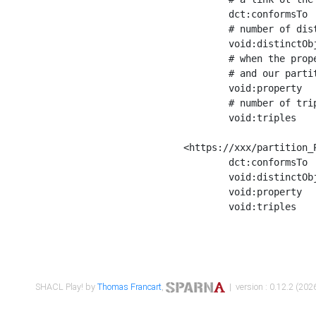
	dct:conformsTo        <https://xxx/shapes/Place_label> ;

	# number of distinct values of the property shape

	void:distinctObjects  "17330"^^xsd:int ;

	# when the property shape as a simple path as a predicate, we can repeat it here

	# and our partition is actually a real property partition

	void:property         <http://www.w3.org/2000/01/rdf-schema#label> ;

	# number of triples corresponding to the property shape

	void:triples          "17567"^^xsd:int .

<https://xxx/partition_P
	dct:conformsTo        <https://xxx/shapes/Place_sameAs> ;

	void:distinctObjects  "14847"^^xsd:int ;

	void:property         <http://www.w3.org/2002/07/owl#sameAs> ;

	void:triples          "14854"^^xsd:int .

SHACL Play! by
Thomas Francart
,
| version : 0.12.2 (2