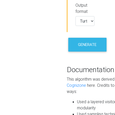
Output
format
GENERATE
Documentation
This algorithm was derive
Cognizone
here. Credits to
ways:
Used a layered visito
modularity
Used sampling techni