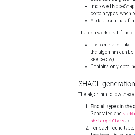
Improved NodeShape 
certain types, when e
Added counting of en
This can work best if the d
Uses one and only one
the algorithm can be
see below)
Contains only data,
SHACL generation
The algorithm follow these
Find all types in the
Generates one
sh:No
set t
sh:targetClass
For each found type