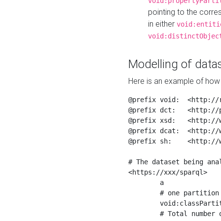
void:propertyParti
pointing to the corr
in either
void:entiti
void:distinctObjec
Modelling of datas
Here is an example of how 
@prefix void:  <http://r
@prefix dct:   <http://p
@prefix xsd:   <http://
@prefix dcat:  <http://w
@prefix sh:    <http://w
# The dataset being anal
<https://xxx/sparql>

	a                    void:Dataset ;

	# one partition is created per NodeShape

	void:classPartition  <https://xxx/sparql/partition_Place> ;

	# Total number of triples in the Dataset
