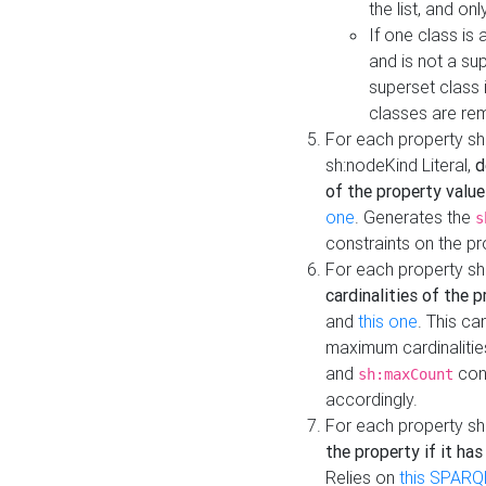
the list, and on
If one class is 
and is not a su
superset class 
classes are rem
For each property sh
sh:nodeKind Literal,
d
of the property value
one
. Generates the
s
constraints on the p
For each property sh
cardinalities of the 
and
this one
. This c
maximum cardinalitie
and
cons
sh:maxCount
accordingly.
For each property sh
the property if it ha
Relies on
this SPARQ