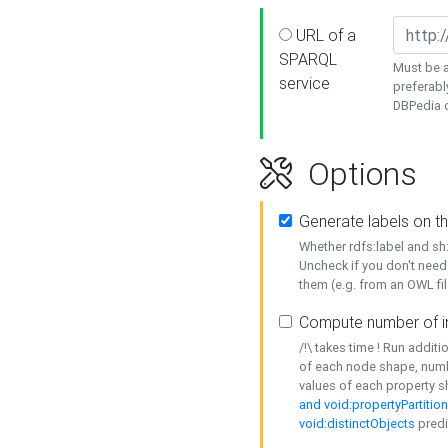
URL of a
SPARQL
Must be a
service
preferabl
DBPedia or
Options
Generate labels on t
Whether rdfs:label and s
Uncheck if you don't need
them (e.g. from an OWL fil
Compute number of i
/!\ takes time ! Run addit
of each node shape, numb
values of each property 
and void:propertyPartitio
void:distinctObjects
predi