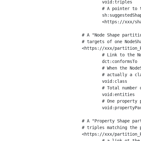
	void:triples         "11963716"^^xsd:int ;

	# A pointer to the URI of the shapes graph being used to generate these statistics

	sh:suggestedShapesGraph

	<https://xxx/shapes/> .

# A "Node Shape partiti
# targets of one NodeSha
<https://xxx/partition_P
	# Link to the NodeShape

	dct:conformsTo          <https://xxx/shapes/Place> ;

	# When the NodeShape actually targets instances of a class, the partition we are describing is 

	# actually a class partition, and we can indicate the class here

	void:class              <https://www.ica.org/standards/RiC/ontology#Place> ;

	# Total number of targets of that shape in the dataset

	void:entities           "4551"^^xsd:int ;

	# One property partition is created per property shape in the node shape

	void:propertyPartition  <https://xxx/partition_Place_label> , <https://xxx/partition_Place_sameAs> .

# A "Property Shape par
# triples matching the p
<https://xxx/partition_P
	# a link ot the property shape
