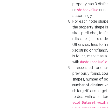
property has 3 distin
or
const
sh:hasValue
accordingly.
For each node shape
the property shape is
skos:prefLabel, foaf
rdfs:label (in this ord
Otherwise, tries to fi
xsd:string or rdf:lang
is found, mark it as 
with
dash:LabelRole
If requested, for ea
previously found,
cou
shapes, number of oc
number of distinct va
sh:targetClass target
to deal with other ta
,
void:Dataset
void: