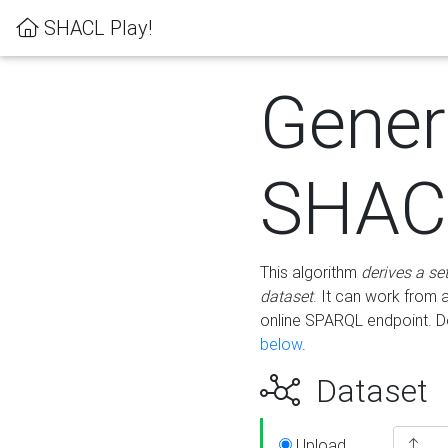
SHACL Play!
Gener
SHACL
This algorithm
derives a se
dataset
. It can work from
online SPARQL endpoint. De
below
.
Dataset
Upload