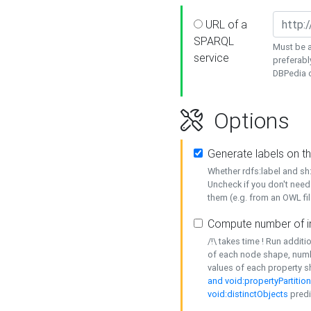
URL of a
SPARQL
Must be a
service
preferabl
DBPedia or
Options
Generate labels on t
Whether rdfs:label and s
Uncheck if you don't need
them (e.g. from an OWL fil
Compute number of i
/!\ takes time ! Run addit
of each node shape, numb
values of each property 
and void:propertyPartitio
void:distinctObjects
predi