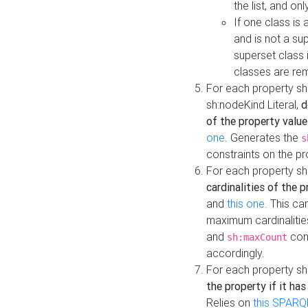
the list, and on
If one class is 
and is not a su
superset class 
classes are rem
For each property sh
sh:nodeKind Literal,
d
of the property value
one
. Generates the
s
constraints on the p
For each property sh
cardinalities of the 
and
this one
. This c
maximum cardinalitie
and
cons
sh:maxCount
accordingly.
For each property sh
the property if it ha
Relies on
this SPARQ