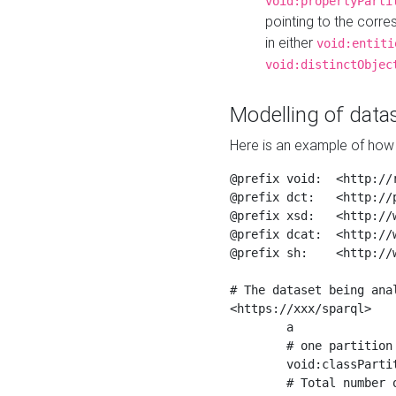
void:propertyParti
pointing to the corr
in either
void:entiti
void:distinctObjec
Modelling of datas
Here is an example of how 
@prefix void:  <http://r
@prefix dct:   <http://p
@prefix xsd:   <http://
@prefix dcat:  <http://w
@prefix sh:    <http://w
# The dataset being anal
<https://xxx/sparql>

	a                    void:Dataset ;

	# one partition is created per NodeShape

	void:classPartition  <https://xxx/sparql/partition_Place> ;

	# Total number of triples in the Dataset
