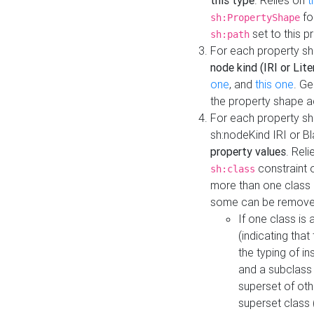
this type
. Relies on
t
fo
sh:PropertyShape
set to this p
sh:path
For each property sh
node kind (IRI or Lite
one
, and
this one
. G
the property shape a
For each property sh
sh:nodeKind IRI or 
property values
. Rel
constraint o
sh:class
more than one class i
some can be remove
If one class is 
(indicating th
the typing of i
and a subclass 
superset of othe
superset class