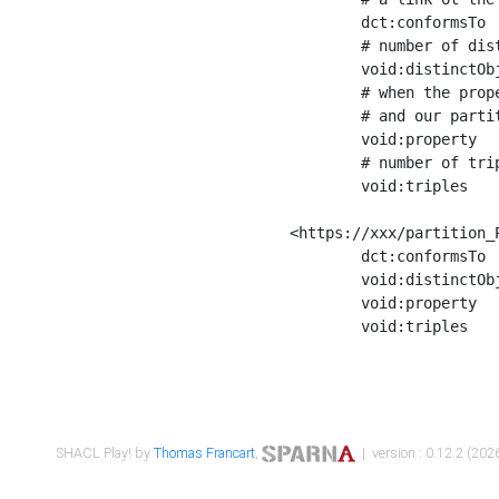
	dct:conformsTo        <https://xxx/shapes/Place_label> ;

	# number of distinct values of the property shape

	void:distinctObjects  "17330"^^xsd:int ;

	# when the property shape as a simple path as a predicate, we can repeat it here

	# and our partition is actually a real property partition

	void:property         <http://www.w3.org/2000/01/rdf-schema#label> ;

	# number of triples corresponding to the property shape

	void:triples          "17567"^^xsd:int .

<https://xxx/partition_P
	dct:conformsTo        <https://xxx/shapes/Place_sameAs> ;

	void:distinctObjects  "14847"^^xsd:int ;

	void:property         <http://www.w3.org/2002/07/owl#sameAs> ;

	void:triples          "14854"^^xsd:int .

SHACL Play! by
Thomas Francart
,
| version : 0.12.2 (2