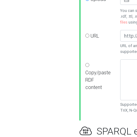
You can s
.rdf, .ttl, 
files
usin
URL
URL of an
supporte
Copy/paste
RDF
content
Supported
TriX, N-
SPARQL e