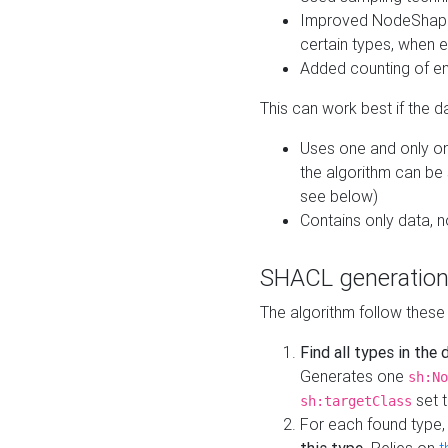
Improved NodeShape 
certain types, when e
Added counting of en
This can work best if the d
Uses one and only one
the algorithm can be
see below)
Contains only data,
SHACL generation
The algorithm follow these
Find all types in the
Generates one
sh:No
set t
sh:targetClass
For each found type