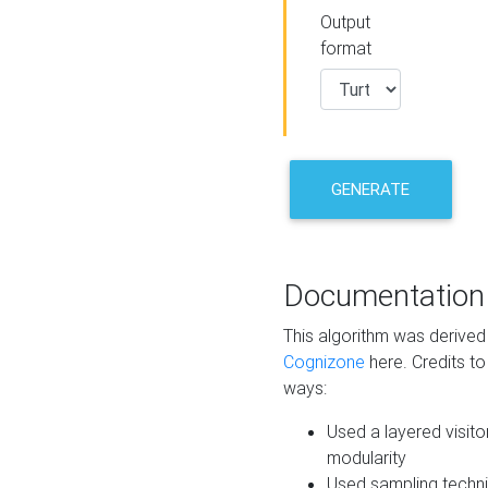
Output
format
GENERATE
Documentation
This algorithm was derive
Cognizone
here. Credits to
ways:
Used a layered visito
modularity
Used sampling techni