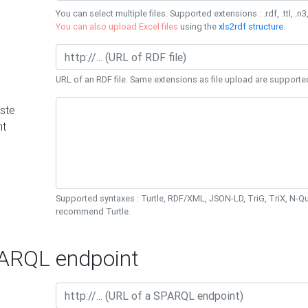
You can select multiple files. Supported extensions : .rdf, .ttl, .n3,
You can also upload Excel files
using the
xls2rdf structure
.
URL of an RDF file. Same extensions as file upload are supporte
ste
nt
Supported syntaxes : Turtle, RDF/XML, JSON-LD, TriG, TriX, N-
recommend Turtle.
RQL endpoint