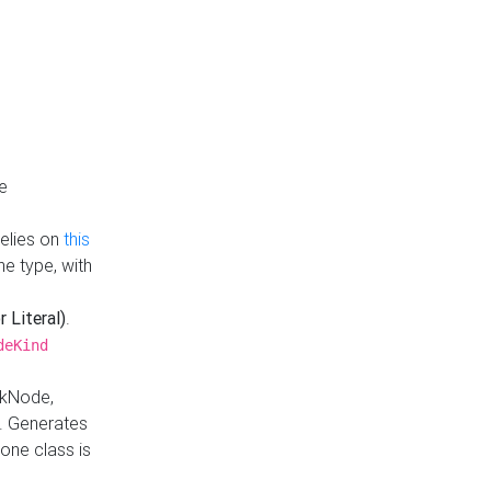
e
Relies on
this
e type, with
r Literal)
.
deKind
nkNode,
. Generates
one class is