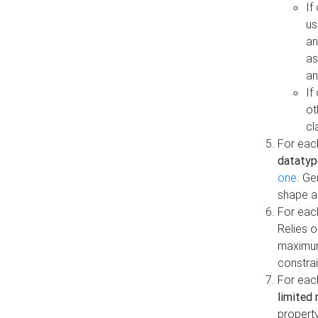
If
us
an
as
an
If
ot
cl
For each
datatyp
one
. Ge
shape a
For eac
Relies 
maximum
constrai
For eac
limited 
property