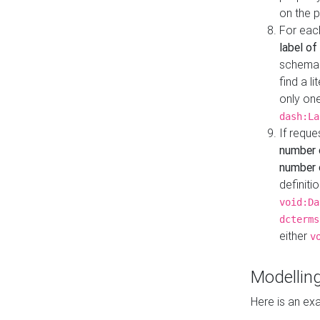
on the 
For eac
label of
schema:n
find a l
only one
dash:La
If requ
number 
number o
definiti
void:Da
dcterms
either
v
Modelling
Here is an ex