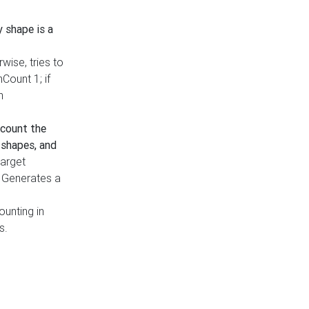
y shape is a
rwise, tries to
nCount 1; if
h
count the
 shapes, and
target
n. Generates a
ounting in
s.