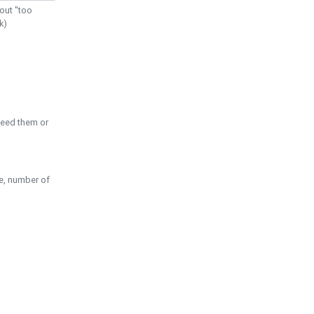
out "too
k)
need them or
pe, number of