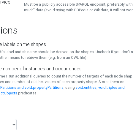
rvice
Must be a publicly accessible SPARQL endpoint, preferably with
much" data (avoid trying with DBPedia or Wikidata, it will not wor
ions
e labels on the shapes
dfs:label and sh:name should be derived on the shapes. Uncheck if you don't 
ther means to retrieve them (e.g. from an OWL file)
 number of instances and occurrences
time ! Run additional queries to count the number of targets of each node sha
es and number of distinct values of each property shape. Stores them on
Partitions and void:propertyPartitions
, using
void:entities, void:triples and
nctObjects
predicates.