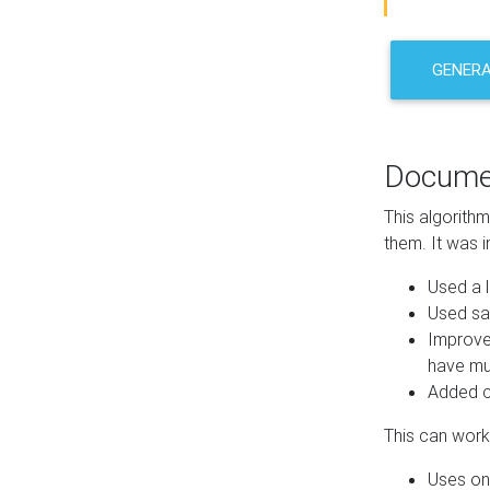
GENER
Docume
This algorith
them. It was i
Used a l
Used sa
Improve
have mul
Added co
This can work 
Uses one