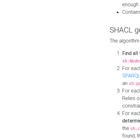
enough 
Contain
SHACL ge
The algorithm
Find all
sh:Node
For eac
SPARQL
an
sh:p
For eac
Relies 
constrai
For eac
determi
the
sh:
found, 