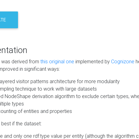
ATE
ntation
m was derived from
this original one
implemented by
Cognizone
he
mproved in significant ways:
ayered visitor patterns architecture for more modularity
mpling technique to work with large datasets
d NodeShape derivation algorithm to exclude certain types, when
tiple types
unting of entities and properties
best if the dataset:
 and only one rdf:type value per entity (although the algorithm 