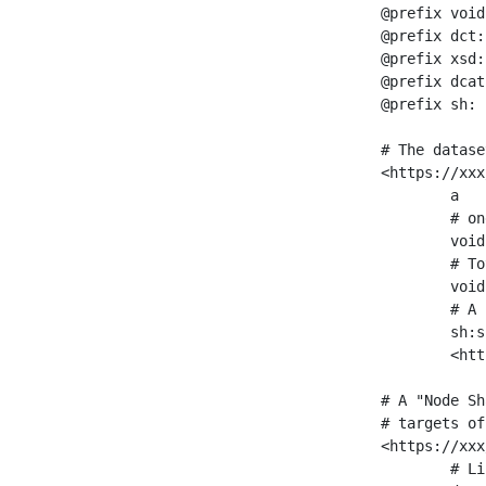
@prefix void
@prefix dct:
@prefix xsd:
@prefix dcat
@prefix sh: 
# The datase
<https://xxx
	a                    void:Dataset ;

	# one partition is created per NodeShape

	void:classPartition  <https://xxx/sparql/partition_Place> ;

	# Total number of triples in the Dataset

	void:triples         "11963716"^^xsd:int ;

	# A pointer to the URI of the shapes graph being used to generate these statistics

	sh:suggestedShapesGraph

	<https://xxx/shapes/> .

# A "Node Sh
# targets of
<https://xxx
	# Link to the NodeShape
