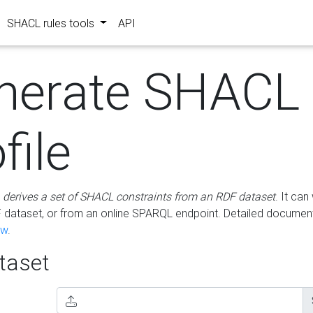
SHACL rules tools
API
nerate SHACL
file
m
derives a set of SHACL constraints from an RDF dataset
. It ca
dataset, or from an online SPARQL endpoint. Detailed document
ow
.
aset