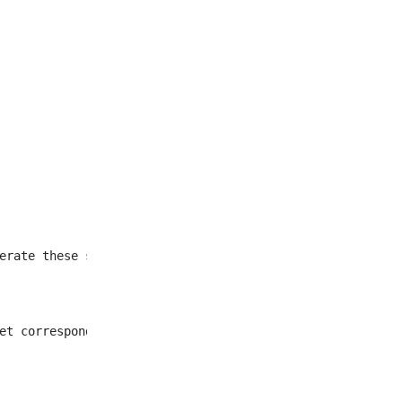
et corresponding to all
