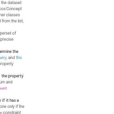
t the dataset
skos:Concept
ther classes
from the list,
uperset of
 precise
ermine the
uery
, and
this
property
f the property
.
mum and
ount
 if it has a
done only if the
constraint
e