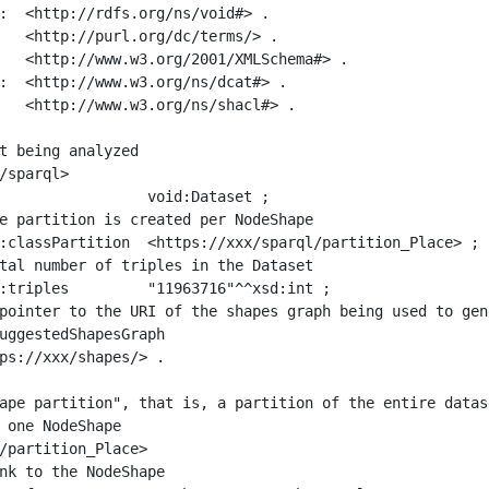
:  <http://rdfs.org/ns/void#> .

   <http://purl.org/dc/terms/> .

   <http://www.w3.org/2001/XMLSchema#> .

:  <http://www.w3.org/ns/dcat#> .

   <http://www.w3.org/ns/shacl#> .

t being analyzed

/sparql>

ape partition", that is, a partition of the entire datas
 one NodeShape

/partition_Place>
