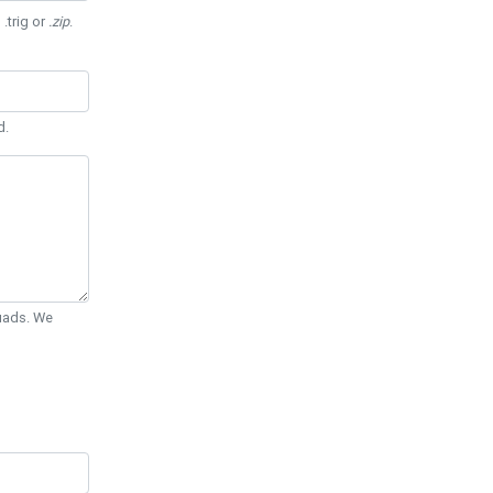
 .trig or
.zip
.
d.
Quads. We