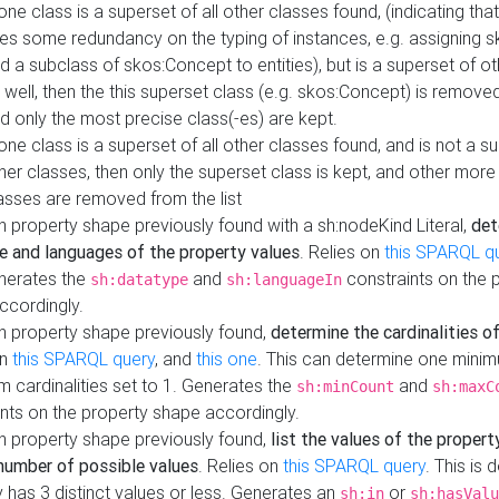
 one class is a superset of all other classes found, (indicating tha
es some redundancy on the typing of instances, e.g. assigning 
d a subclass of skos:Concept to entities), but is a superset of o
 well, then the this superset class (e.g. skos:Concept) is removed 
d only the most precise class(-es) are kept.
 one class is a superset of all other classes found, and is not a s
her classes, then only the superset class is kept, and other more
asses are removed from the list
 property shape previously found with a sh:nodeKind Literal,
det
e and languages of the property values
. Relies on
this SPARQL q
nerates the
and
constraints on the 
sh:datatype
sh:languageIn
ccordingly.
h property shape previously found,
determine the cardinalities o
on
this SPARQL query
, and
this one
. This can determine one mini
 cardinalities set to 1. Generates the
and
sh:minCount
sh:maxC
nts on the property shape accordingly.
h property shape previously found,
list the values of the property
number of possible values
. Relies on
this SPARQL query
. This is 
 has 3 distinct values or less. Generates an
or
sh:in
sh:hasValu