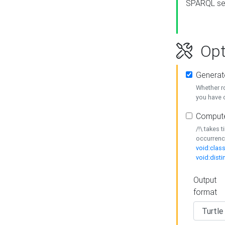
SPARQL se
Opt
Generat
Whether r
you have o
Compute
/!\ takes 
occurrenc
void:class
void:disti
Output
format