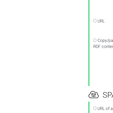
URL
Copy/pa
RDF conte
SPA
URL of a