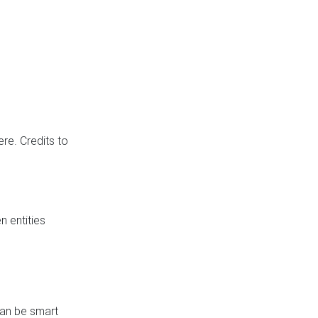
re. Credits to
 entities
can be smart