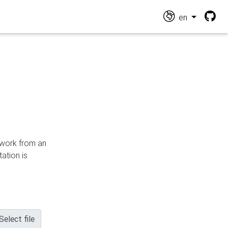
en
n work from an
ation is
Select file