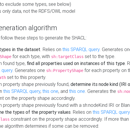
to exclude some types, see below)
s only data, not the RDFS/OWL model
neration algorithm
 follow these steps to generate the SHACL:
 types in the dataset
. Relies on
this SPARQL query
. Generates on
for each type, with
set to the type.
Shape
sh:targetClass
h found type,
find all properties used on instances of this type
. 
 query
. Generates one
for each property on th
sh:PropertyShape
set to this property.
ath
h property shape previously found,
determine its node kind (IRI o
on
this SPARQL query
,
this one
, and
this one
. Generates the
sh:no
nt on the property shape accordingly.
h property shape previously found with a sh:nodeKind IRI or Bla
ne the types of the property values
. Relies on
this SPARQL query
constraint on the property shape accordingly. If more than 
class
the algorithm determines if some can be removed: