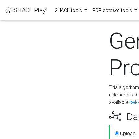
SHACL Play!
SHACL tools
RDF dataset tools
Ge
Pro
This algorith
uploaded RDF 
available
bel
Dat
Upload