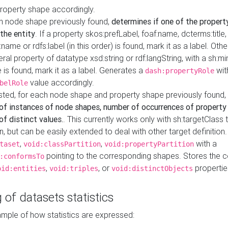
property shape accordingly.
h node shape previously found,
determines if one of the propert
 the entity
. If a property skos:prefLabel, foaf:name, dcterms:title,
ame or rdfs:label (in this order) is found, mark it as a label. Othe
iteral property of datatype xsd:string or rdf:langString, with a sh:mi
 is found, mark it as a label. Generates a
wit
dash:propertyRole
value accordingly.
belRole
ested, for each node shape and property shape previously found,
of instances of node shapes, number of occurrences of property
f distinct values.
. This currently works only with sh:targetClass 
on, but can be easily extended to deal with other target definitio
,
,
with a
taset
void:classPartition
void:propertyPartition
pointing to the corresponding shapes. Stores the c
:conformsTo
,
, or
propertie
oid:entities
void:triples
void:distinctObjects
 of datasets statistics
ample of how statistics are expressed: