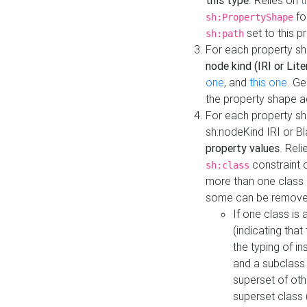
this type
. Relies on
t
fo
sh:PropertyShape
set to this p
sh:path
For each property sh
node kind (IRI or Lite
one
, and
this one
. G
the property shape a
For each property sh
sh:nodeKind IRI or 
property values
. Rel
constraint o
sh:class
more than one class i
some can be remove
If one class is 
(indicating th
the typing of i
and a subclass 
superset of othe
superset class