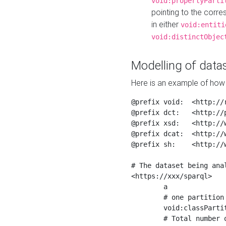
void:propertyParti
pointing to the corr
in either
void:entiti
void:distinctObjec
Modelling of datas
Here is an example of how 
@prefix void:  <http://r
@prefix dct:   <http://p
@prefix xsd:   <http://
@prefix dcat:  <http://w
@prefix sh:    <http://w
# The dataset being anal
<https://xxx/sparql>

	a                    void:Dataset ;

	# one partition is created per NodeShape

	void:classPartition  <https://xxx/sparql/partition_Place> ;

	# Total number of triples in the Dataset
