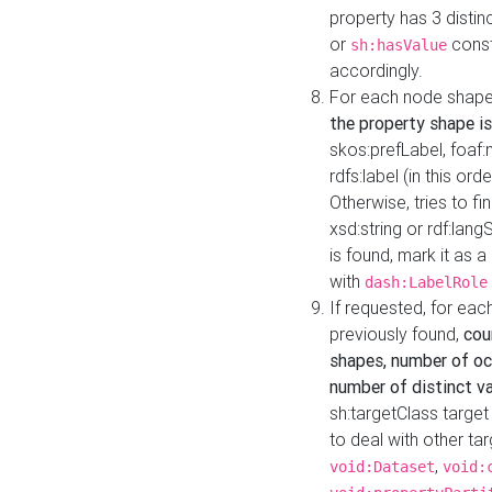
property has 3 distin
or
const
sh:hasValue
accordingly.
For each node shape
the property shape is
skos:prefLabel, foaf
rdfs:label (in this ord
Otherwise, tries to fi
xsd:string or rdf:lang
is found, mark it as 
with
dash:LabelRole
If requested, for ea
previously found,
cou
shapes, number of oc
number of distinct va
sh:targetClass target
to deal with other ta
,
void:Dataset
void: