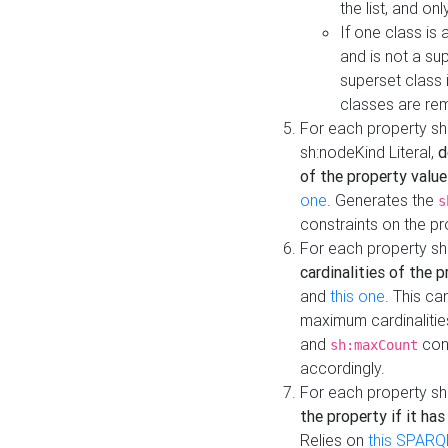
the list, and on
If one class is 
and is not a su
superset class 
classes are rem
For each property sh
sh:nodeKind Literal,
d
of the property value
one
. Generates the
s
constraints on the p
For each property sh
cardinalities of the 
and
this one
. This c
maximum cardinalitie
and
cons
sh:maxCount
accordingly.
For each property sh
the property if it ha
Relies on
this SPARQ