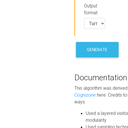
Output
format
GENERATE
Documentation
This algorithm was derive
Cognizone
here. Credits to
ways:
Used a layered visito
modularity
Used sampling techni