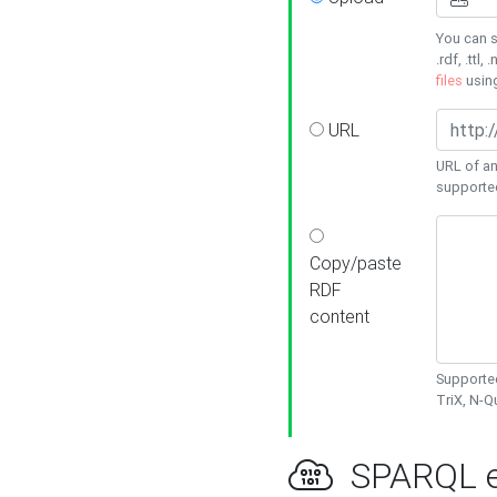
You can s
.rdf, .ttl, 
files
usin
URL
URL of an
supporte
Copy/paste
RDF
content
Supported
TriX, N-
SPARQL e