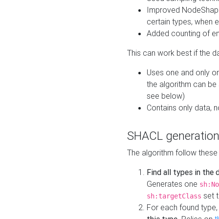
Improved NodeShape 
certain types, when e
Added counting of en
This can work best if the d
Uses one and only one
the algorithm can be
see below)
Contains only data,
SHACL generation
The algorithm follow these
Find all types in the
Generates one
sh:No
set t
sh:targetClass
For each found type