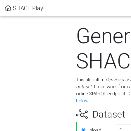
SHACL Play!
Gener
SHACL
This algorithm
derives a se
dataset
. It can work from
online SPARQL endpoint. De
below
.
Dataset
Upload