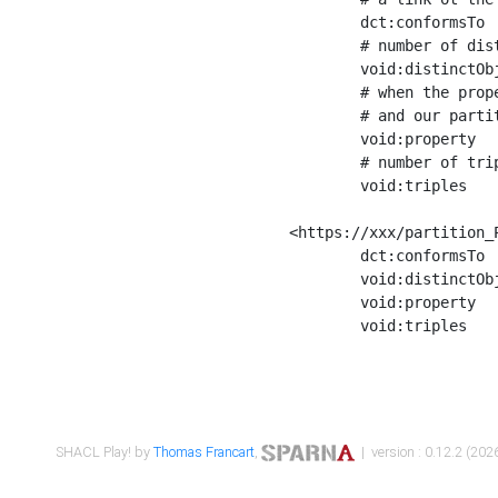
	dct:conformsTo        <https://xxx/shapes/Place_label> ;

	# number of distinct values of the property shape

	void:distinctObjects  "17330"^^xsd:int ;

	# when the property shape as a simple path as a predicate, we can repeat it here

	# and our partition is actually a real property partition

	void:property         <http://www.w3.org/2000/01/rdf-schema#label> ;

	# number of triples corresponding to the property shape

	void:triples          "17567"^^xsd:int .

<https://xxx/partition_P
	dct:conformsTo        <https://xxx/shapes/Place_sameAs> ;

	void:distinctObjects  "14847"^^xsd:int ;

	void:property         <http://www.w3.org/2002/07/owl#sameAs> ;

	void:triples          "14854"^^xsd:int .

SHACL Play! by
Thomas Francart
,
| version : 0.12.2 (2