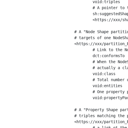
	void:triples         "11963716"^^xsd:int ;

	# A pointer to the URI of the shapes graph being used to generate these statistics

	sh:suggestedShapesGraph

	<https://xxx/shapes/> .

# A "Node Shape partiti
# targets of one NodeSha
<https://xxx/partition_P
	# Link to the NodeShape

	dct:conformsTo          <https://xxx/shapes/Place> ;

	# When the NodeShape actually targets instances of a class, the partition we are describing is 

	# actually a class partition, and we can indicate the class here

	void:class              <https://www.ica.org/standards/RiC/ontology#Place> ;

	# Total number of targets of that shape in the dataset

	void:entities           "4551"^^xsd:int ;

	# One property partition is created per property shape in the node shape

	void:propertyPartition  <https://xxx/partition_Place_label> , <https://xxx/partition_Place_sameAs> .

# A "Property Shape par
# triples matching the p
<https://xxx/partition_P
	# a link ot the property shape
