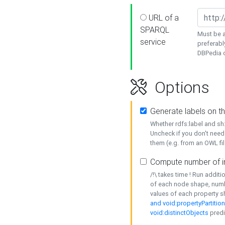
URL of a
SPARQL
Must be a
service
preferabl
DBPedia or
Options
Generate labels on t
Whether rdfs:label and s
Uncheck if you don't need
them (e.g. from an OWL fil
Compute number of i
/!\ takes time ! Run addit
of each node shape, numb
values of each property 
and void:propertyPartitio
void:distinctObjects
predi