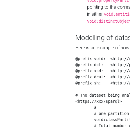
void:propertyParti
pointing to the corr
in either
void:entiti
void:distinctObjec
Modelling of datas
Here is an example of how 
@prefix void:  <http://r
@prefix dct:   <http://p
@prefix xsd:   <http://
@prefix dcat:  <http://w
@prefix sh:    <http://w
# The dataset being anal
<https://xxx/sparql>

	a                    void:Dataset ;

	# one partition is created per NodeShape

	void:classPartition  <https://xxx/sparql/partition_Place> ;

	# Total number of triples in the Dataset
