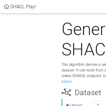
SHACL Play!
Gener
SHACL
This algorithm
derives a se
dataset
. It can work from
online SPARQL endpoint. De
below
.
Dataset
Upload