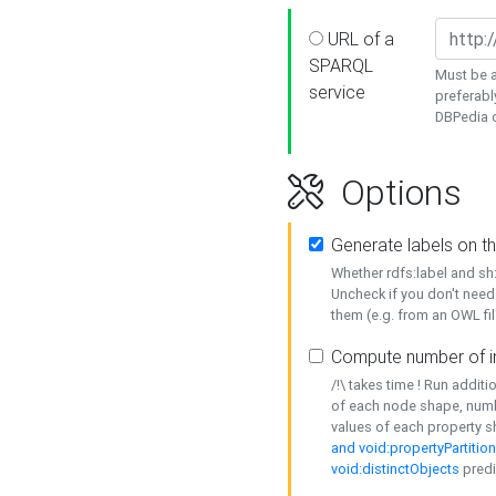
URL of a
SPARQL
Must be a
service
preferabl
DBPedia or
Options
Generate labels on t
Whether rdfs:label and s
Uncheck if you don't need
them (e.g. from an OWL fil
Compute number of i
/!\ takes time ! Run addit
of each node shape, numb
values of each property 
and void:propertyPartitio
void:distinctObjects
predi