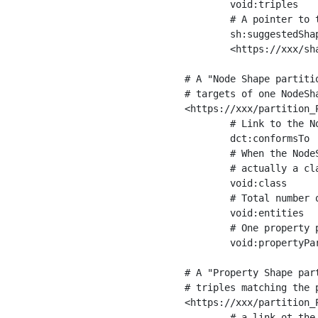
	void:triples         "11963716"^^xsd:int ;

	# A pointer to the URI of the shapes graph being used to generate these statistics

	sh:suggestedShapesGraph

	<https://xxx/shapes/> .

# A "Node Shape partiti
# targets of one NodeSha
<https://xxx/partition_P
	# Link to the NodeShape

	dct:conformsTo          <https://xxx/shapes/Place> ;

	# When the NodeShape actually targets instances of a class, the partition we are describing is 

	# actually a class partition, and we can indicate the class here

	void:class              <https://www.ica.org/standards/RiC/ontology#Place> ;

	# Total number of targets of that shape in the dataset

	void:entities           "4551"^^xsd:int ;

	# One property partition is created per property shape in the node shape

	void:propertyPartition  <https://xxx/partition_Place_label> , <https://xxx/partition_Place_sameAs> .

# A "Property Shape par
# triples matching the p
<https://xxx/partition_P
	# a link ot the property shape
