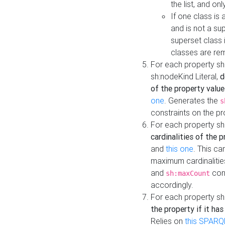
the list, and on
If one class is 
and is not a su
superset class 
classes are rem
For each property sh
sh:nodeKind Literal,
d
of the property value
one
. Generates the
s
constraints on the p
For each property sh
cardinalities of the 
and
this one
. This c
maximum cardinalitie
and
cons
sh:maxCount
accordingly.
For each property sh
the property if it ha
Relies on
this SPARQ