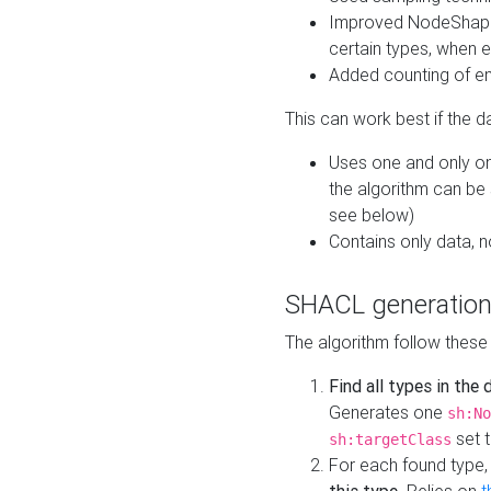
Improved NodeShape 
certain types, when e
Added counting of en
This can work best if the d
Uses one and only one
the algorithm can be
see below)
Contains only data,
SHACL generation
The algorithm follow these
Find all types in the
Generates one
sh:No
set t
sh:targetClass
For each found type