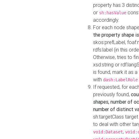
property has 3 distin
or
const
sh:hasValue
accordingly.
For each node shape
the property shape is
skos:prefLabel, foaf
rdfs:label (in this ord
Otherwise, tries to fi
xsd:string or rdf:lang
is found, mark it as 
with
dash:LabelRole
If requested, for ea
previously found,
cou
shapes, number of oc
number of distinct va
sh:targetClass target
to deal with other ta
,
void:Dataset
void: