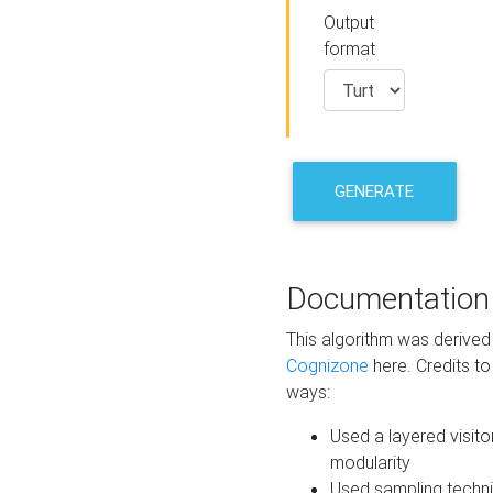
Output
format
GENERATE
Documentation
This algorithm was derive
Cognizone
here. Credits to
ways:
Used a layered visito
modularity
Used sampling techni