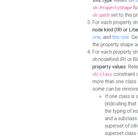
this type
. Relies on
t
fo
sh:PropertyShape
set to this p
sh:path
For each property sh
node kind (IRI or Lite
one
, and
this one
. G
the property shape a
For each property sh
sh:nodeKind IRI or 
property values
. Rel
constraint o
sh:class
more than one class i
some can be remove
If one class is 
(indicating th
the typing of i
and a subclass 
superset of othe
superset class