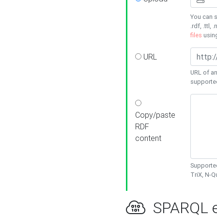
You can s
.rdf, .ttl, 
files
usin
URL
URL of an
supporte
Copy/paste
RDF
content
Supported
TriX, N-
SPARQL e