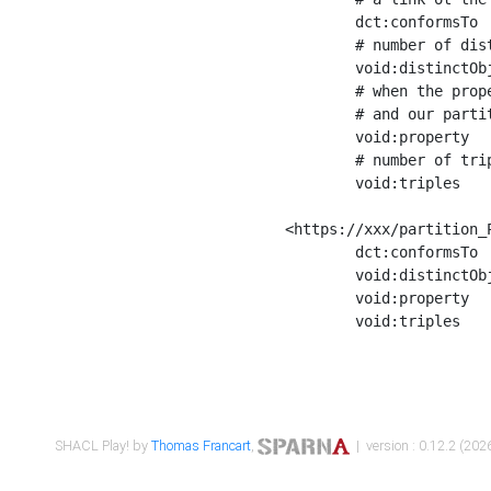
	dct:conformsTo        <https://xxx/shapes/Place_label> ;

	# number of distinct values of the property shape

	void:distinctObjects  "17330"^^xsd:int ;

	# when the property shape as a simple path as a predicate, we can repeat it here

	# and our partition is actually a real property partition

	void:property         <http://www.w3.org/2000/01/rdf-schema#label> ;

	# number of triples corresponding to the property shape

	void:triples          "17567"^^xsd:int .

<https://xxx/partition_P
	dct:conformsTo        <https://xxx/shapes/Place_sameAs> ;

	void:distinctObjects  "14847"^^xsd:int ;

	void:property         <http://www.w3.org/2002/07/owl#sameAs> ;

	void:triples          "14854"^^xsd:int .

SHACL Play! by
Thomas Francart
,
| version : 0.12.2 (2