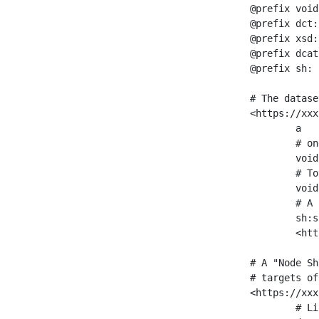
@prefix void
@prefix dct:
@prefix xsd:
@prefix dcat
@prefix sh: 
# The datase
<https://xxx
	a                    void:Dataset ;

	# one partition is created per NodeShape

	void:classPartition  <https://xxx/sparql/partition_Place> ;

	# Total number of triples in the Dataset

	void:triples         "11963716"^^xsd:int ;

	# A pointer to the URI of the shapes graph being used to generate these statistics

	sh:suggestedShapesGraph

	<https://xxx/shapes/> .

# A "Node Sh
# targets of
<https://xxx
	# Link to the NodeShape
