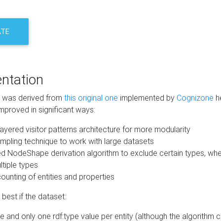
ATE
ntation
m was derived from
this original one
implemented by
Cognizone
he
mproved in significant ways:
ayered visitor patterns architecture for more modularity
mpling technique to work with large datasets
d NodeShape derivation algorithm to exclude certain types, when
tiple types
unting of entities and properties
best if the dataset:
 and only one rdf:type value per entity (although the algorithm 