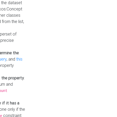
t the dataset
skos:Concept
ther classes
from the list,
uperset of
 precise
ermine the
uery
, and
this
property
f the property
.
mum and
ount
 if it has a
done only if the
constraint
e