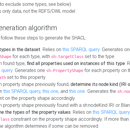
to exclude some types, see below)
s only data, not the RDFS/OWL model
neration algorithm
 follow these steps to generate the SHACL:
 types in the dataset
. Relies on
this SPARQL query
. Generates on
for each type, with
set to the type.
Shape
sh:targetClass
h found type,
find all properties used on instances of this type
. 
 query
. Generates one
for each property on th
sh:PropertyShape
set to this property.
ath
h property shape previously found,
determine its node kind (IRI o
on
this SPARQL query
,
this one
, and
this one
. Generates the
sh:no
nt on the property shape accordingly.
h property shape previously found with a sh:nodeKind IRI or Bla
ne the types of the property values
. Relies on
this SPARQL query
constraint on the property shape accordingly. If more than 
class
the algorithm determines if some can be removed: