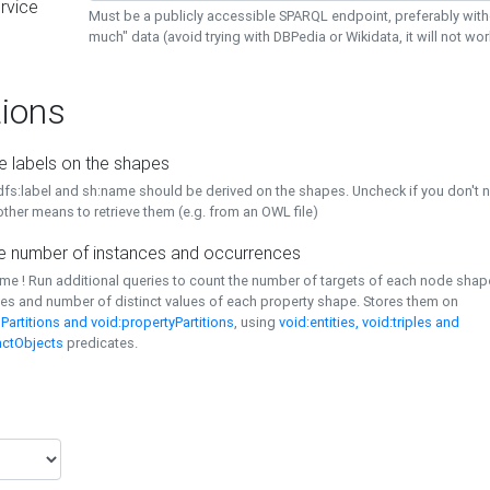
rvice
Must be a publicly accessible SPARQL endpoint, preferably with
much" data (avoid trying with DBPedia or Wikidata, it will not wor
ions
e labels on the shapes
dfs:label and sh:name should be derived on the shapes. Uncheck if you don't 
ther means to retrieve them (e.g. from an OWL file)
 number of instances and occurrences
time ! Run additional queries to count the number of targets of each node sha
es and number of distinct values of each property shape. Stores them on
Partitions and void:propertyPartitions
, using
void:entities, void:triples and
nctObjects
predicates.