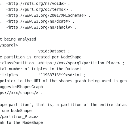
:  <http://rdfs.org/ns/void#> .

   <http://purl.org/dc/terms/> .

   <http://www.w3.org/2001/XMLSchema#> .

:  <http://www.w3.org/ns/dcat#> .

   <http://www.w3.org/ns/shacl#> .

t being analyzed

/sparql>

ape partition", that is, a partition of the entire datas
 one NodeShape

/partition_Place>
