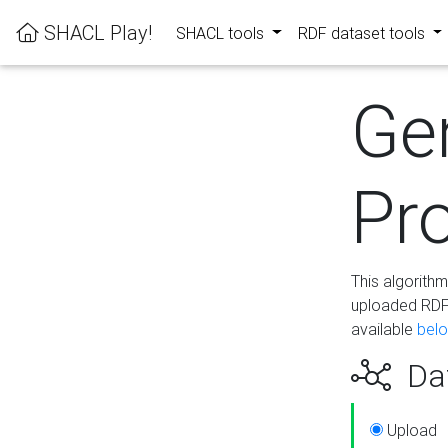
SHACL Play!
SHACL tools
RDF dataset tools
Ge
Pro
This algorith
uploaded RDF 
available
bel
Dat
Upload