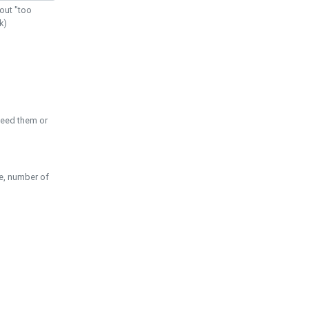
out "too
k)
need them or
pe, number of