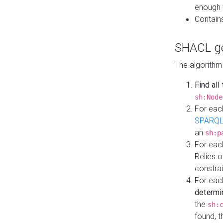
enough 
Contain
SHACL ge
The algorithm
Find all
sh:Node
For eac
SPARQL
an
sh:p
For eac
Relies 
constrai
For eac
determi
the
sh:
found, 