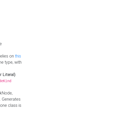
e
Relies on
this
e type, with
r Literal)
.
deKind
nkNode,
. Generates
one class is