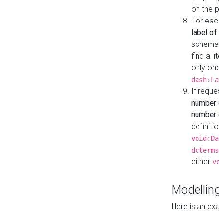
on the 
For eac
label of
schema:n
find a l
only one
dash:La
If requ
number 
number o
definiti
void:Da
dcterms
either
v
Modelling
Here is an ex