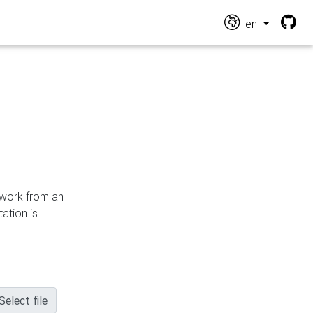
en
n work from an
ation is
Select file