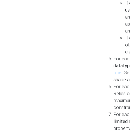
If
us
an
as
an
If
ot
cl
For each
datatyp
one
. Ge
shape a
For eac
Relies 
maximum
constrai
For eac
limited 
property