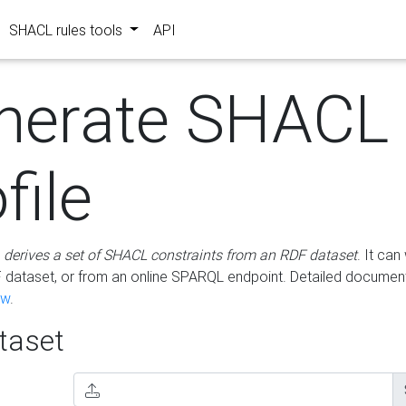
SHACL rules tools
API
nerate SHACL
file
m
derives a set of SHACL constraints from an RDF dataset
. It ca
dataset, or from an online SPARQL endpoint. Detailed document
ow
.
aset