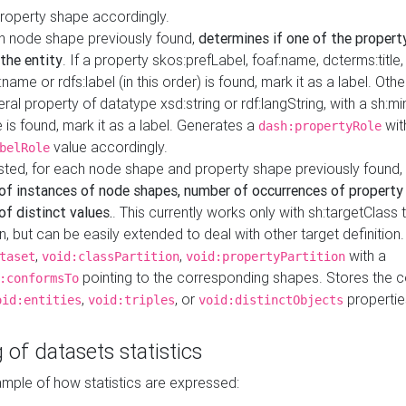
property shape accordingly.
h node shape previously found,
determines if one of the propert
 the entity
. If a property skos:prefLabel, foaf:name, dcterms:title,
ame or rdfs:label (in this order) is found, mark it as a label. Othe
iteral property of datatype xsd:string or rdf:langString, with a sh:mi
 is found, mark it as a label. Generates a
wit
dash:propertyRole
value accordingly.
belRole
ested, for each node shape and property shape previously found,
of instances of node shapes, number of occurrences of property
f distinct values.
. This currently works only with sh:targetClass 
on, but can be easily extended to deal with other target definitio
,
,
with a
taset
void:classPartition
void:propertyPartition
pointing to the corresponding shapes. Stores the c
:conformsTo
,
, or
propertie
oid:entities
void:triples
void:distinctObjects
 of datasets statistics
ample of how statistics are expressed: