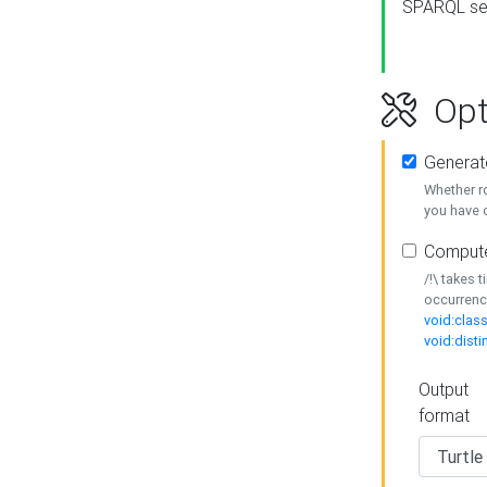
SPARQL se
Opt
Generat
Whether r
you have o
Compute
/!\ takes 
occurrenc
void:class
void:disti
Output
format