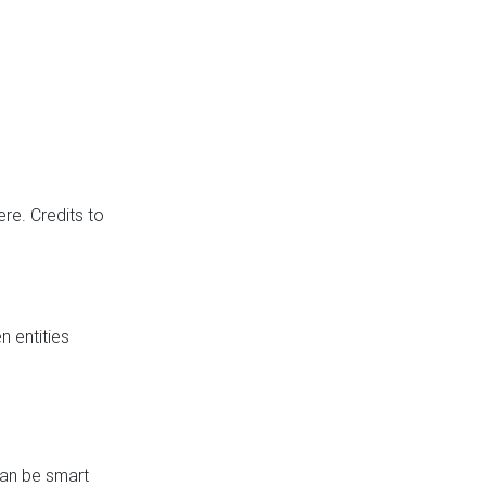
re. Credits to
 entities
can be smart