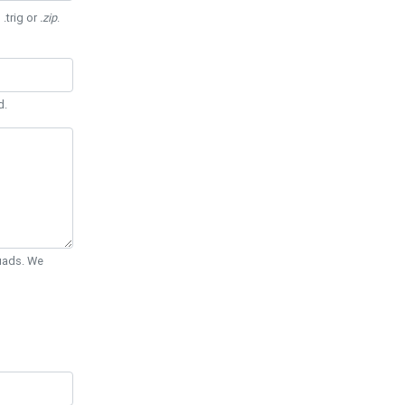
 .trig or
.zip
.
d.
Quads. We