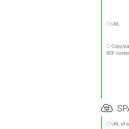
URL
Copy/pa
RDF conte
SPA
URL of a