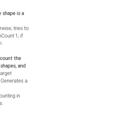
y shape is a
rwise, tries to
nCount 1; if
h
count the
 shapes, and
target
n. Generates a
ounting in
s.