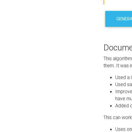
GENER
Docume
This algorith
them. It was i
Used a l
Used sa
Improve
have mul
Added co
This can work 
Uses one