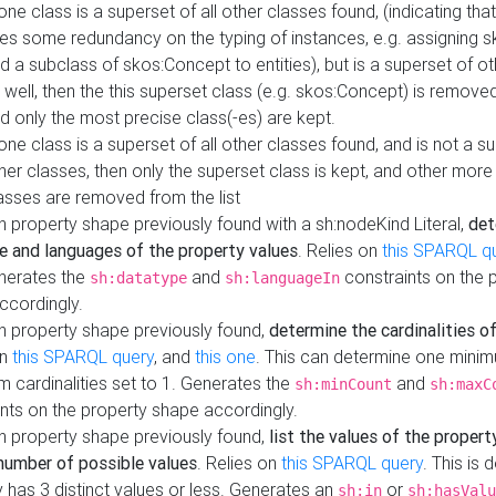
 one class is a superset of all other classes found, (indicating tha
es some redundancy on the typing of instances, e.g. assigning 
d a subclass of skos:Concept to entities), but is a superset of o
 well, then the this superset class (e.g. skos:Concept) is removed 
d only the most precise class(-es) are kept.
 one class is a superset of all other classes found, and is not a s
her classes, then only the superset class is kept, and other more
asses are removed from the list
 property shape previously found with a sh:nodeKind Literal,
det
e and languages of the property values
. Relies on
this SPARQL q
nerates the
and
constraints on the 
sh:datatype
sh:languageIn
ccordingly.
h property shape previously found,
determine the cardinalities o
on
this SPARQL query
, and
this one
. This can determine one mini
 cardinalities set to 1. Generates the
and
sh:minCount
sh:maxC
nts on the property shape accordingly.
h property shape previously found,
list the values of the property
number of possible values
. Relies on
this SPARQL query
. This is 
 has 3 distinct values or less. Generates an
or
sh:in
sh:hasValu