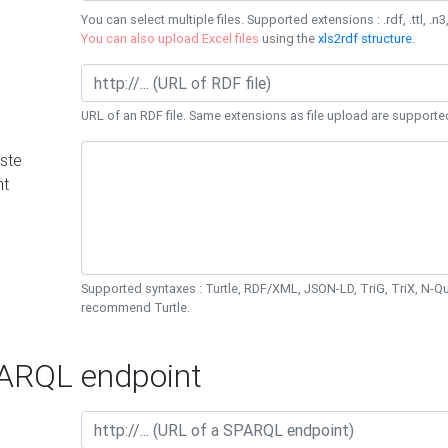
You can select multiple files. Supported extensions : .rdf, .ttl, .n3,
You can also upload Excel files
using the
xls2rdf structure
.
URL of an RDF file. Same extensions as file upload are supporte
ste
nt
Supported syntaxes : Turtle, RDF/XML, JSON-LD, TriG, TriX, N-
recommend Turtle.
RQL endpoint