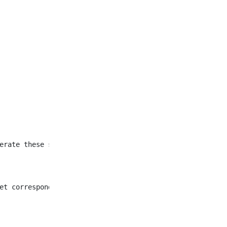
et corresponding to all
