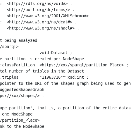
:  <http://rdfs.org/ns/void#> .

   <http://purl.org/dc/terms/> .

   <http://www.w3.org/2001/XMLSchema#> .

:  <http://www.w3.org/ns/dcat#> .

   <http://www.w3.org/ns/shacl#> .

t being analyzed

/sparql>

ape partition", that is, a partition of the entire datas
 one NodeShape

/partition_Place>
