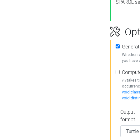
SPARQL se
Opt
Generat
Whether r
you have o
Compute
/!\ takes 
occurrenc
void:class
void:disti
Output
format