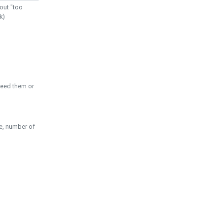
out "too
k)
need them or
pe, number of