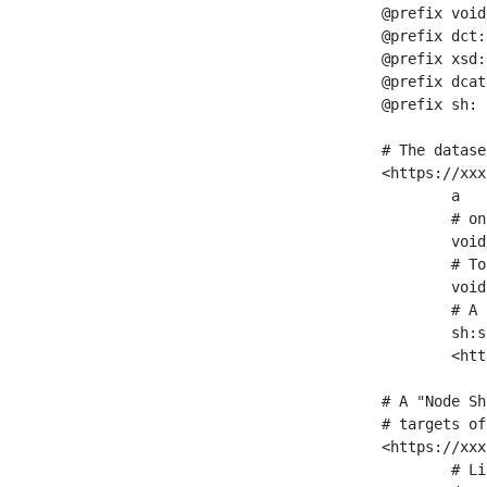
@prefix void
@prefix dct:
@prefix xsd:
@prefix dcat
@prefix sh: 
# The datase
<https://xxx
	a                    void:Dataset ;

	# one partition is created per NodeShape

	void:classPartition  <https://xxx/sparql/partition_Place> ;

	# Total number of triples in the Dataset

	void:triples         "11963716"^^xsd:int ;

	# A pointer to the URI of the shapes graph being used to generate these statistics

	sh:suggestedShapesGraph

	<https://xxx/shapes/> .

# A "Node Sh
# targets of
<https://xxx
	# Link to the NodeShape
