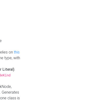
e
Relies on
this
e type, with
r Literal)
.
deKind
nkNode,
. Generates
one class is