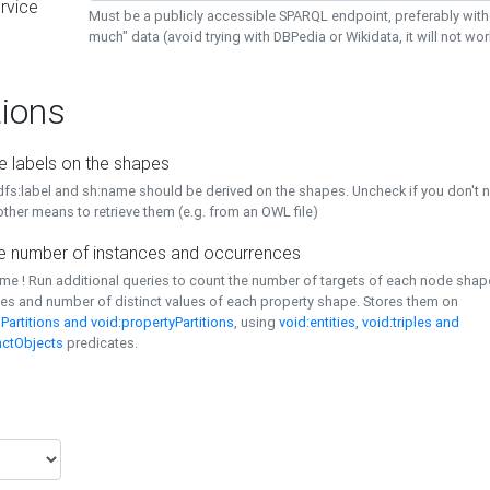
rvice
Must be a publicly accessible SPARQL endpoint, preferably with
much" data (avoid trying with DBPedia or Wikidata, it will not wor
ions
e labels on the shapes
dfs:label and sh:name should be derived on the shapes. Uncheck if you don't 
ther means to retrieve them (e.g. from an OWL file)
 number of instances and occurrences
time ! Run additional queries to count the number of targets of each node sha
es and number of distinct values of each property shape. Stores them on
Partitions and void:propertyPartitions
, using
void:entities, void:triples and
nctObjects
predicates.