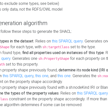
to exclude some types, see below)
s only data, not the RDFS/OWL model
neration algorithm
 follow these steps to generate the SHACL:
 types in the dataset
. Relies on
this SPARQL query
. Generates on
for each type, with
set to the type.
Shape
sh:targetClass
h found type,
find all properties used on instances of this type
. 
 query
. Generates one
for each property on th
sh:PropertyShape
set to this property.
ath
h property shape previously found,
determine its node kind (IRI o
on
this SPARQL query
,
this one
, and
this one
. Generates the
sh:no
nt on the property shape accordingly.
h property shape previously found with a sh:nodeKind IRI or Bla
ne the types of the property values
. Relies on
this SPARQL query
constraint on the property shape accordingly. If more than 
class
the algorithm determines if some can be removed: