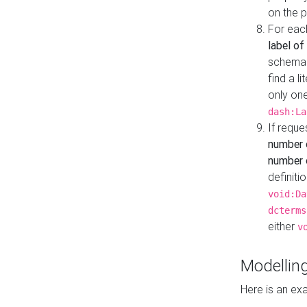
on the 
For eac
label of
schema:n
find a l
only one
dash:La
If requ
number 
number o
definiti
void:Da
dcterms
either
v
Modelling
Here is an ex