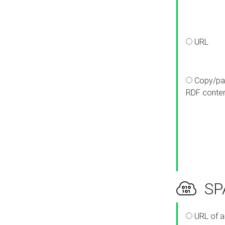
URL
Copy/pa
RDF conte
SPA
URL of a