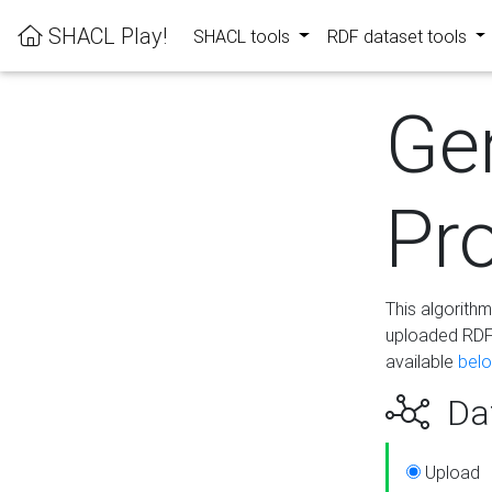
SHACL Play!
SHACL tools
RDF dataset tools
Ge
Pro
This algorith
uploaded RDF 
available
bel
Dat
Upload