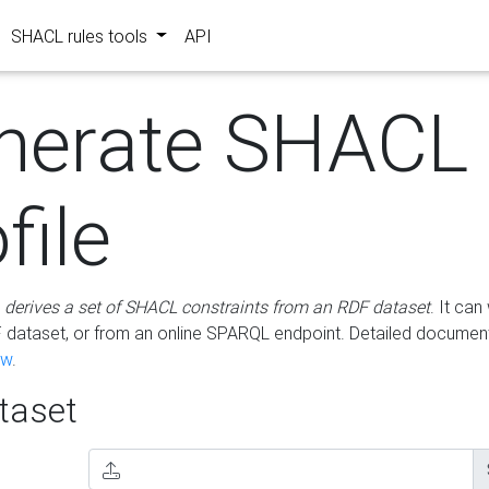
SHACL rules tools
API
nerate SHACL
file
m
derives a set of SHACL constraints from an RDF dataset
. It ca
dataset, or from an online SPARQL endpoint. Detailed document
ow
.
aset