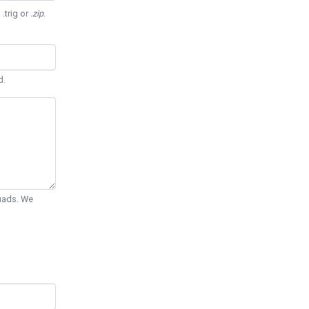
 .trig or
.zip
.
d.
Quads. We