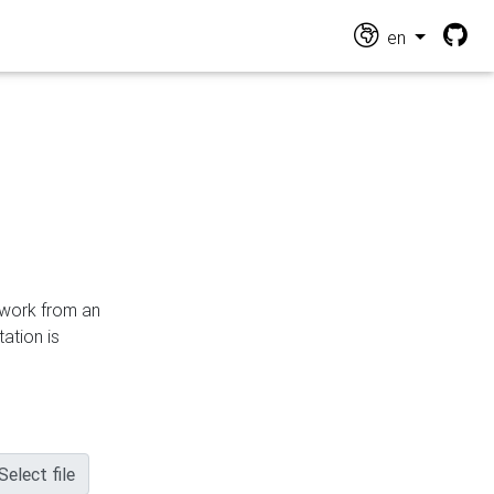
en
n work from an
ation is
Select file