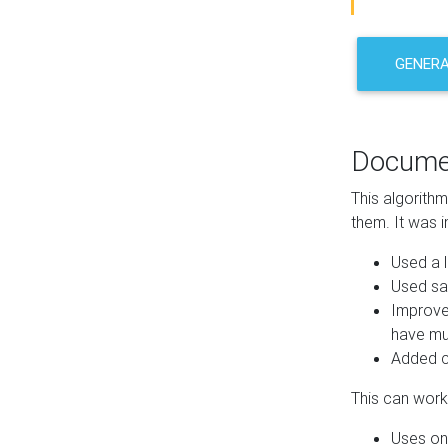
GENER
Docume
This algorith
them. It was i
Used a l
Used sa
Improve
have mul
Added co
This can work 
Uses one