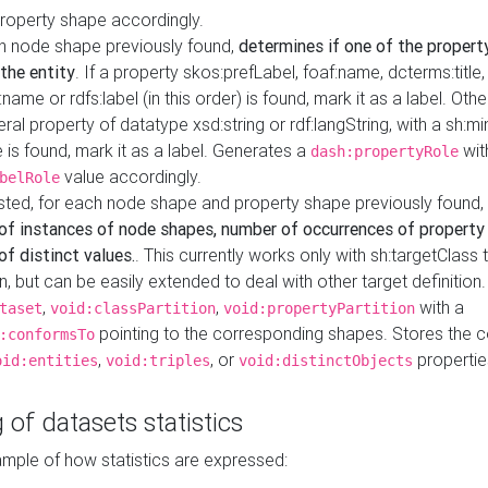
property shape accordingly.
h node shape previously found,
determines if one of the propert
 the entity
. If a property skos:prefLabel, foaf:name, dcterms:title,
ame or rdfs:label (in this order) is found, mark it as a label. Othe
iteral property of datatype xsd:string or rdf:langString, with a sh:mi
 is found, mark it as a label. Generates a
wit
dash:propertyRole
value accordingly.
belRole
ested, for each node shape and property shape previously found,
of instances of node shapes, number of occurrences of property
f distinct values.
. This currently works only with sh:targetClass 
on, but can be easily extended to deal with other target definitio
,
,
with a
taset
void:classPartition
void:propertyPartition
pointing to the corresponding shapes. Stores the c
:conformsTo
,
, or
propertie
oid:entities
void:triples
void:distinctObjects
 of datasets statistics
ample of how statistics are expressed: