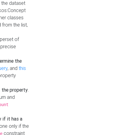
t the dataset
skos:Concept
ther classes
from the list,
uperset of
 precise
ermine the
uery
, and
this
property
f the property
.
mum and
ount
 if it has a
done only if the
constraint
e