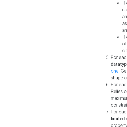
If
us
an
as
an
If
ot
cl
For each
datatyp
one
. Ge
shape a
For eac
Relies 
maximum
constrai
For eac
limited 
property