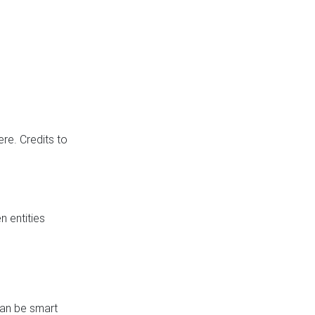
re. Credits to
 entities
can be smart