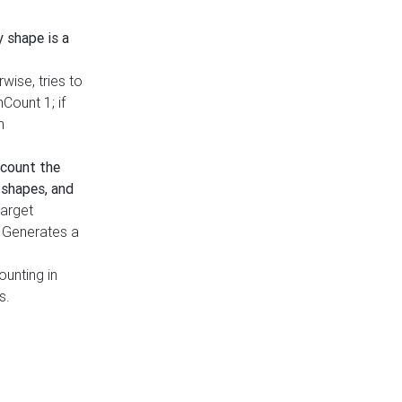
y shape is a
rwise, tries to
nCount 1; if
h
count the
 shapes, and
target
n. Generates a
ounting in
s.