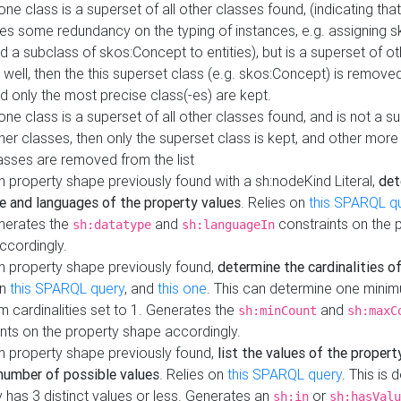
 one class is a superset of all other classes found, (indicating tha
es some redundancy on the typing of instances, e.g. assigning 
d a subclass of skos:Concept to entities), but is a superset of o
 well, then the this superset class (e.g. skos:Concept) is removed 
d only the most precise class(-es) are kept.
 one class is a superset of all other classes found, and is not a s
her classes, then only the superset class is kept, and other more
asses are removed from the list
 property shape previously found with a sh:nodeKind Literal,
det
e and languages of the property values
. Relies on
this SPARQL q
nerates the
and
constraints on the 
sh:datatype
sh:languageIn
ccordingly.
h property shape previously found,
determine the cardinalities o
on
this SPARQL query
, and
this one
. This can determine one mini
 cardinalities set to 1. Generates the
and
sh:minCount
sh:maxC
nts on the property shape accordingly.
h property shape previously found,
list the values of the property
number of possible values
. Relies on
this SPARQL query
. This is 
 has 3 distinct values or less. Generates an
or
sh:in
sh:hasValu