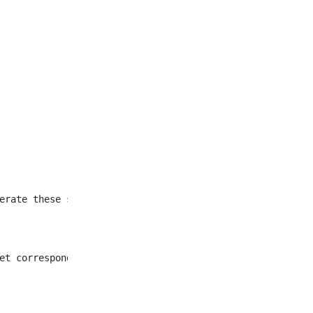
et corresponding to all
