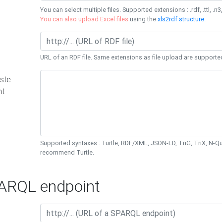
You can select multiple files. Supported extensions : .rdf, .ttl, .n3,
You can also upload Excel files
using the
xls2rdf structure
.
URL of an RDF file. Same extensions as file upload are supporte
ste
nt
Supported syntaxes : Turtle, RDF/XML, JSON-LD, TriG, TriX, N-
recommend Turtle.
RQL endpoint