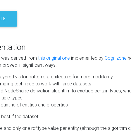
ATE
ntation
m was derived from
this original one
implemented by
Cognizone
he
mproved in significant ways:
ayered visitor patterns architecture for more modularity
mpling technique to work with large datasets
d NodeShape derivation algorithm to exclude certain types, when
tiple types
unting of entities and properties
best if the dataset:
 and only one rdf:type value per entity (although the algorithm 