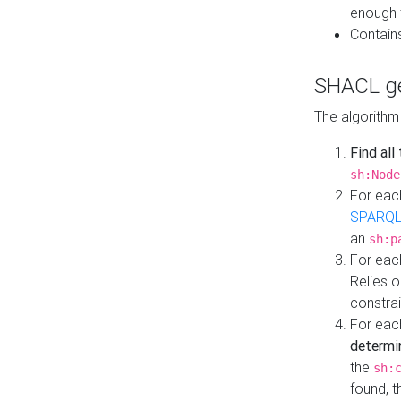
enough 
Contain
SHACL ge
The algorithm
Find all
sh:Node
For eac
SPARQL
an
sh:p
For eac
Relies 
constrai
For eac
determi
the
sh:
found, 