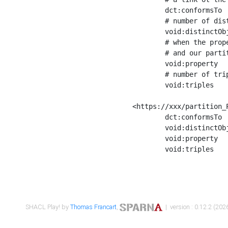
	dct:conformsTo        <https://xxx/shapes/Place_label> ;

	# number of distinct values of the property shape

	void:distinctObjects  "17330"^^xsd:int ;

	# when the property shape as a simple path as a predicate, we can repeat it here

	# and our partition is actually a real property partition

	void:property         <http://www.w3.org/2000/01/rdf-schema#label> ;

	# number of triples corresponding to the property shape

	void:triples          "17567"^^xsd:int .

<https://xxx/partition_P
	dct:conformsTo        <https://xxx/shapes/Place_sameAs> ;

	void:distinctObjects  "14847"^^xsd:int ;

	void:property         <http://www.w3.org/2002/07/owl#sameAs> ;

	void:triples          "14854"^^xsd:int .

SHACL Play! by
Thomas Francart
,
| version : 0.12.2 (2