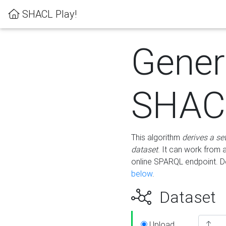
SHACL Play!
Gener
SHACL
This algorithm
derives a se
dataset
. It can work from
online SPARQL endpoint. De
below
.
Dataset
Upload