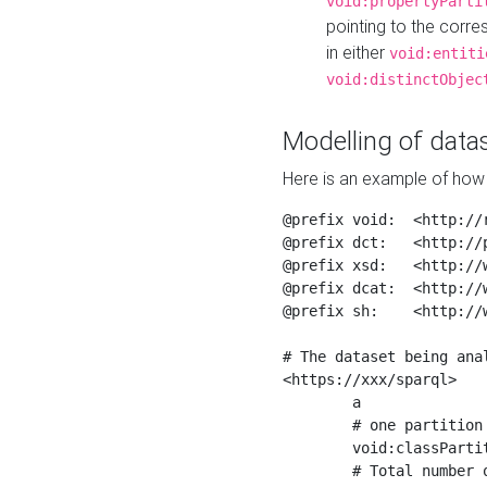
void:propertyParti
pointing to the corr
in either
void:entiti
void:distinctObjec
Modelling of datas
Here is an example of how 
@prefix void:  <http://r
@prefix dct:   <http://p
@prefix xsd:   <http://
@prefix dcat:  <http://w
@prefix sh:    <http://w
# The dataset being anal
<https://xxx/sparql>

	a                    void:Dataset ;

	# one partition is created per NodeShape

	void:classPartition  <https://xxx/sparql/partition_Place> ;

	# Total number of triples in the Dataset
