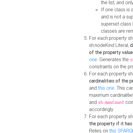
the list, and on
If one class is 
and is not a su
superset class 
classes are rem
For each property sh
sh:nodeKind Literal,
d
of the property value
one
. Generates the
s
constraints on the p
For each property sh
cardinalities of the 
and
this one
. This c
maximum cardinalitie
and
cons
sh:maxCount
accordingly.
For each property sh
the property if it ha
Relies on
this SPARQ