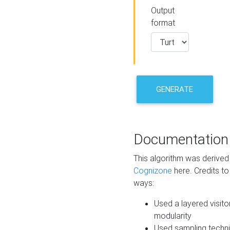
Output
format
GENERATE
Documentation
This algorithm was derive
Cognizone
here. Credits to
ways:
Used a layered visito
modularity
Used sampling techni