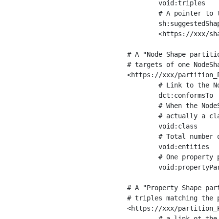
	void:triples         "11963716"^^xsd:int ;

	# A pointer to the URI of the shapes graph being used to generate these statistics

	sh:suggestedShapesGraph

	<https://xxx/shapes/> .

# A "Node Shape partiti
# targets of one NodeSha
<https://xxx/partition_P
	# Link to the NodeShape

	dct:conformsTo          <https://xxx/shapes/Place> ;

	# When the NodeShape actually targets instances of a class, the partition we are describing is 

	# actually a class partition, and we can indicate the class here

	void:class              <https://www.ica.org/standards/RiC/ontology#Place> ;

	# Total number of targets of that shape in the dataset

	void:entities           "4551"^^xsd:int ;

	# One property partition is created per property shape in the node shape

	void:propertyPartition  <https://xxx/partition_Place_label> , <https://xxx/partition_Place_sameAs> .

# A "Property Shape par
# triples matching the p
<https://xxx/partition_P
	# a link ot the property shape
