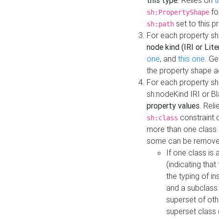
this type
. Relies on
t
fo
sh:PropertyShape
set to this p
sh:path
For each property sh
node kind (IRI or Lite
one
, and
this one
. G
the property shape a
For each property sh
sh:nodeKind IRI or 
property values
. Rel
constraint o
sh:class
more than one class i
some can be remove
If one class is 
(indicating th
the typing of i
and a subclass 
superset of othe
superset class