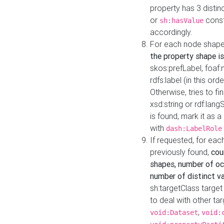
property has 3 distin
or
const
sh:hasValue
accordingly.
For each node shape
the property shape is
skos:prefLabel, foaf
rdfs:label (in this ord
Otherwise, tries to fi
xsd:string or rdf:lang
is found, mark it as 
with
dash:LabelRole
If requested, for ea
previously found,
cou
shapes, number of oc
number of distinct va
sh:targetClass target
to deal with other ta
,
void:Dataset
void: