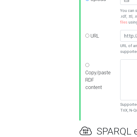
You can s
.rdf, .ttl, 
files
usin
URL
URL of an
supporte
Copy/paste
RDF
content
Supported
TriX, N-
SPARQL e