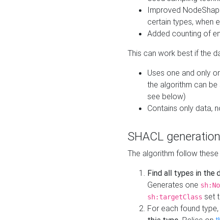
Improved NodeShape 
certain types, when e
Added counting of en
This can work best if the d
Uses one and only one
the algorithm can be
see below)
Contains only data,
SHACL generation
The algorithm follow these
Find all types in the
Generates one
sh:No
set t
sh:targetClass
For each found type