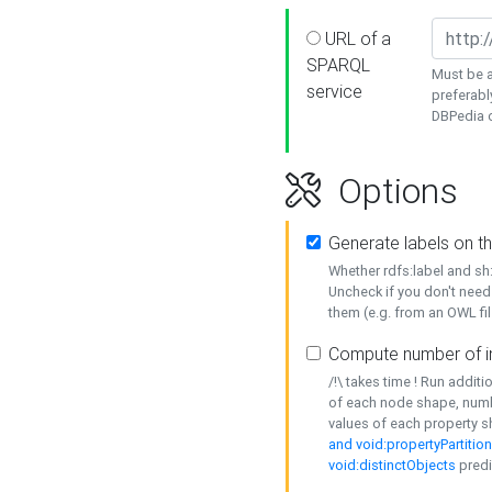
URL of a
SPARQL
Must be a
service
preferabl
DBPedia or
Options
Generate labels on t
Whether rdfs:label and s
Uncheck if you don't need
them (e.g. from an OWL fil
Compute number of i
/!\ takes time ! Run addit
of each node shape, numb
values of each property 
and void:propertyPartitio
void:distinctObjects
predi