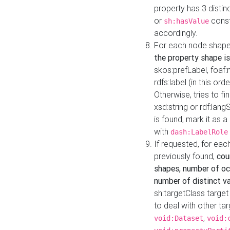
property has 3 distin
or
const
sh:hasValue
accordingly.
For each node shape
the property shape is
skos:prefLabel, foaf
rdfs:label (in this ord
Otherwise, tries to fi
xsd:string or rdf:lang
is found, mark it as 
with
dash:LabelRole
If requested, for ea
previously found,
cou
shapes, number of oc
number of distinct va
sh:targetClass target
to deal with other ta
,
void:Dataset
void: