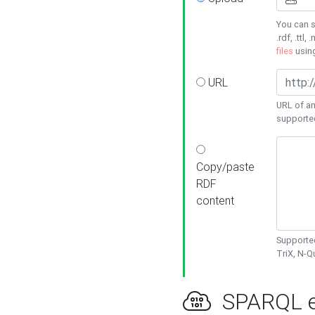
You can s
.rdf, .ttl, 
files
usin
URL
URL of an
supporte
Copy/paste
RDF
content
Supported
TriX, N-
SPARQL e