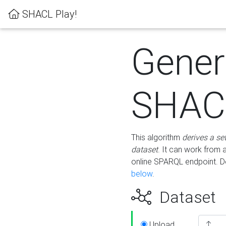
SHACL Play!
Gener
SHACL
This algorithm
derives a se
dataset
. It can work from
online SPARQL endpoint. De
below
.
Dataset
Upload