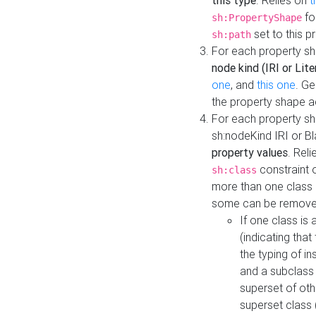
this type
. Relies on
t
fo
sh:PropertyShape
set to this p
sh:path
For each property sh
node kind (IRI or Lite
one
, and
this one
. G
the property shape a
For each property sh
sh:nodeKind IRI or 
property values
. Rel
constraint o
sh:class
more than one class i
some can be remove
If one class is 
(indicating th
the typing of i
and a subclass 
superset of othe
superset class