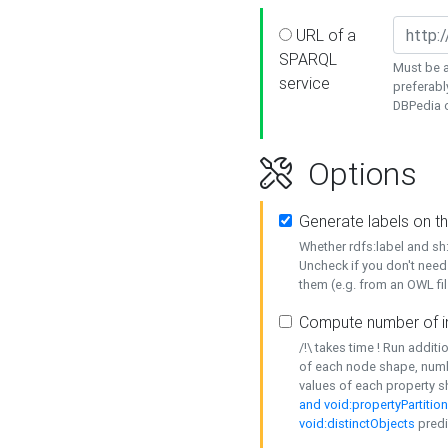
URL of a
SPARQL
Must be a
service
preferabl
DBPedia or
Options
Generate labels on t
Whether rdfs:label and s
Uncheck if you don't need
them (e.g. from an OWL fil
Compute number of i
/!\ takes time ! Run addit
of each node shape, numb
values of each property 
and void:propertyPartitio
void:distinctObjects
predi