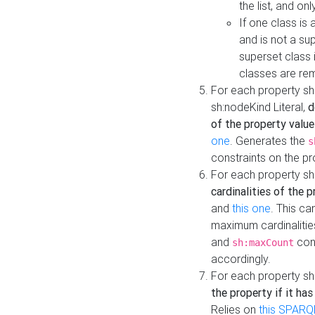
the list, and on
If one class is 
and is not a su
superset class 
classes are rem
For each property sh
sh:nodeKind Literal,
d
of the property value
one
. Generates the
s
constraints on the p
For each property sh
cardinalities of the 
and
this one
. This c
maximum cardinalitie
and
cons
sh:maxCount
accordingly.
For each property sh
the property if it ha
Relies on
this SPARQ