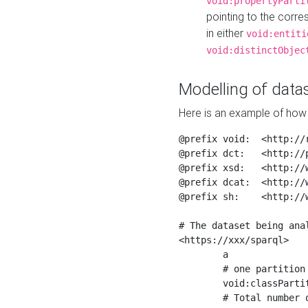
void:propertyParti
pointing to the corr
in either
void:entiti
void:distinctObjec
Modelling of datas
Here is an example of how 
@prefix void:  <http://r
@prefix dct:   <http://p
@prefix xsd:   <http://
@prefix dcat:  <http://w
@prefix sh:    <http://w
# The dataset being anal
<https://xxx/sparql>

	a                    void:Dataset ;

	# one partition is created per NodeShape

	void:classPartition  <https://xxx/sparql/partition_Place> ;

	# Total number of triples in the Dataset
