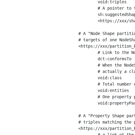
	void:triples         "11963716"^^xsd:int ;

	# A pointer to the URI of the shapes graph being used to generate these statistics

	sh:suggestedShapesGraph

	<https://xxx/shapes/> .

# A "Node Shape partiti
# targets of one NodeSha
<https://xxx/partition_P
	# Link to the NodeShape

	dct:conformsTo          <https://xxx/shapes/Place> ;

	# When the NodeShape actually targets instances of a class, the partition we are describing is 

	# actually a class partition, and we can indicate the class here

	void:class              <https://www.ica.org/standards/RiC/ontology#Place> ;

	# Total number of targets of that shape in the dataset

	void:entities           "4551"^^xsd:int ;

	# One property partition is created per property shape in the node shape

	void:propertyPartition  <https://xxx/partition_Place_label> , <https://xxx/partition_Place_sameAs> .

# A "Property Shape par
# triples matching the p
<https://xxx/partition_P
	# a link ot the property shape
