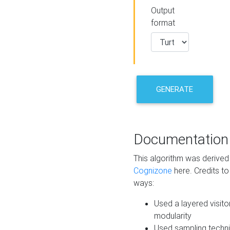
Output
format
GENERATE
Documentation
This algorithm was derive
Cognizone
here. Credits to
ways:
Used a layered visito
modularity
Used sampling techni