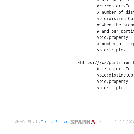
	dct:conformsTo        <https://xxx/shapes/Place_label> ;

	# number of distinct values of the property shape

	void:distinctObjects  "17330"^^xsd:int ;

	# when the property shape as a simple path as a predicate, we can repeat it here

	# and our partition is actually a real property partition

	void:property         <http://www.w3.org/2000/01/rdf-schema#label> ;

	# number of triples corresponding to the property shape

	void:triples          "17567"^^xsd:int .

<https://xxx/partition_P
	dct:conformsTo        <https://xxx/shapes/Place_sameAs> ;

	void:distinctObjects  "14847"^^xsd:int ;

	void:property         <http://www.w3.org/2002/07/owl#sameAs> ;

	void:triples          "14854"^^xsd:int .

SHACL Play! by
Thomas Francart
,
| version : 0.12.2 (2