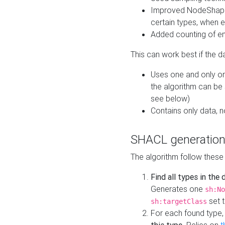
Improved NodeShape 
certain types, when e
Added counting of en
This can work best if the d
Uses one and only one
the algorithm can be
see below)
Contains only data,
SHACL generation
The algorithm follow these
Find all types in the
Generates one
sh:No
set t
sh:targetClass
For each found type