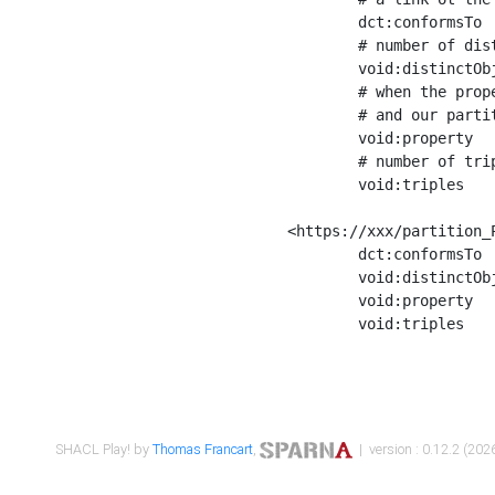
	dct:conformsTo        <https://xxx/shapes/Place_label> ;

	# number of distinct values of the property shape

	void:distinctObjects  "17330"^^xsd:int ;

	# when the property shape as a simple path as a predicate, we can repeat it here

	# and our partition is actually a real property partition

	void:property         <http://www.w3.org/2000/01/rdf-schema#label> ;

	# number of triples corresponding to the property shape

	void:triples          "17567"^^xsd:int .

<https://xxx/partition_P
	dct:conformsTo        <https://xxx/shapes/Place_sameAs> ;

	void:distinctObjects  "14847"^^xsd:int ;

	void:property         <http://www.w3.org/2002/07/owl#sameAs> ;

	void:triples          "14854"^^xsd:int .

SHACL Play! by
Thomas Francart
,
| version : 0.12.2 (2