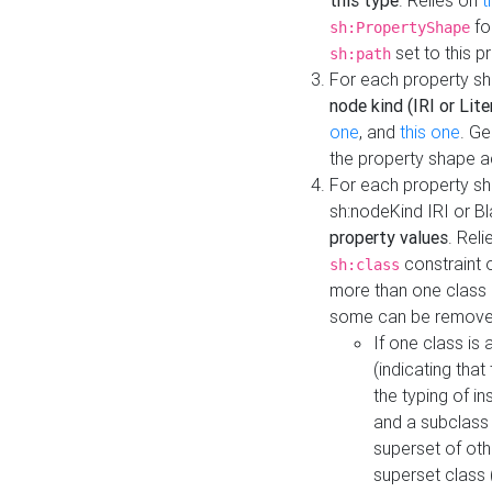
this type
. Relies on
t
fo
sh:PropertyShape
set to this p
sh:path
For each property sh
node kind (IRI or Lite
one
, and
this one
. G
the property shape a
For each property sh
sh:nodeKind IRI or 
property values
. Rel
constraint o
sh:class
more than one class i
some can be remove
If one class is 
(indicating th
the typing of i
and a subclass 
superset of othe
superset class