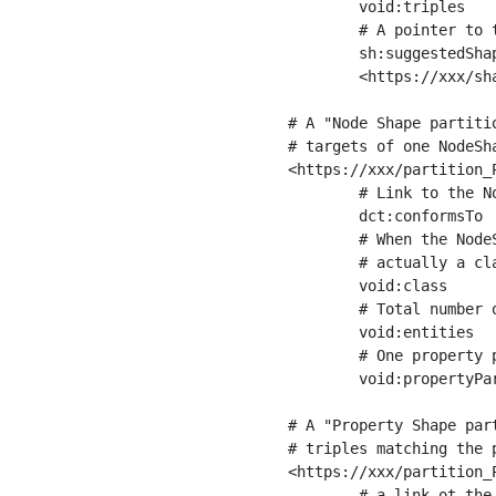
	void:triples         "11963716"^^xsd:int ;

	# A pointer to the URI of the shapes graph being used to generate these statistics

	sh:suggestedShapesGraph

	<https://xxx/shapes/> .

# A "Node Shape partiti
# targets of one NodeSha
<https://xxx/partition_P
	# Link to the NodeShape

	dct:conformsTo          <https://xxx/shapes/Place> ;

	# When the NodeShape actually targets instances of a class, the partition we are describing is 

	# actually a class partition, and we can indicate the class here

	void:class              <https://www.ica.org/standards/RiC/ontology#Place> ;

	# Total number of targets of that shape in the dataset

	void:entities           "4551"^^xsd:int ;

	# One property partition is created per property shape in the node shape

	void:propertyPartition  <https://xxx/partition_Place_label> , <https://xxx/partition_Place_sameAs> .

# A "Property Shape par
# triples matching the p
<https://xxx/partition_P
	# a link ot the property shape
