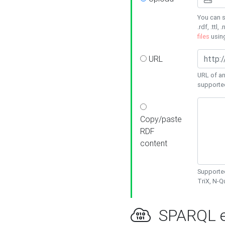
You can s
.rdf, .ttl, 
files
usin
URL
URL of an
supporte
Copy/paste
RDF
content
Supported
TriX, N-
SPARQL e