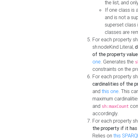
the list, and on
If one class is 
and is not a su
superset class 
classes are rem
For each property sh
sh:nodeKind Literal,
d
of the property value
one
. Generates the
s
constraints on the p
For each property sh
cardinalities of the 
and
this one
. This c
maximum cardinalitie
and
cons
sh:maxCount
accordingly.
For each property sh
the property if it ha
Relies on
this SPARQ