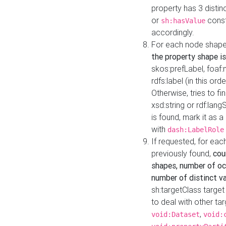
property has 3 distin
or
const
sh:hasValue
accordingly.
For each node shape
the property shape is
skos:prefLabel, foaf
rdfs:label (in this ord
Otherwise, tries to fi
xsd:string or rdf:lang
is found, mark it as 
with
dash:LabelRole
If requested, for ea
previously found,
cou
shapes, number of oc
number of distinct va
sh:targetClass target
to deal with other ta
,
void:Dataset
void: