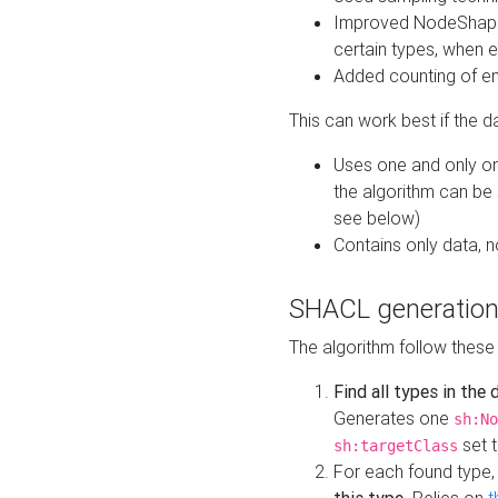
Improved NodeShape 
certain types, when e
Added counting of en
This can work best if the d
Uses one and only one
the algorithm can be
see below)
Contains only data,
SHACL generation
The algorithm follow these
Find all types in the
Generates one
sh:No
set t
sh:targetClass
For each found type