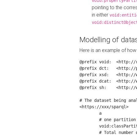
void:propertyParti
pointing to the corr
in either
void:entiti
void:distinctObjec
Modelling of datas
Here is an example of how 
@prefix void:  <http://r
@prefix dct:   <http://p
@prefix xsd:   <http://
@prefix dcat:  <http://w
@prefix sh:    <http://w
# The dataset being anal
<https://xxx/sparql>

	a                    void:Dataset ;

	# one partition is created per NodeShape

	void:classPartition  <https://xxx/sparql/partition_Place> ;

	# Total number of triples in the Dataset
