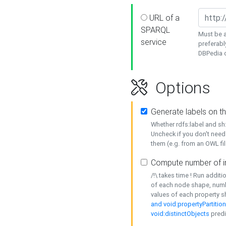
URL of a
SPARQL
Must be a
service
preferabl
DBPedia or
Options
Generate labels on t
Whether rdfs:label and s
Uncheck if you don't need
them (e.g. from an OWL fil
Compute number of i
/!\ takes time ! Run addit
of each node shape, numb
values of each property 
and void:propertyPartitio
void:distinctObjects
predi