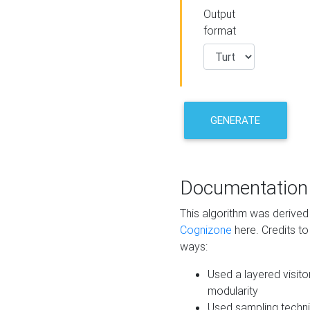
Output
format
GENERATE
Documentation
This algorithm was derive
Cognizone
here. Credits to
ways:
Used a layered visito
modularity
Used sampling techni