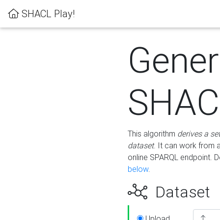
SHACL Play!
Gener
SHACL
This algorithm
derives a se
dataset
. It can work from
online SPARQL endpoint. De
below
.
Dataset
Upload