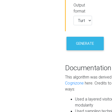
Output
format
GENERATE
Documentation
This algorithm was derive
Cognizone
here. Credits to
ways:
Used a layered visito
modularity
Used sampling techni