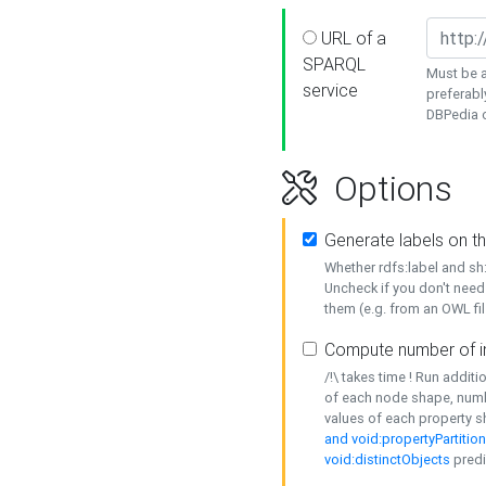
URL of a
SPARQL
Must be a
service
preferabl
DBPedia or
Options
Generate labels on t
Whether rdfs:label and s
Uncheck if you don't need
them (e.g. from an OWL fil
Compute number of i
/!\ takes time ! Run addit
of each node shape, numb
values of each property 
and void:propertyPartitio
void:distinctObjects
predi