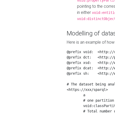
void:propertyParti
pointing to the corr
in either
void:entiti
void:distinctObjec
Modelling of datas
Here is an example of how 
@prefix void:  <http://r
@prefix dct:   <http://p
@prefix xsd:   <http://
@prefix dcat:  <http://w
@prefix sh:    <http://w
# The dataset being anal
<https://xxx/sparql>

	a                    void:Dataset ;

	# one partition is created per NodeShape

	void:classPartition  <https://xxx/sparql/partition_Place> ;

	# Total number of triples in the Dataset
