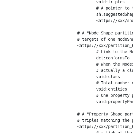
	void:triples         "11963716"^^xsd:int ;

	# A pointer to the URI of the shapes graph being used to generate these statistics

	sh:suggestedShapesGraph

	<https://xxx/shapes/> .

# A "Node Shape partiti
# targets of one NodeSha
<https://xxx/partition_P
	# Link to the NodeShape

	dct:conformsTo          <https://xxx/shapes/Place> ;

	# When the NodeShape actually targets instances of a class, the partition we are describing is 

	# actually a class partition, and we can indicate the class here

	void:class              <https://www.ica.org/standards/RiC/ontology#Place> ;

	# Total number of targets of that shape in the dataset

	void:entities           "4551"^^xsd:int ;

	# One property partition is created per property shape in the node shape

	void:propertyPartition  <https://xxx/partition_Place_label> , <https://xxx/partition_Place_sameAs> .

# A "Property Shape par
# triples matching the p
<https://xxx/partition_P
	# a link ot the property shape
