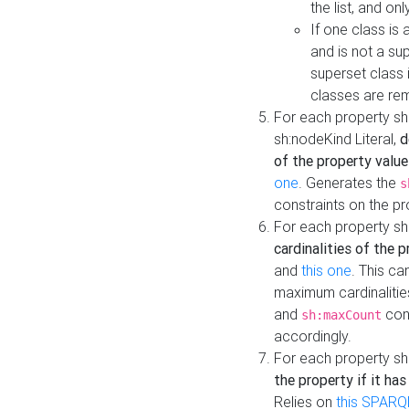
the list, and on
If one class is 
and is not a su
superset class 
classes are rem
For each property sh
sh:nodeKind Literal,
d
of the property value
one
. Generates the
s
constraints on the p
For each property sh
cardinalities of the 
and
this one
. This c
maximum cardinalitie
and
cons
sh:maxCount
accordingly.
For each property sh
the property if it ha
Relies on
this SPARQ