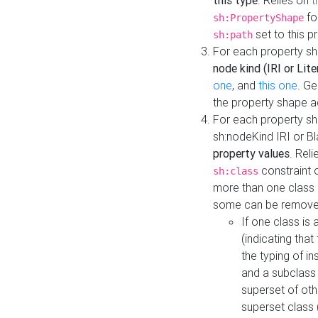
this type
. Relies on
t
fo
sh:PropertyShape
set to this p
sh:path
For each property sh
node kind (IRI or Lite
one
, and
this one
. G
the property shape a
For each property sh
sh:nodeKind IRI or 
property values
. Rel
constraint o
sh:class
more than one class i
some can be remove
If one class is 
(indicating th
the typing of i
and a subclass 
superset of othe
superset class