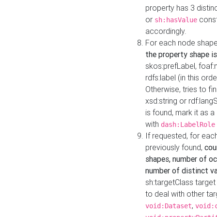
property has 3 distin
or
const
sh:hasValue
accordingly.
For each node shape
the property shape is
skos:prefLabel, foaf
rdfs:label (in this ord
Otherwise, tries to fi
xsd:string or rdf:lang
is found, mark it as 
with
dash:LabelRole
If requested, for ea
previously found,
cou
shapes, number of oc
number of distinct va
sh:targetClass target
to deal with other ta
,
void:Dataset
void: