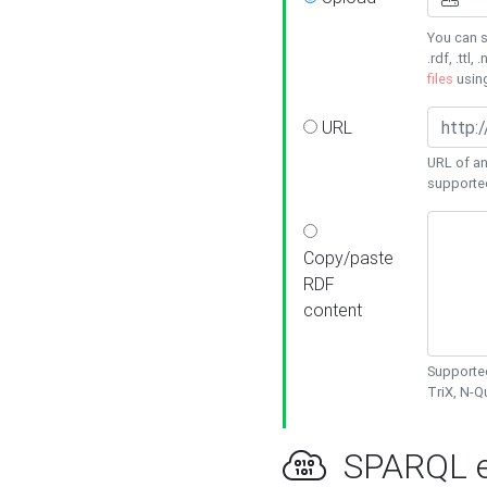
You can s
.rdf, .ttl, 
files
usin
URL
URL of an
supporte
Copy/paste
RDF
content
Supported
TriX, N-
SPARQL e