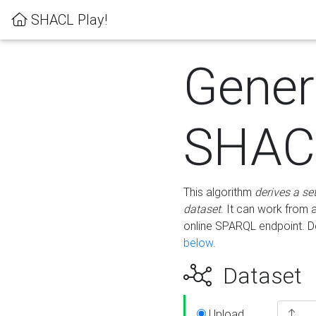
SHACL Play!
Gener
SHACL
This algorithm
derives a se
dataset
. It can work from
online SPARQL endpoint. De
below
.
Dataset
Upload