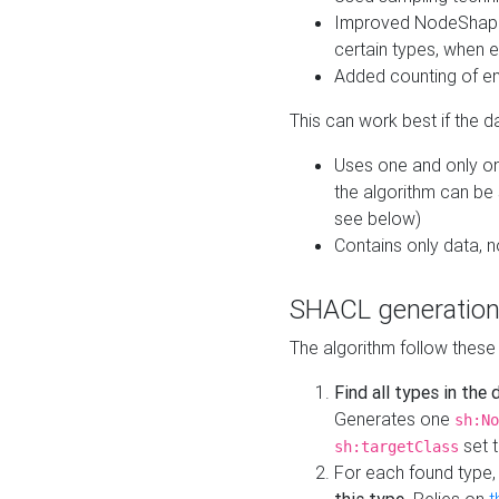
Improved NodeShape 
certain types, when e
Added counting of en
This can work best if the d
Uses one and only one
the algorithm can be
see below)
Contains only data,
SHACL generation
The algorithm follow these
Find all types in the
Generates one
sh:No
set t
sh:targetClass
For each found type