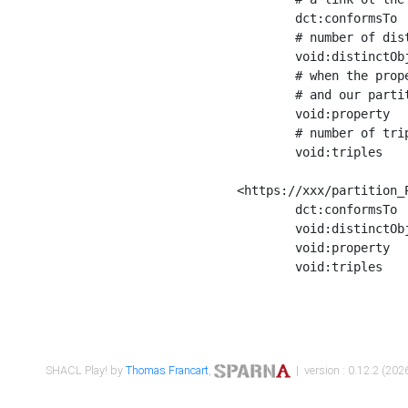
	dct:conformsTo        <https://xxx/shapes/Place_label> ;

	# number of distinct values of the property shape

	void:distinctObjects  "17330"^^xsd:int ;

	# when the property shape as a simple path as a predicate, we can repeat it here

	# and our partition is actually a real property partition

	void:property         <http://www.w3.org/2000/01/rdf-schema#label> ;

	# number of triples corresponding to the property shape

	void:triples          "17567"^^xsd:int .

<https://xxx/partition_P
	dct:conformsTo        <https://xxx/shapes/Place_sameAs> ;

	void:distinctObjects  "14847"^^xsd:int ;

	void:property         <http://www.w3.org/2002/07/owl#sameAs> ;

	void:triples          "14854"^^xsd:int .

SHACL Play! by
Thomas Francart
,
| version : 0.12.2 (2