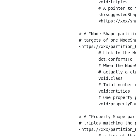
	void:triples         "11963716"^^xsd:int ;

	# A pointer to the URI of the shapes graph being used to generate these statistics

	sh:suggestedShapesGraph

	<https://xxx/shapes/> .

# A "Node Shape partiti
# targets of one NodeSha
<https://xxx/partition_P
	# Link to the NodeShape

	dct:conformsTo          <https://xxx/shapes/Place> ;

	# When the NodeShape actually targets instances of a class, the partition we are describing is 

	# actually a class partition, and we can indicate the class here

	void:class              <https://www.ica.org/standards/RiC/ontology#Place> ;

	# Total number of targets of that shape in the dataset

	void:entities           "4551"^^xsd:int ;

	# One property partition is created per property shape in the node shape

	void:propertyPartition  <https://xxx/partition_Place_label> , <https://xxx/partition_Place_sameAs> .

# A "Property Shape par
# triples matching the p
<https://xxx/partition_P
	# a link ot the property shape
