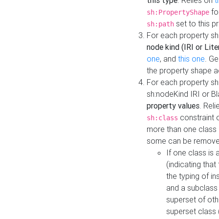
this type
. Relies on
t
fo
sh:PropertyShape
set to this p
sh:path
For each property sh
node kind (IRI or Lite
one
, and
this one
. G
the property shape a
For each property sh
sh:nodeKind IRI or 
property values
. Rel
constraint o
sh:class
more than one class i
some can be remove
If one class is 
(indicating th
the typing of i
and a subclass 
superset of othe
superset class