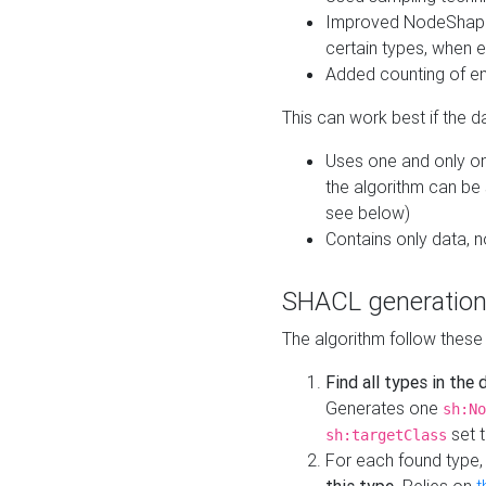
Improved NodeShape 
certain types, when e
Added counting of en
This can work best if the d
Uses one and only one
the algorithm can be
see below)
Contains only data,
SHACL generation
The algorithm follow these
Find all types in the
Generates one
sh:No
set t
sh:targetClass
For each found type