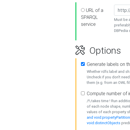
URL of a
SPARQL
Must be a
service
preferabl
DBPedia or
Options
Generate labels on t
Whether rdfs:label and s
Uncheck if you don't need
them (e.g. from an OWL fil
Compute number of i
/!\ takes time ! Run addit
of each node shape, numb
values of each property 
and void:propertyPartitio
void:distinctObjects
predi