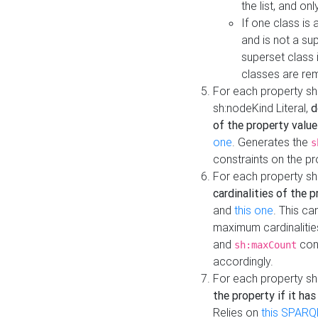
the list, and on
If one class is 
and is not a su
superset class 
classes are rem
For each property sh
sh:nodeKind Literal,
d
of the property value
one
. Generates the
s
constraints on the p
For each property sh
cardinalities of the 
and
this one
. This c
maximum cardinalitie
and
cons
sh:maxCount
accordingly.
For each property sh
the property if it ha
Relies on
this SPARQ