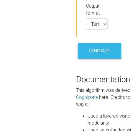
Output
format
GENERATE
Documentation
This algorithm was derive
Cognizone
here. Credits to
ways:
Used a layered visito
modularity
Used sampling techni