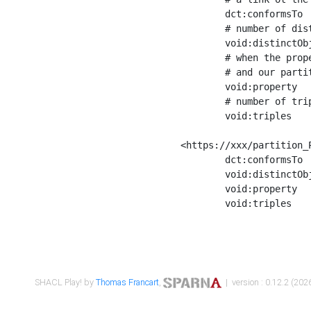
	dct:conformsTo        <https://xxx/shapes/Place_label> ;

	# number of distinct values of the property shape

	void:distinctObjects  "17330"^^xsd:int ;

	# when the property shape as a simple path as a predicate, we can repeat it here

	# and our partition is actually a real property partition

	void:property         <http://www.w3.org/2000/01/rdf-schema#label> ;

	# number of triples corresponding to the property shape

	void:triples          "17567"^^xsd:int .

<https://xxx/partition_P
	dct:conformsTo        <https://xxx/shapes/Place_sameAs> ;

	void:distinctObjects  "14847"^^xsd:int ;

	void:property         <http://www.w3.org/2002/07/owl#sameAs> ;

	void:triples          "14854"^^xsd:int .

SHACL Play! by
Thomas Francart
,
| version : 0.12.2 (2