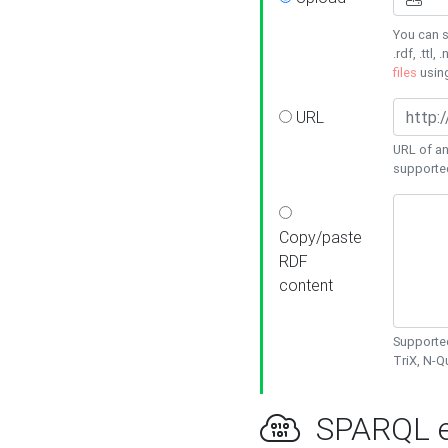
You can s
.rdf, .ttl, 
files
usin
URL
URL of an
supporte
Copy/paste
RDF
content
Supported
TriX, N-
SPARQL e