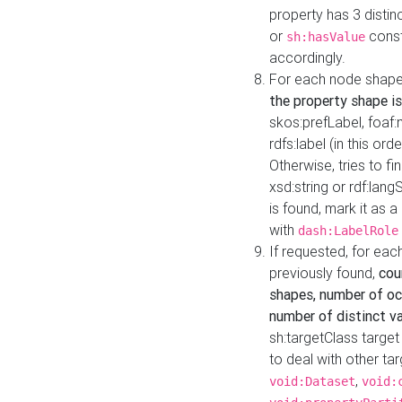
property has 3 distin
or
const
sh:hasValue
accordingly.
For each node shape
the property shape is
skos:prefLabel, foaf
rdfs:label (in this ord
Otherwise, tries to fi
xsd:string or rdf:lang
is found, mark it as 
with
dash:LabelRole
If requested, for ea
previously found,
cou
shapes, number of oc
number of distinct va
sh:targetClass target
to deal with other ta
,
void:Dataset
void: