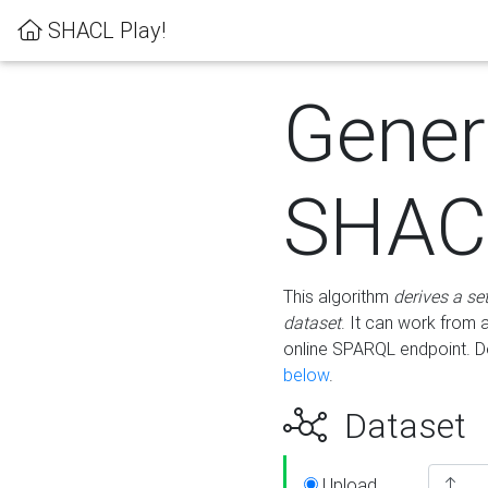
SHACL Play!
Gener
SHACL
This algorithm
derives a se
dataset
. It can work from
online SPARQL endpoint. De
below
.
Dataset
Upload