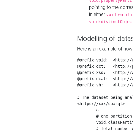
void:propertyParti
pointing to the corr
in either
void:entiti
void:distinctObjec
Modelling of datas
Here is an example of how 
@prefix void:  <http://r
@prefix dct:   <http://p
@prefix xsd:   <http://
@prefix dcat:  <http://w
@prefix sh:    <http://w
# The dataset being anal
<https://xxx/sparql>

	a                    void:Dataset ;

	# one partition is created per NodeShape

	void:classPartition  <https://xxx/sparql/partition_Place> ;

	# Total number of triples in the Dataset
