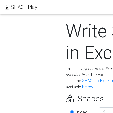
SHACL Play!
Write
in Exc
This utility
generates a Exc
specification
. The Excel f
using the
SHACL to Excel c
available
below
.
Shapes
Upload