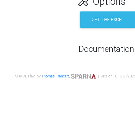
Options
GET THE EXCEL
Documentation
SHACL Play! by
Thomas Francart
,
| version : 0.12.2 (2