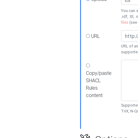
You can s
.rdf, .ttl, 
files
(see
URL
URL of an
supporte
Copy/paste
SHACL
Rules
content
Supported
TriX, N-