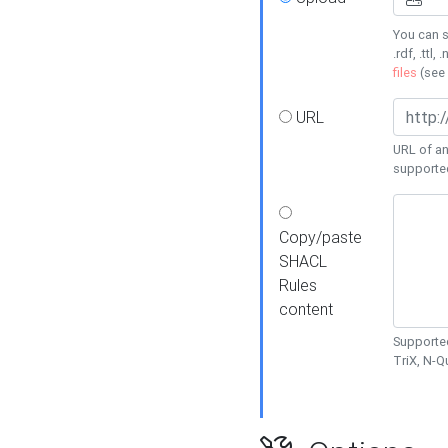
You can s
.rdf, .ttl, 
files
(see
URL
URL of an
supporte
Copy/paste
SHACL
Rules
content
Supported
TriX, N-