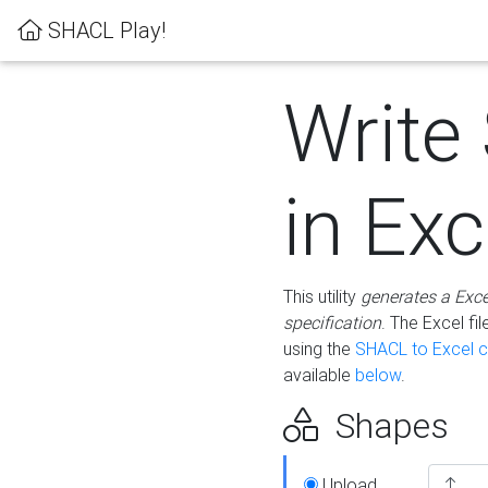
SHACL Play!
Write
in Exc
This utility
generates a Exc
specification
. The Excel f
using the
SHACL to Excel c
available
below
.
Shapes
Upload