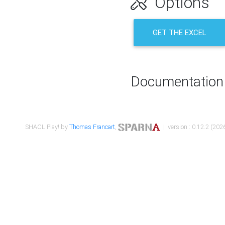
Options
GET THE EXCEL
Documentation
SHACL Play! by
Thomas Francart
,
| version : 0.12.2 (2