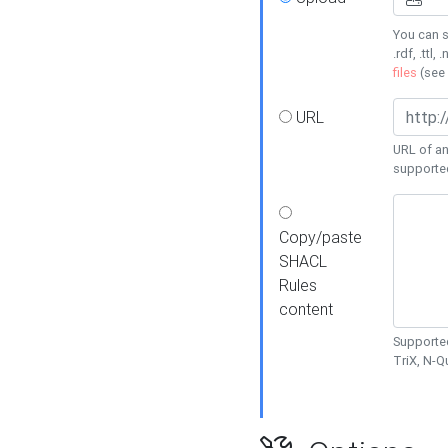
You can s
.rdf, .ttl, 
files
(see
URL
URL of an
supporte
Copy/paste
SHACL
Rules
content
Supported
TriX, N-