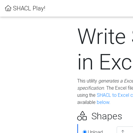
SHACL Play!
Write
in Exc
This utility
generates a Exc
specification
. The Excel f
using the
SHACL to Excel c
available
below
.
Shapes
Upload