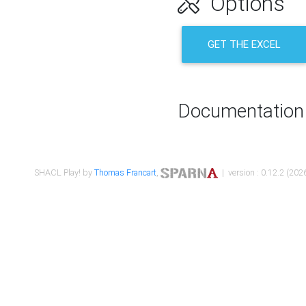
Options
GET THE EXCEL
Documentation
SHACL Play! by
Thomas Francart
,
| version : 0.12.2 (2