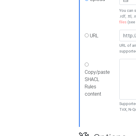
You can s
.rdf, .ttl, 
files
(see
URL
URL of an
supporte
Copy/paste
SHACL
Rules
content
Supported
TriX, N-