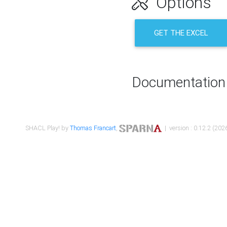
Options
GET THE EXCEL
Documentation
SHACL Play! by
Thomas Francart
,
| version : 0.12.2 (2