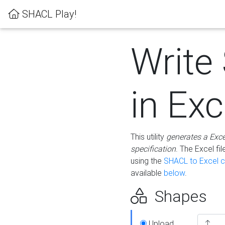
SHACL Play!
Write
in Exc
This utility
generates a Exc
specification
. The Excel f
using the
SHACL to Excel c
available
below
.
Shapes
Upload