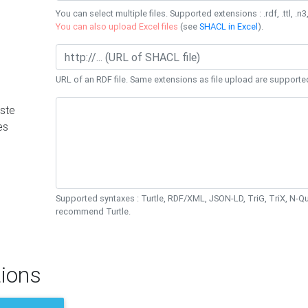
You can select multiple files. Supported extensions : .rdf, .ttl, .n3,
You can also upload Excel files
(see
SHACL in Excel
).
URL of an RDF file. Same extensions as file upload are supporte
ste
es
Supported syntaxes : Turtle, RDF/XML, JSON-LD, TriG, TriX, N-
recommend Turtle.
ions