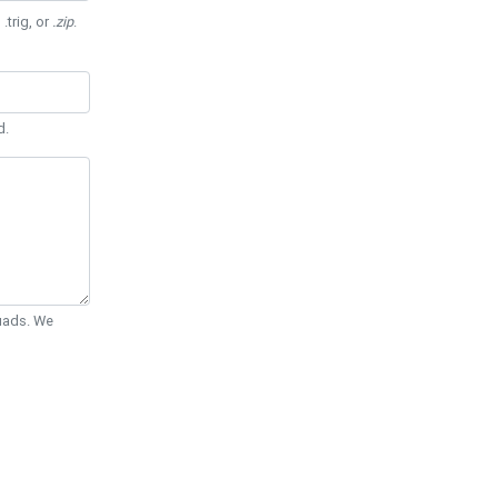
 .trig, or
.zip
.
d.
Quads. We