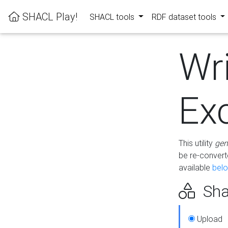
SHACL Play!
SHACL tools
RDF dataset tools
Wr
Ex
This utility
gen
be re-conver
available
bel
Sha
Upload