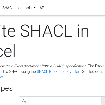
SHACL rules tools
API
ite SHACL in
cel
erates a Excel document from a SHACL specification
. The Excel 
ted to SHACL using the
SHACL to Excel converter
. Detailed docu
ow
.
pes