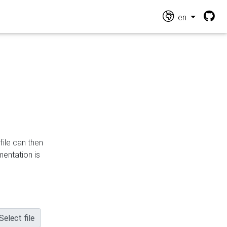
en
file can then
mentation is
Select file