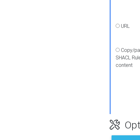
URL
Copy/pa
SHACL Rul
content
Opt