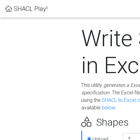
SHACL Play!
Write
in Exc
This utility
generates a Exc
specification
. The Excel f
using the
SHACL to Excel c
available
below
.
Shapes
Upload