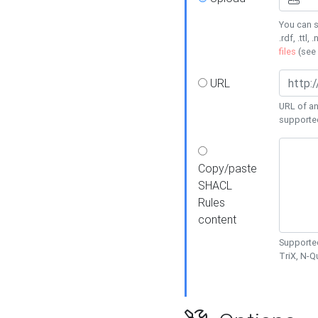
You can s
.rdf, .ttl, 
files
(see
URL
URL of an
supporte
Copy/paste
SHACL
Rules
content
Supported
TriX, N-