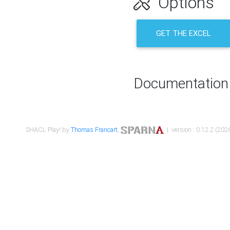
Options
GET THE EXCEL
Documentation
SHACL Play! by
Thomas Francart
,
| version : 0.12.2 (2