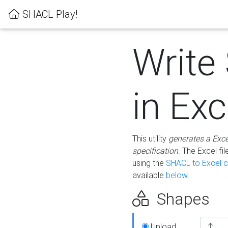
SHACL Play!
Write
in Exc
This utility
generates a Exc
specification
. The Excel f
using the
SHACL to Excel c
available
below
.
Shapes
Upload