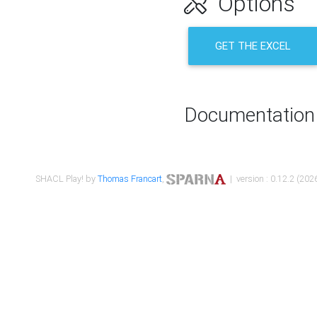
Options
GET THE EXCEL
Documentation
SHACL Play! by
Thomas Francart
,
| version : 0.12.2 (2