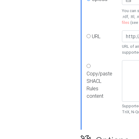
You can s
.rdf, .ttl, 
files
(see
URL
URL of an
supporte
Copy/paste
SHACL
Rules
content
Supported
TriX, N-