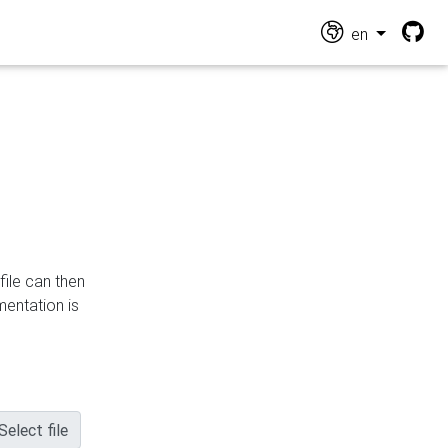
en
file can then
mentation is
Select file