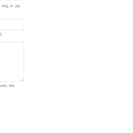
 .trig, or
.zip
.
d.
Quads. We