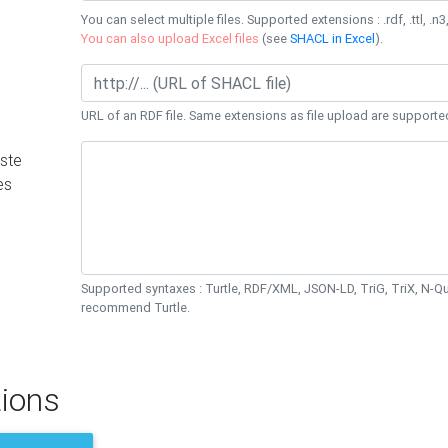
You can select multiple files. Supported extensions : .rdf, .ttl, .n3,
You can also upload Excel files
(see
SHACL in Excel
).
URL of an RDF file. Same extensions as file upload are supporte
ste
es
Supported syntaxes : Turtle, RDF/XML, JSON-LD, TriG, TriX, N-
recommend Turtle.
ions