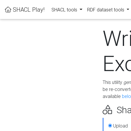
SHACL Play!
SHACL tools
RDF dataset tools
Wr
Ex
This utility
gen
be re-conver
available
bel
Sha
Upload