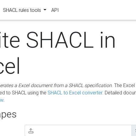
SHACL rules tools
API
ite SHACL in
cel
erates a Excel document from a SHACL specification
. The Excel 
ted to SHACL using the
SHACL to Excel converter
. Detailed docu
ow
.
pes