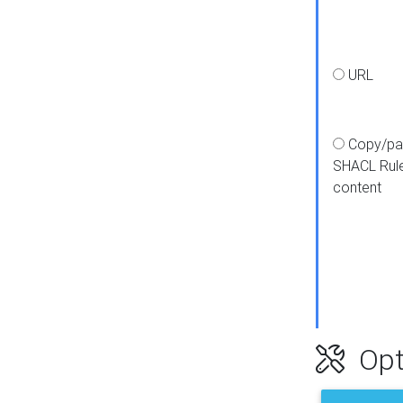
URL
Copy/pa
SHACL Rul
content
Opt