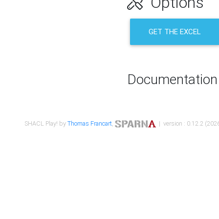
Options
GET THE EXCEL
Documentation
SHACL Play! by
Thomas Francart
,
| version : 0.12.2 (2