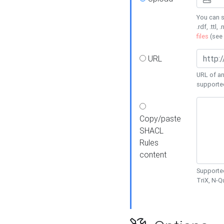
You can s
.rdf, .ttl, 
files
(see
URL
URL of an
supporte
Copy/paste
SHACL
Rules
content
Supported
TriX, N-