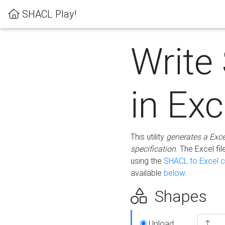
SHACL Play!
Write
in Exc
This utility
generates a Exc
specification
. The Excel f
using the
SHACL to Excel c
available
below
.
Shapes
Upload