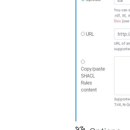
You can s
.rdf, .ttl, 
files
(see
URL
URL of an
supporte
Copy/paste
SHACL
Rules
content
Supported
TriX, N-