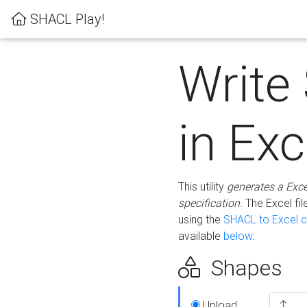
SHACL Play!
Write
in Exc
This utility
generates a Exc
specification
. The Excel f
using the
SHACL to Excel c
available
below
.
Shapes
Upload