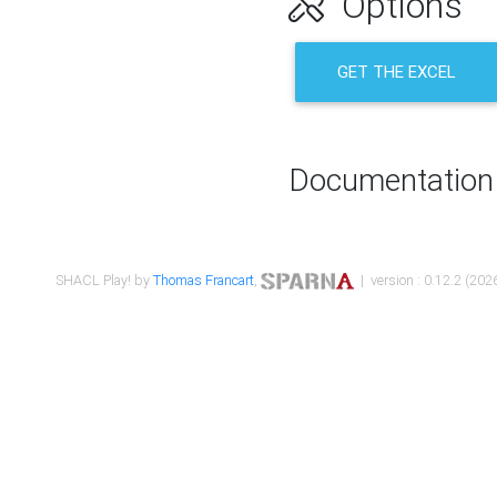
Options
GET THE EXCEL
Documentation
SHACL Play! by
Thomas Francart
,
| version : 0.12.2 (2