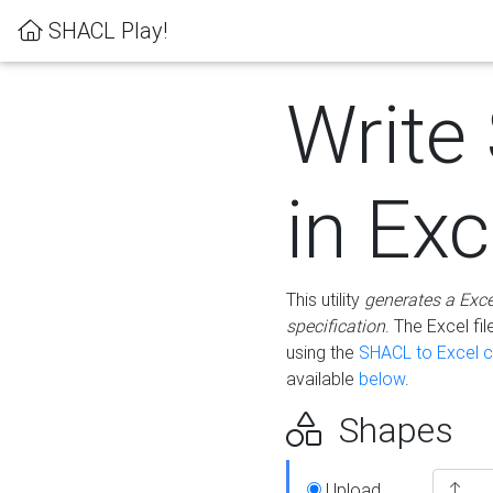
SHACL Play!
Write
in Exc
This utility
generates a Exc
specification
. The Excel f
using the
SHACL to Excel c
available
below
.
Shapes
Upload