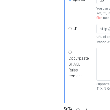
You can s
.rdf, .ttl, 
files
(see
URL
URL of an
supporte
Copy/paste
SHACL
Rules
content
Supported
TriX, N-