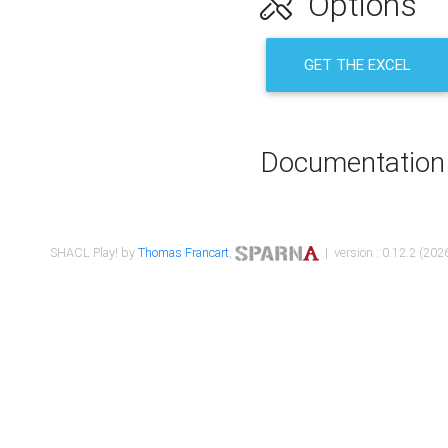
Options
GET THE EXCEL
Documentation
SHACL Play! by
Thomas Francart
,
| version : 0.12.2 (2