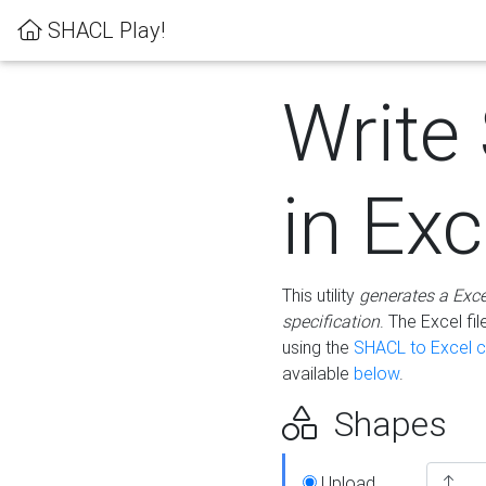
SHACL Play!
Write
in Exc
This utility
generates a Exc
specification
. The Excel f
using the
SHACL to Excel c
available
below
.
Shapes
Upload