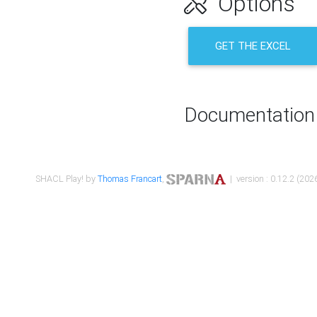
Options
GET THE EXCEL
Documentation
SHACL Play! by
Thomas Francart
,
| version : 0.12.2 (2