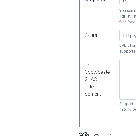
You can s
.rdf, .ttl, 
files
(see
URL
URL of an
supporte
Copy/paste
SHACL
Rules
content
Supported
TriX, N-