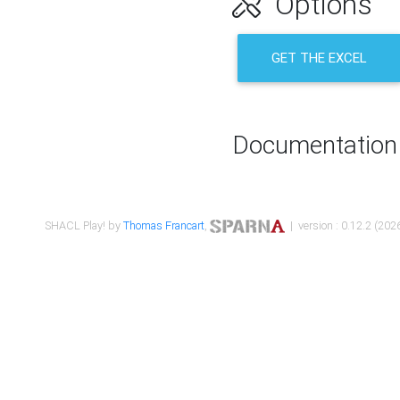
Options
GET THE EXCEL
Documentation
SHACL Play! by
Thomas Francart
,
| version : 0.12.2 (2