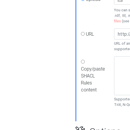
You can s
.rdf, .ttl, 
files
(see
URL
URL of an
supporte
Copy/paste
SHACL
Rules
content
Supported
TriX, N-