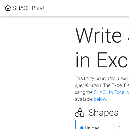
SHACL Play!
Write
in Exc
This utility
generates a Exc
specification
. The Excel f
using the
SHACL to Excel c
available
below
.
Shapes
Upload