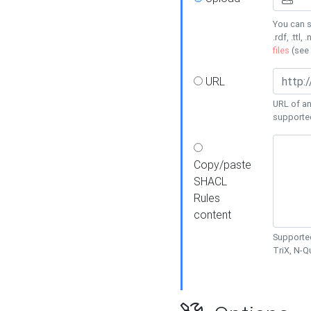
You can s
.rdf, .ttl, 
files
(see
URL
URL of an
supporte
Copy/paste
SHACL
Rules
content
Supported
TriX, N-