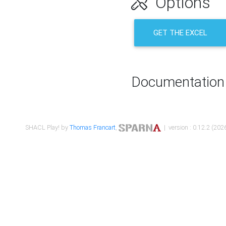
Options
GET THE EXCEL
Documentation
SHACL Play! by
Thomas Francart
,
| version : 0.12.2 (2