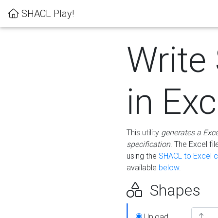
SHACL Play!
Write
in Exc
This utility
generates a Exc
specification
. The Excel f
using the
SHACL to Excel c
available
below
.
Shapes
Upload