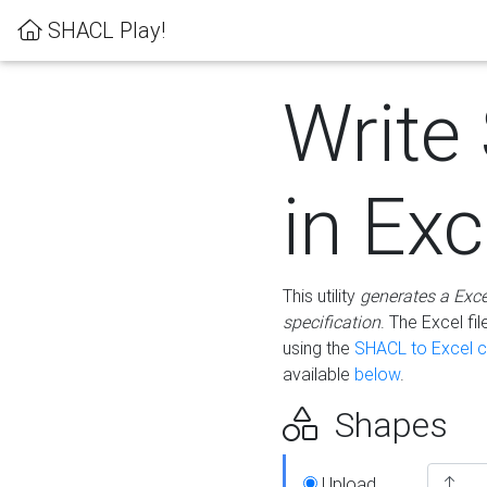
SHACL Play!
Write
in Exc
This utility
generates a Exc
specification
. The Excel f
using the
SHACL to Excel c
available
below
.
Shapes
Upload