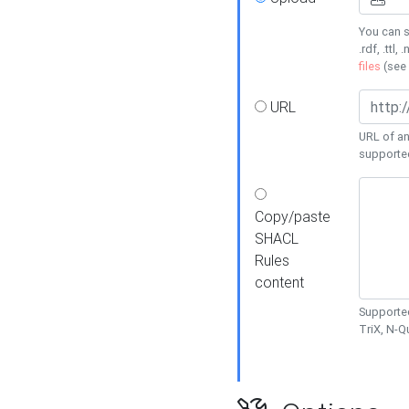
You can s
.rdf, .ttl, 
files
(see
URL
URL of an
supporte
Copy/paste
SHACL
Rules
content
Supported
TriX, N-