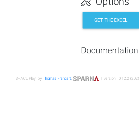
Options
GET THE EXCEL
Documentation
SHACL Play! by
Thomas Francart
,
| version : 0.12.2 (2