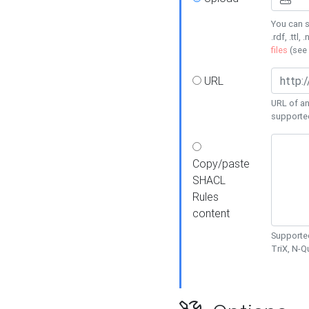
You can s
.rdf, .ttl, 
files
(see
URL
URL of an
supporte
Copy/paste
SHACL
Rules
content
Supported
TriX, N-