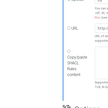
You can s
.rdf, .ttl, 
files
(see
URL
URL of an
supporte
Copy/paste
SHACL
Rules
content
Supported
TriX, N-