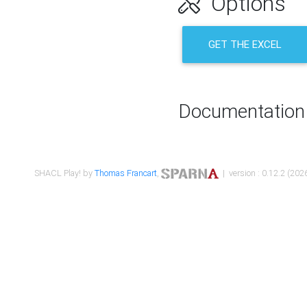
Options
GET THE EXCEL
Documentation
SHACL Play! by
Thomas Francart
,
| version : 0.12.2 (2