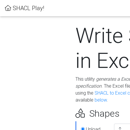
SHACL Play!
Write
in Exc
This utility
generates a Exc
specification
. The Excel f
using the
SHACL to Excel c
available
below
.
Shapes
Upload