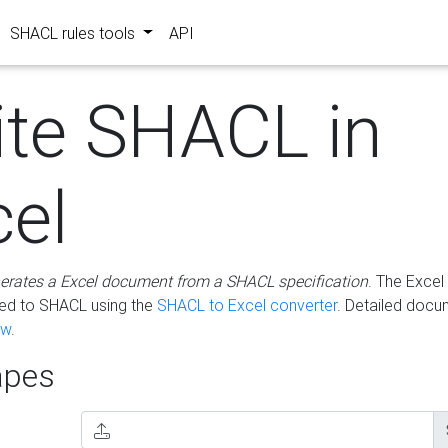
SHACL rules tools
API
ite SHACL in
cel
erates a Excel document from a SHACL specification
. The Excel 
ted to SHACL using the
SHACL to Excel converter
. Detailed docu
ow
.
pes