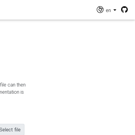
en
file can then
mentation is
Select file