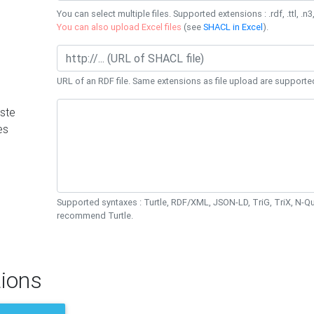
You can select multiple files. Supported extensions : .rdf, .ttl, .n3,
You can also upload Excel files
(see
SHACL in Excel
).
URL of an RDF file. Same extensions as file upload are supporte
ste
es
Supported syntaxes : Turtle, RDF/XML, JSON-LD, TriG, TriX, N-
recommend Turtle.
ions