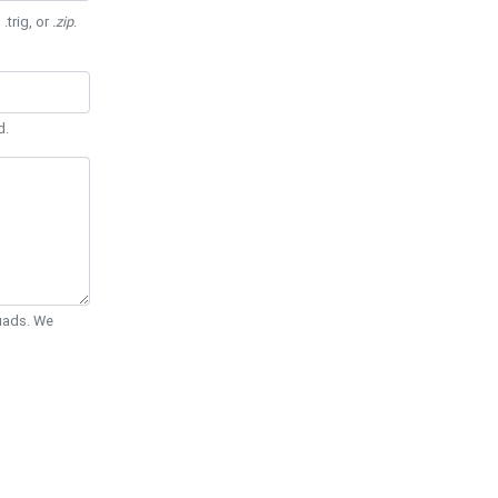
 .trig, or
.zip
.
d.
Quads. We