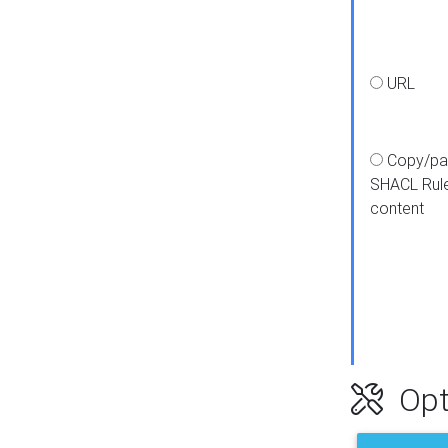
URL
Copy/pa
SHACL Rul
content
Opt