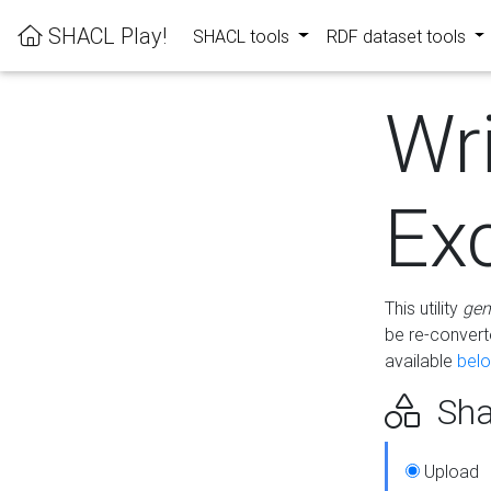
SHACL Play!
SHACL tools
RDF dataset tools
Wr
Ex
This utility
gen
be re-conver
available
bel
Sha
Upload