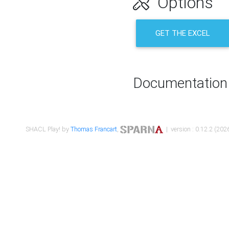
Options
GET THE EXCEL
Documentation
SHACL Play! by
Thomas Francart
,
| version : 0.12.2 (2