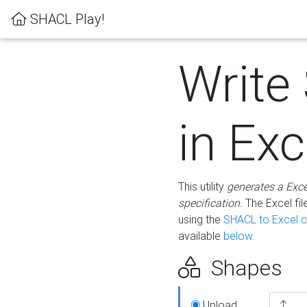
SHACL Play!
Write
in Exc
This utility
generates a Exc
specification
. The Excel f
using the
SHACL to Excel c
available
below
.
Shapes
Upload