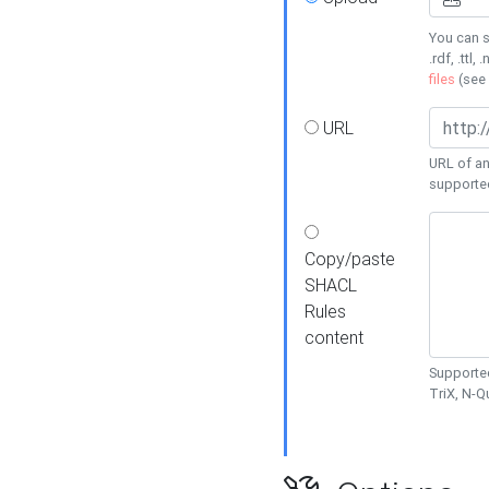
You can s
.rdf, .ttl, 
files
(see
URL
URL of an
supporte
Copy/paste
SHACL
Rules
content
Supported
TriX, N-