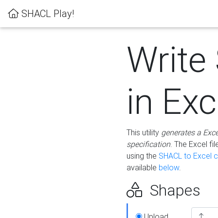
SHACL Play!
Write
in Exc
This utility
generates a Exc
specification
. The Excel f
using the
SHACL to Excel c
available
below
.
Shapes
Upload