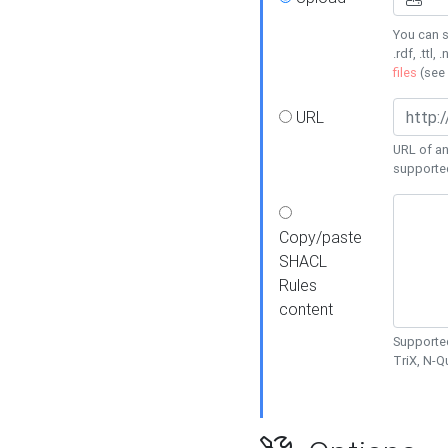
You can s
.rdf, .ttl, 
files
(see
URL
URL of an
supporte
Copy/paste
SHACL
Rules
content
Supported
TriX, N-