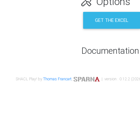
Options
GET THE EXCEL
Documentation
SHACL Play! by
Thomas Francart
,
| version : 0.12.2 (2