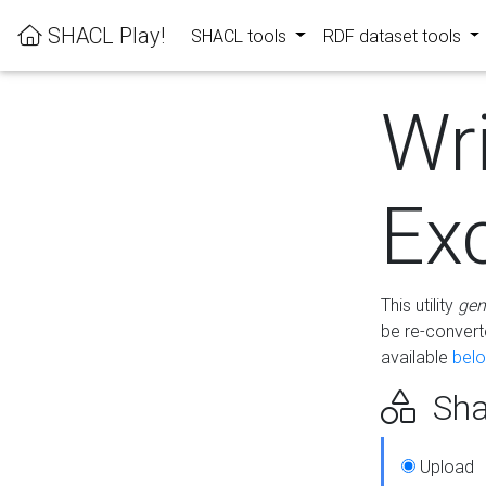
SHACL Play!
SHACL tools
RDF dataset tools
Wr
Ex
This utility
gen
be re-conver
available
bel
Sha
Upload