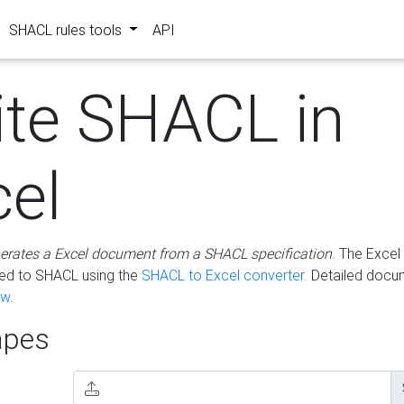
SHACL rules tools
API
ite SHACL in
cel
erates a Excel document from a SHACL specification
. The Excel 
ted to SHACL using the
SHACL to Excel converter
. Detailed docu
ow
.
pes