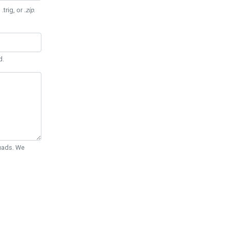
 .trig, or
.zip
.
d.
Quads. We