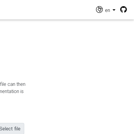
en
file can then
mentation is
Select file