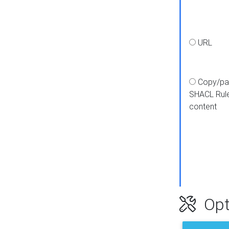
URL
Copy/pa
SHACL Rul
content
Opt