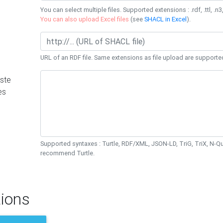
You can select multiple files. Supported extensions : .rdf, .ttl, .n3,
You can also upload Excel files
(see
SHACL in Excel
).
URL of an RDF file. Same extensions as file upload are supporte
ste
es
Supported syntaxes : Turtle, RDF/XML, JSON-LD, TriG, TriX, N-
recommend Turtle.
ions